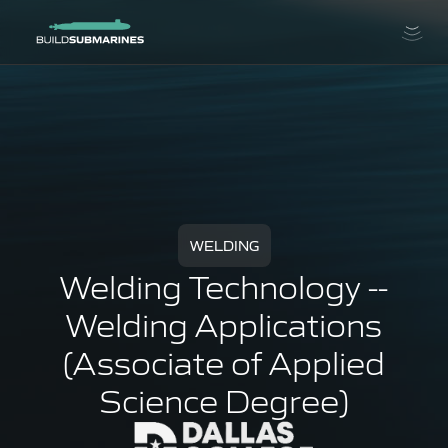
WELDING
Welding Technology --
Welding Applications
(Associate of Applied
Science Degree)