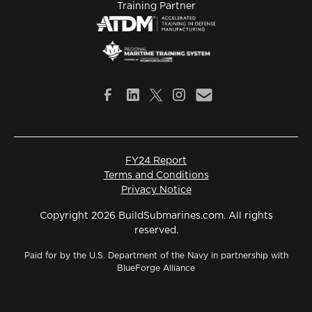
Training Partner
FY24 Report
Terms and Conditions
Privacy Notice
Copyright 2026 BuildSubmarines.com. All rights
reserved.
Paid for by the U.S. Department of the Navy in partnership with
BlueForge Alliance