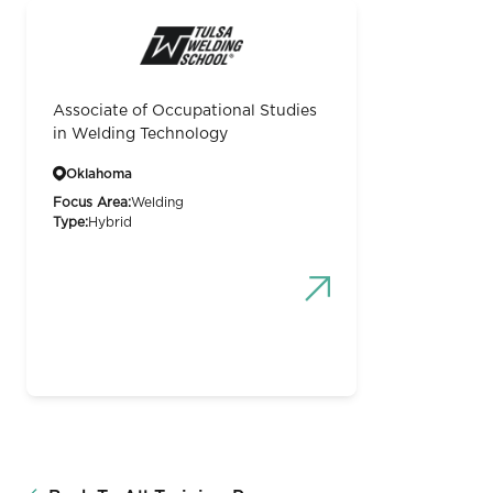
Associate of Occupational Studies
in Welding Technology
Oklahoma
Focus Area:
Welding
Type:
Hybrid