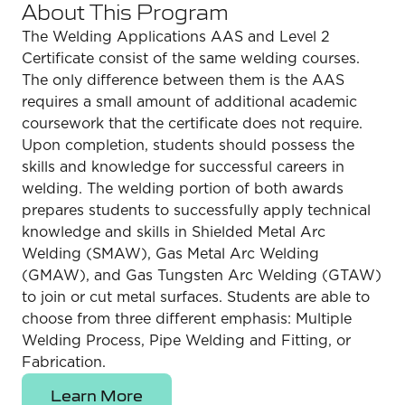
About This Program
The Welding Applications AAS and Level 2
Certificate consist of the same welding courses.
The only difference between them is the AAS
requires a small amount of additional academic
coursework that the certificate does not require.
Upon completion, students should possess the
skills and knowledge for successful careers in
welding. The welding portion of both awards
prepares students to successfully apply technical
knowledge and skills in Shielded Metal Arc
Welding (SMAW), Gas Metal Arc Welding
(GMAW), and Gas Tungsten Arc Welding (GTAW)
to join or cut metal surfaces. Students are able to
choose from three different emphasis: Multiple
Welding Process, Pipe Welding and Fitting, or
Fabrication.
Learn More