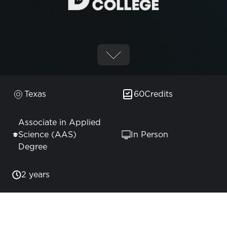
Texas
60
Credits
Associate in Applied
Science (AAS)
In Person
Degree
2 years