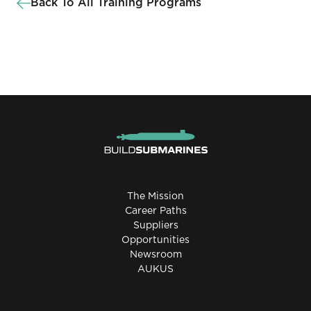
Back To All Training Programs
The Mission
Career Paths
Suppliers
Opportunities
Newsroom
AUKUS