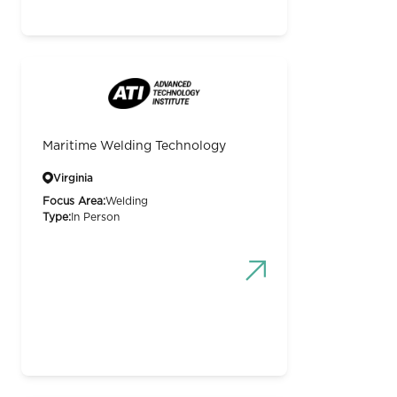
Maritime Welding Technology
Virginia
Focus Area:
Welding
Type:
In Person