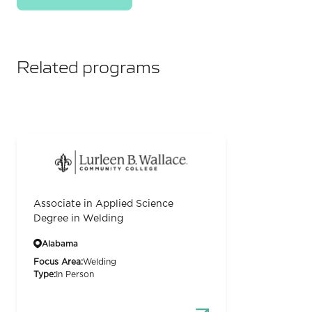
Related programs
Associate in Applied Science
Degree in Welding
Alabama
Focus Area:
Welding
Type:
In Person