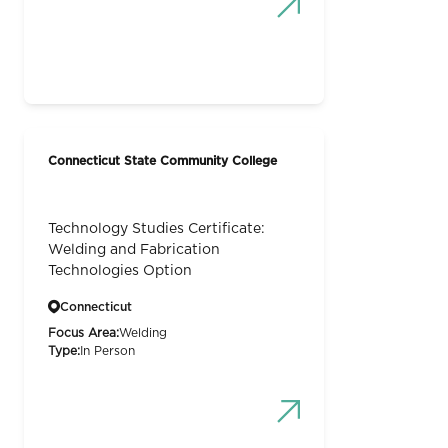
Connecticut State Community College
Technology Studies Certificate:
Welding and Fabrication
Technologies Option
Connecticut
Focus Area:
Welding
Type:
In Person