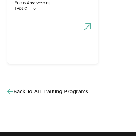
Focus Area:
Welding
Type:
Online
Back To All Training Programs