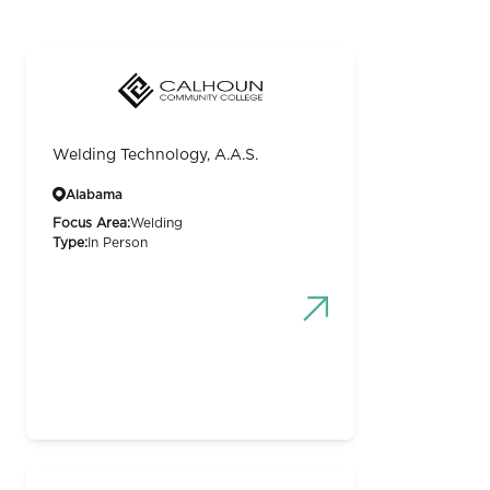
Welding Technology, A.A.S.
Alabama
Focus Area:
Welding
Type:
In Person