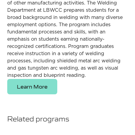
of other manufacturing activities. The Welding
Department at LBWCC prepares students for a
broad background in welding with many diverse
employment options. The program includes
fundamental processes and skills, with an
emphasis on students earning nationally-
recognized certifications. Program graduates
receive instruction in a variety of welding
processes, including shielded metal arc welding
and gas tungsten arc welding, as well as visual
inspection and blueprint reading.
Learn More
Related programs