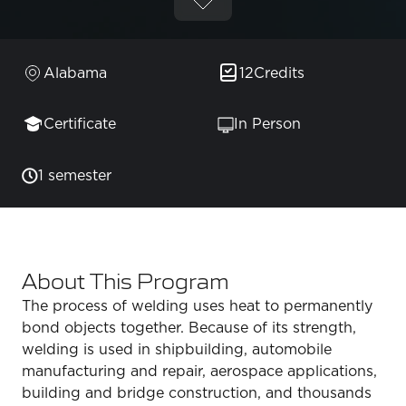
Alabama
12
Credits
Certificate
In Person
1 semester
About This Program
The process of welding uses heat to permanently
bond objects together. Because of its strength,
welding is used in shipbuilding, automobile
manufacturing and repair, aerospace applications,
building and bridge construction, and thousands