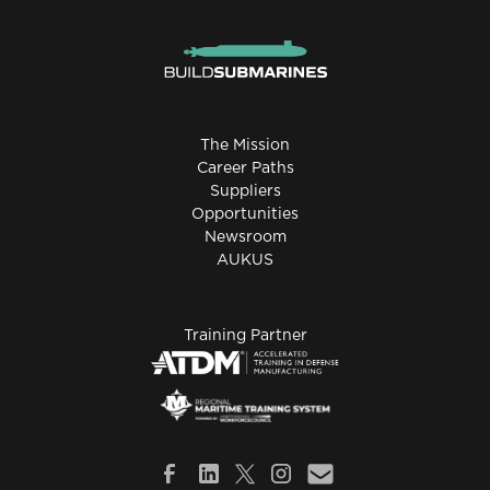
The Mission
Career Paths
Suppliers
Opportunities
Newsroom
AUKUS
Training Partner