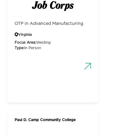
OTP in Advanced Manufacturing
Virginia
Focus Area:
Welding
Type:
In Person
Paul D. Camp Community College