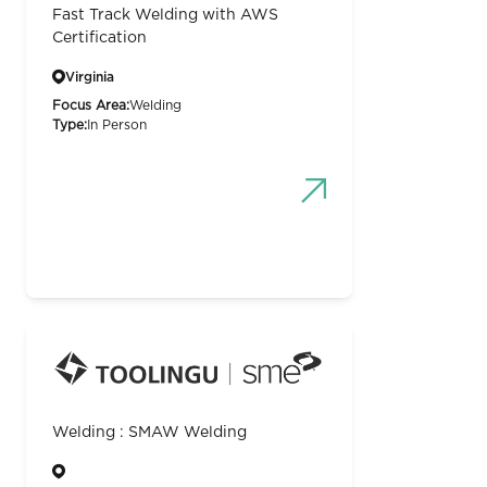
Fast Track Welding with AWS
Certification
Virginia
Focus Area:
Welding
Type:
In Person
Welding : SMAW Welding