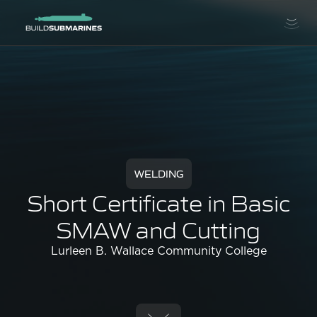
WELDING
Short Certificate in Basic
SMAW and Cutting
Lurleen B. Wallace Community College