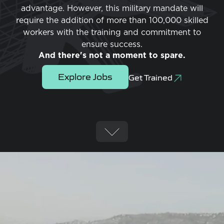
advantage. However, this military mandate will
require the addition of more than 100,000 skilled
workers with the training and commitment to
ensure success.
And there's not a moment to spare.
Explore Jobs
Get Trained