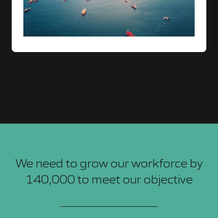
We need to grow our workforce by
140,000 to meet our objective