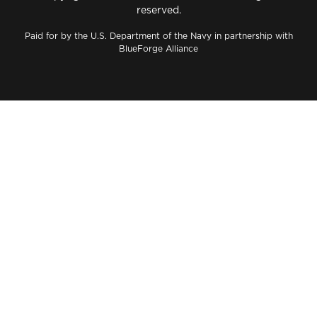
reserved.
Paid for by the U.S. Department of the Navy in partnership with
BlueForge Alliance