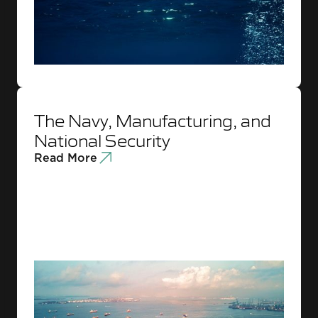
The Navy, Manufacturing, and
National Security
Read More