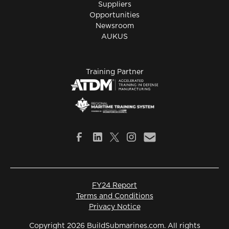
Suppliers
Opportunities
Newsroom
AUKUS
Training Partner
FY24 Report
Terms and Conditions
Privacy Notice
Copyright 2026 BuildSubmarines.com. All rights