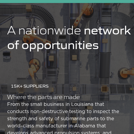
network
A nationwide
of opportunities
15K+ SUPPLIERS
Where the parts are made
From the small business in Louisiana that
conducts non-destructive testing to inspect the
strength and safety of submarine parts to the
world-class manufacturer in Alabama that
develops advanced propulsion systems, and