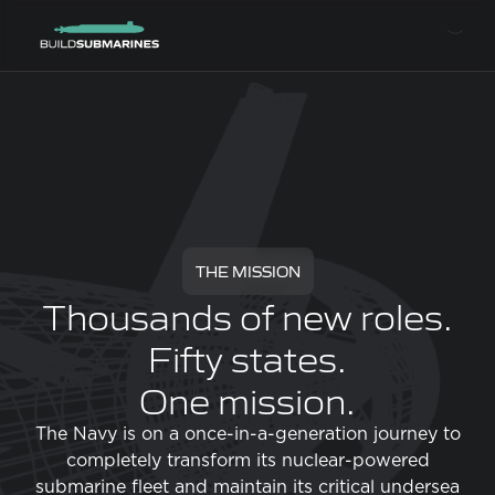
THE MISSION
Thousands of new roles.
Fifty states.
One mission.
The Navy is on a once-in-a-generation journey to
completely transform its nuclear-powered
submarine fleet and maintain its critical undersea