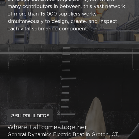
many contributors in between, this vast network
of more than 15,000 suppliers works
simultaneously to design, create, and inspect
each vital submarine component.
2 SHIPBUILDERS
Where it all comes together
General Dynamics Electric Boat in Groton, CT,