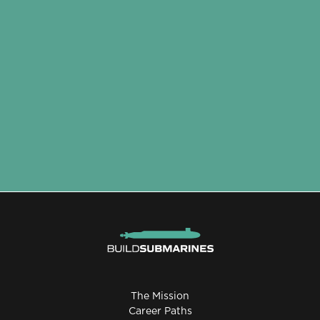
The Mission
Career Paths