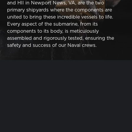
and HII in Newport News, VA, are the two
primary shipyards where the components are
united to bring these incredible vessels to life.
Every aspect of the submarine, from its
components to its body, is meticulously
assembled and rigorously tested, ensuring the
safety and success of our Naval crews.