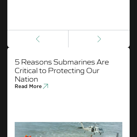
5 Reasons Submarines Are
Critical to Protecting Our
Nation
Read More