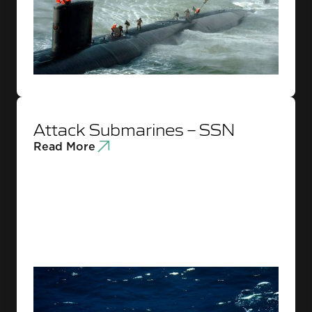
Attack Submarines – SSN
Read More