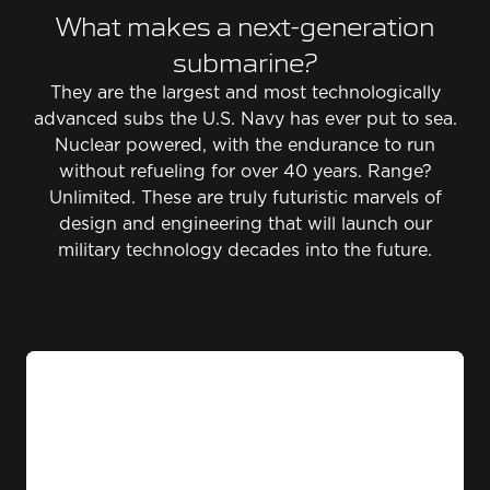
What makes a next-generation
submarine?
They are the largest and most technologically
advanced subs the U.S. Navy has ever put to sea.
Nuclear powered, with the endurance to run
without refueling for over 40 years. Range?
Unlimited. These are truly futuristic marvels of
design and engineering that will launch our
military technology decades into the future.