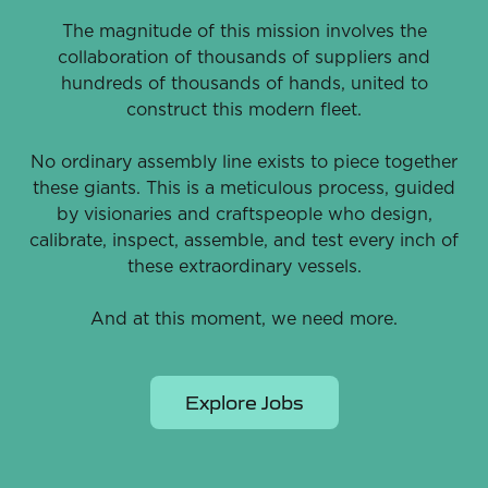
The magnitude of this mission involves the
collaboration of thousands of suppliers and
hundreds of thousands of hands, united to
construct this modern fleet.
No ordinary assembly line exists to piece together
these giants. This is a meticulous process, guided
by visionaries and craftspeople who design,
calibrate, inspect, assemble, and test every inch of
these extraordinary vessels.
And at this moment, we need more.
Explore Jobs