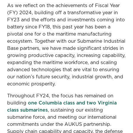
As we reflect on the achievements of Fiscal Year
(FY) 2024, building off a transformative year in
FY23 and the efforts and investments coming into
battery since FY18, this past year has been a
pivotal one for o the maritime manufacturing
ecosystem. Together with our Submarine Industrial
Base partners, we have made significant strides in
growing productive capacity, increasing capability,
expanding the maritime workforce, and scaling
advanced technologies that are vital to ensuring
our nation’s future security, industrial growth, and
economic prosperity.
Throughout FY24, the focus has remained on
building
one Columbia class and two Virginia
class submarines
, sustaining our existing
submarine force, and meeting our international
commitments under the AUKUS partnership.
Supply chain capability and capacity, the defense