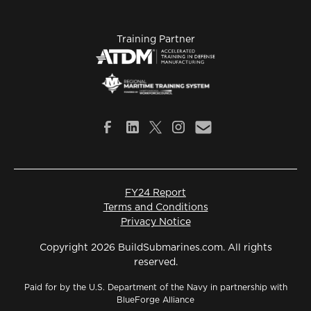
Training Partner
FY24 Report
Terms and Conditions
Privacy Notice
Copyright 2026 BuildSubmarines.com. All rights
reserved.
Paid for by the U.S. Department of the Navy in partnership with
BlueForge Alliance