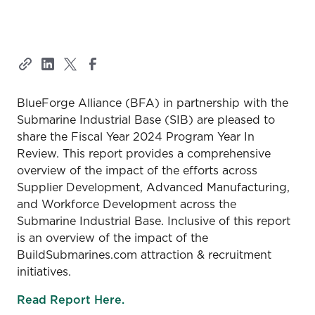
BlueForge Alliance (BFA) in partnership with the
Submarine Industrial Base (SIB) are pleased to
share the Fiscal Year 2024 Program Year In
Review. This report provides a comprehensive
overview of the impact of the efforts across
Supplier Development, Advanced Manufacturing,
and Workforce Development across the
Submarine Industrial Base. Inclusive of this report
is an overview of the impact of the
BuildSubmarines.com attraction & recruitment
initiatives.
Read Report Here.