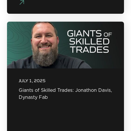
JULY 1, 2025
Giants of Skilled Trades: Jonathon Davis,
Dynasty Fab