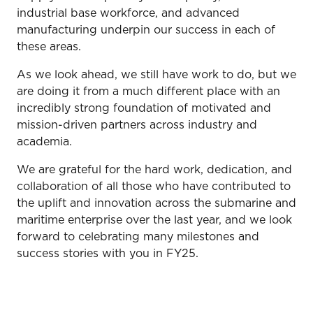
industrial base workforce, and advanced
manufacturing underpin our success in each of
these areas.
As we look ahead, we still have work to do, but we
are doing it from a much different place with an
incredibly strong foundation of motivated and
mission-driven partners across industry and
academia.
We are grateful for the hard work, dedication, and
collaboration of all those who have contributed to
the uplift and innovation across the submarine and
maritime enterprise over the last year, and we look
forward to celebrating many milestones and
success stories with you in FY25.