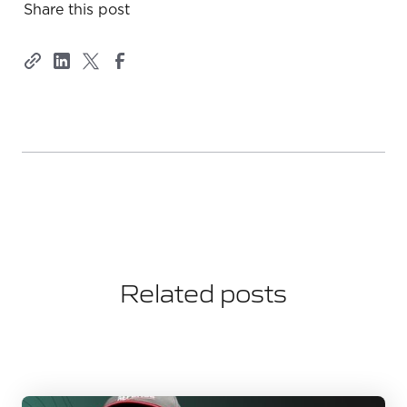
Share this post
Related posts