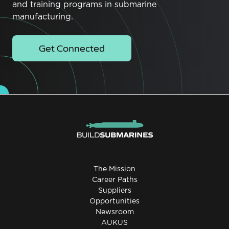
and training programs in submarine
manufacturing.
Get Connected
The Mission
Career Paths
Suppliers
Opportunities
Newsroom
AUKUS