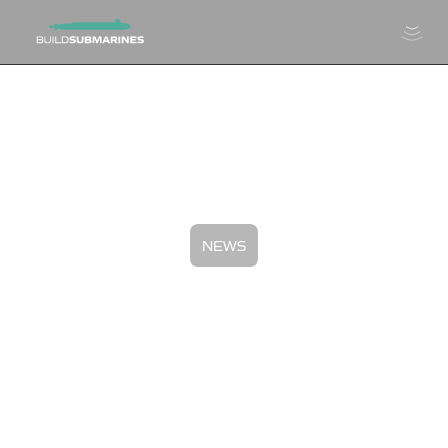
NEWS
FY24 Submarine Industrial
Base: Program Year In Review
November 1, 2024