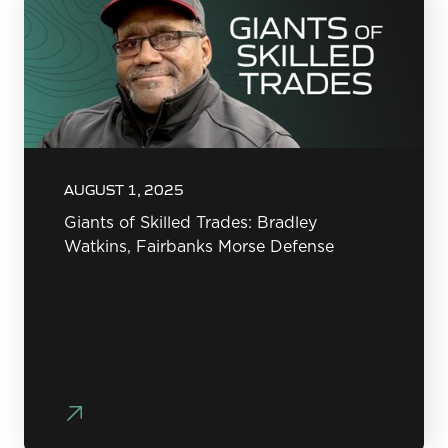
AUGUST 1, 2025
Giants of Skilled Trades: Bradley
Watkins, Fairbanks Morse Defense