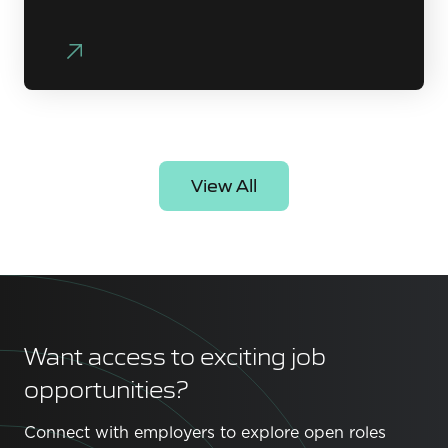
View All
Want access to exciting job
opportunities?
Connect with employers to explore open roles