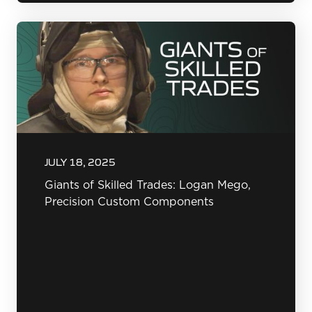
JULY 18, 2025
Giants of Skilled Trades: Logan Mego,
Precision Custom Components