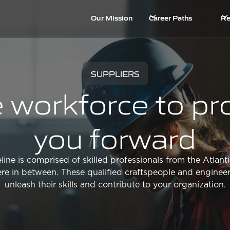
Our Mission
Career Paths
Re
SUPPLIERS
 workforce to pr
you forward
line is comprised of skilled professionals from the Atlanti
e in between. These qualified craftspeople and engineer
unleash their skills and contribute to your organization.