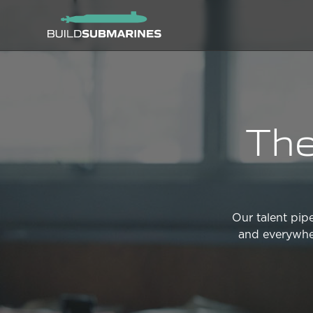
The
Our talent pipe
and everywher