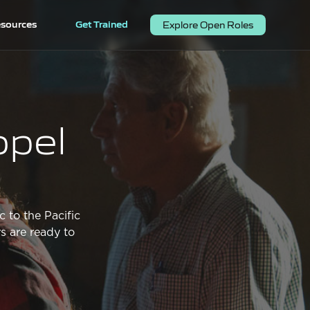
sources
Get Trained
Explore Open Roles
opel
c to the Pacific
s are ready to