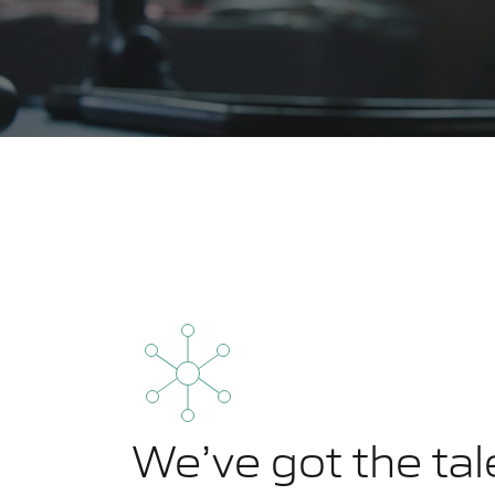
We’ve got the tal