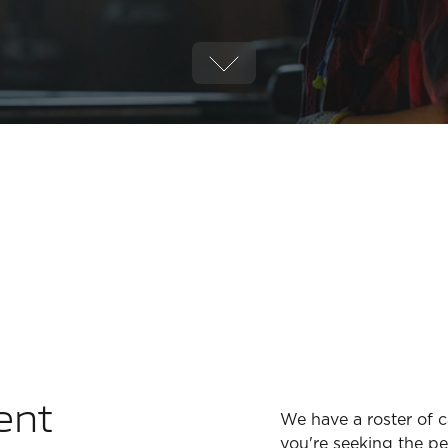
ent
We have a roster of 
you're seeking the per