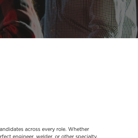
candidates across every role. Whether
fect engineer, welder, or other specialty,