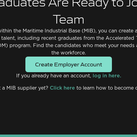
aduates Are Ready to Jo
Team
 within the Maritime Industrial Base (MIB), you can creat
d talent, including recent graduates from the Accelerated 
M) program. Find the candidates who meet your needs 
the workforce.
Create Employer Account
If you already have an account,
log in here.
 a MIB supplier yet?
Click here
to learn how to become 