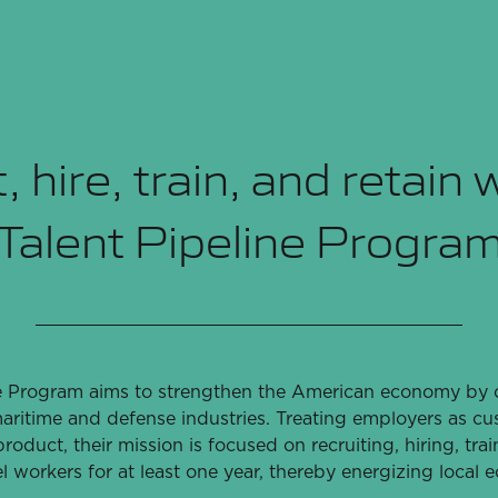
, hire, train, and retain 
Talent Pipeline Progra
e Program aims to strengthen the American economy by cu
aritime and defense industries. Treating employers as c
roduct, their mission is focused on recruiting, hiring, trai
el workers for at least one year, thereby energizing local 