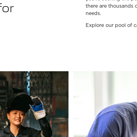
for
there are thousands o
needs.
Explore our pool of 