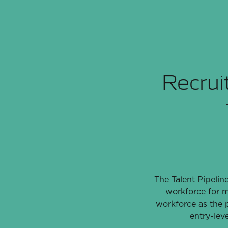
Recruit
The Talent Pipelin
workforce for m
workforce as the p
entry-lev