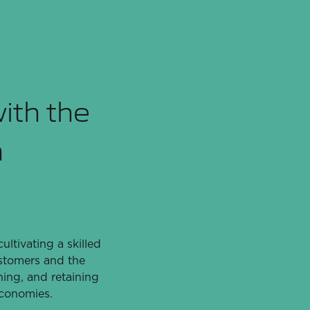
with the
m
ltivating a skilled
ustomers and the
ning, and retaining
economies.