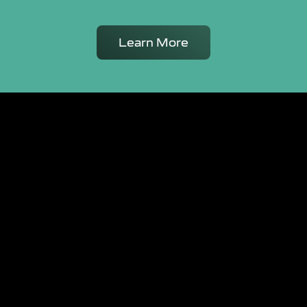
Learn More