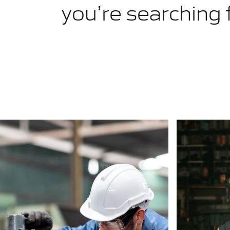
you’re searching 