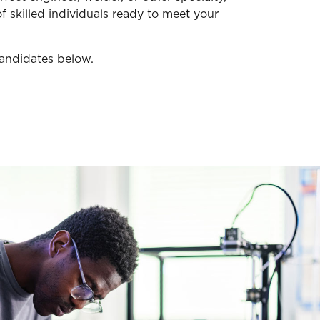
f skilled individuals ready to meet your
candidates below.