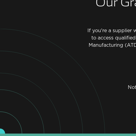
Our Gr
If you're a supplier
to access qualifie
Manufacturing (ATD
Not