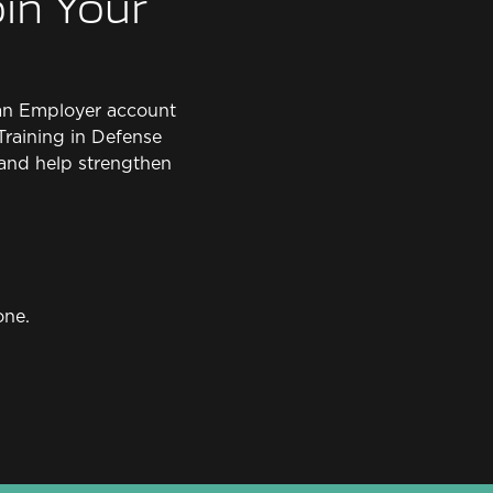
in Your
e an Employer account
Training in Defense
and help strengthen
one.