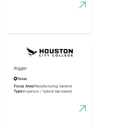
Rigger
Texas
Focus Area:
Manufacturing General
Type:
In-person / hybrid lab-based