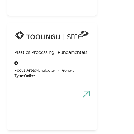
Plastics Processing : Fundamentals
Focus Area:
Manufacturing General
Type:
Online