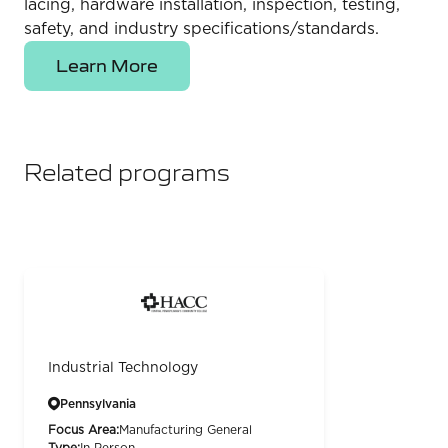
lacing, hardware installation, inspection, testing,
safety, and industry specifications/standards.
Learn More
Related programs
Industrial Technology
Pennsylvania
Focus Area:
Manufacturing General