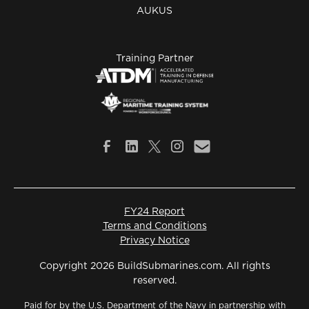
AUKUS
Training Partner
FY24 Report
Terms and Conditions
Privacy Notice
Copyright 2026 BuildSubmarines.com. All rights
reserved.
Paid for by the U.S. Department of the Navy in partnership with