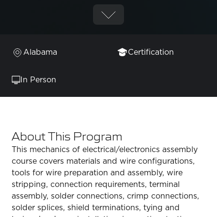
Alabama
Certification
In Person
About This Program
This mechanics of electrical/electronics assembly
course covers materials and wire configurations,
tools for wire preparation and assembly, wire
stripping, connection requirements, terminal
assembly, solder connections, crimp connections,
solder splices, shield terminations, tying and