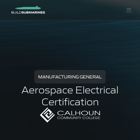
MANUFACTURING GENERAL
Aerospace Electrical
Certification