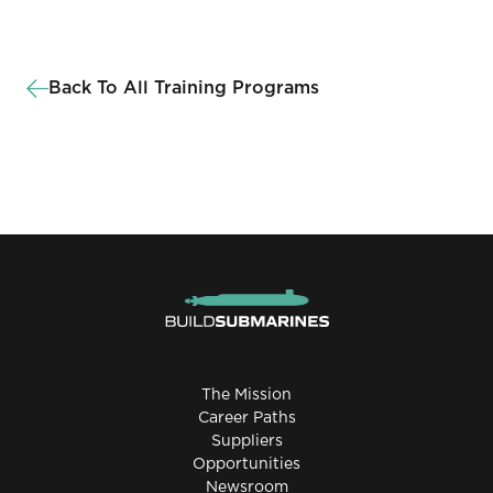
Back To All Training Programs
The Mission
Career Paths
Suppliers
Opportunities
Newsroom