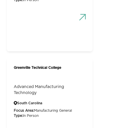
Type:
In Person
Greenville Technical College
Advanced Manufacturing
Technology
South Carolina
Focus Area:
Manufacturing General
Type:
In Person