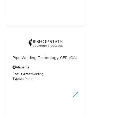
Pipe Welding Technology, CER (CA)
Alabama
Focus Area:
Welding
Type:
In Person