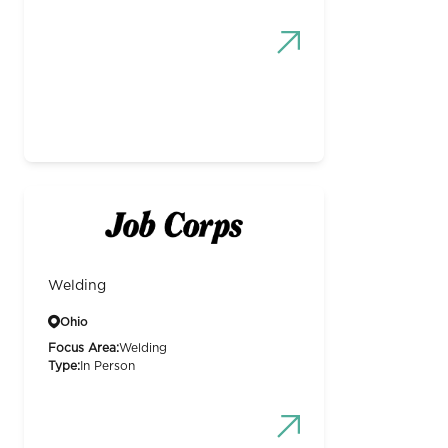
Welding
Ohio
Focus Area:
Welding
Type:
In Person