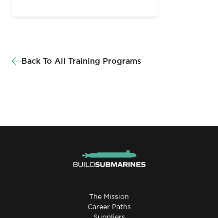
Back To All Training Programs
The Mission
Career Paths
Suppliers