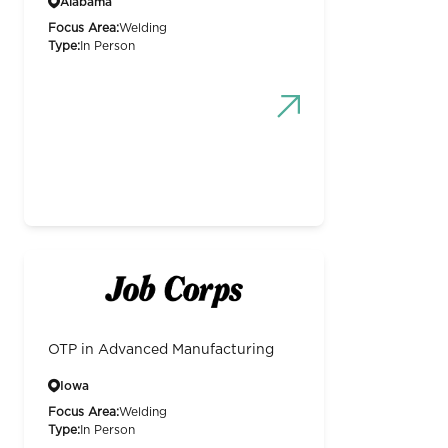
Alabama
Focus Area:
Welding
Type:
In Person
OTP in Advanced Manufacturing
Iowa
Focus Area:
Welding
Type:
In Person