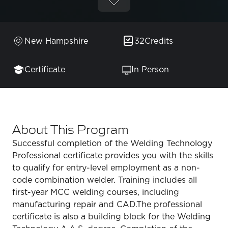
New Hampshire
32
Credits
Certificate
In Person
About This Program
Successful completion of the Welding Technology
Professional certificate provides you with the skills
to qualify for entry-level employment as a non-
code combination welder. Training includes all
first-year MCC welding courses, including
manufacturing repair and CAD.The professional
certificate is also a building block for the Welding