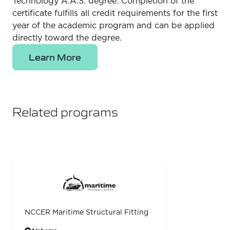
Technology A.A.S. degree. Completion of the
certificate fulfills all credit requirements for the first
year of the academic program and can be applied
directly toward the degree.
Learn More
Related programs
NCCER Maritime Structural Fitting