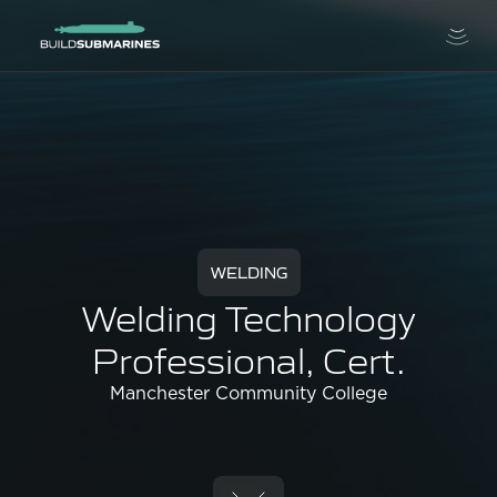
WELDING
Welding Technology
Professional, Cert.
Manchester Community College