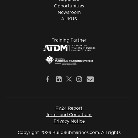
Opportunities
Newsroom
AUKUS
Training Partner
FY24 Report
Terms and Conditions
Privacy Notice
Copyright 2026 BuildSubmarines.com. All rights