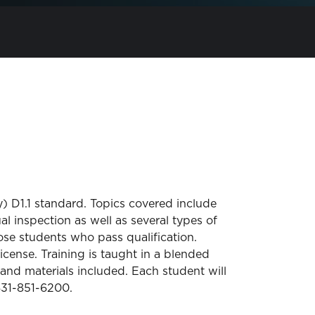
) D1.1 standard. Topics covered include
 inspection as well as several types of
se students who pass qualification.
icense. Training is taught in a blended
and materials included. Each student will
 631-851-6200.