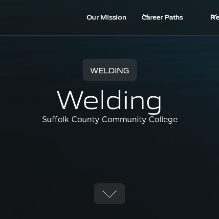
Our Mission
Career Paths
Re
WELDING
Welding
Suffolk County Community College