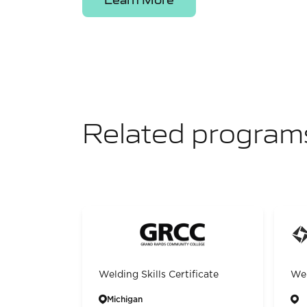
Related program
Welding Skills Certificate
Wel
Michigan