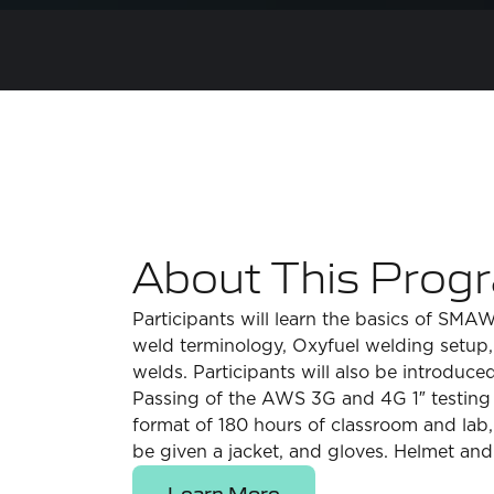
About This Prog
Participants will learn the basics of SM
weld terminology, Oxyfuel welding setup, 
welds. Participants will also be introduc
Passing of the AWS 3G and 4G 1″ testing a
format of 180 hours of classroom and lab,
be given a jacket, and gloves. Helmet and 
Learn More