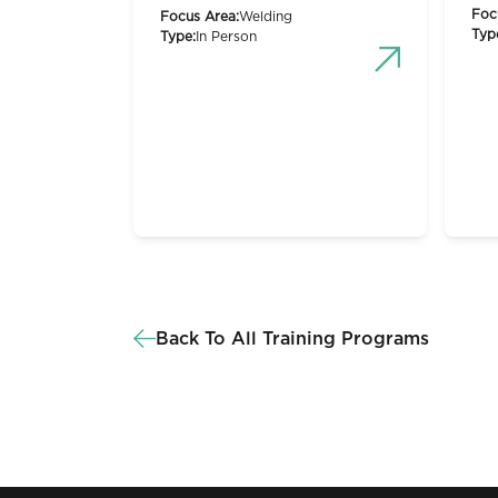
Foc
Focus Area:
Welding
Typ
Type:
In Person
Back To All Training Programs