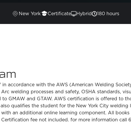
New York
Certificate
Hybrid
180 hours
ram
AW in accordance with the AWS (American Welding Society
Arc welding processes and safety, OSHA standards, visual
ed to GMAW and GTAW. AWS certification is offered to tho
lso qualifies the student for the New York City welding l
 with an additional online learning component. All books 
Certification fee not included. for more information call