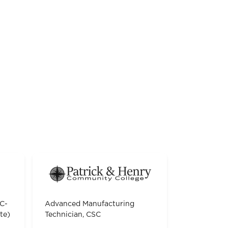
TC-
Advanced Manufacturing
te)
Technician, CSC