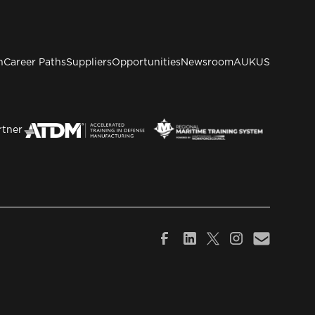
n
Career Paths
Suppliers
Opportunities
Newsroom
AUKUS
rtner