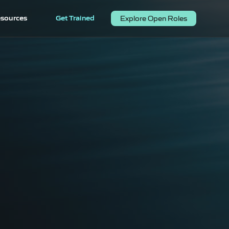
sources
Get Trained
Explore Open Roles