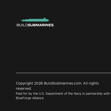
Copyright 2026 BuildSubmarines.com. All rights
reserved.
Paid for by the U.S. Department of the Navy in partnership with
BlueForge Alliance