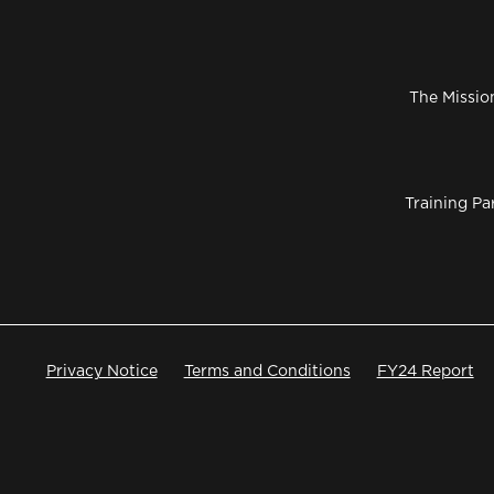
The Missio
Training Pa
Privacy Notice
Terms and Conditions
FY24 Report