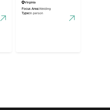
Virginia
Focus Area:
Welding
Type:
In person