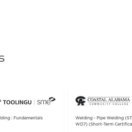
s
ding : Fundamentals
Welding - Pipe Welding (S
WD7) (Short-Term Certifica