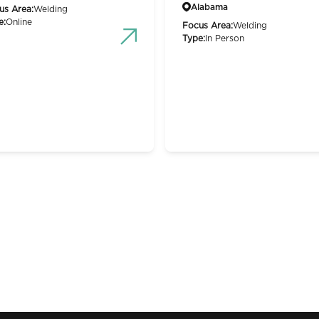
Alabama
us Area:
Welding
e:
Online
Focus Area:
Welding
Type:
In Person