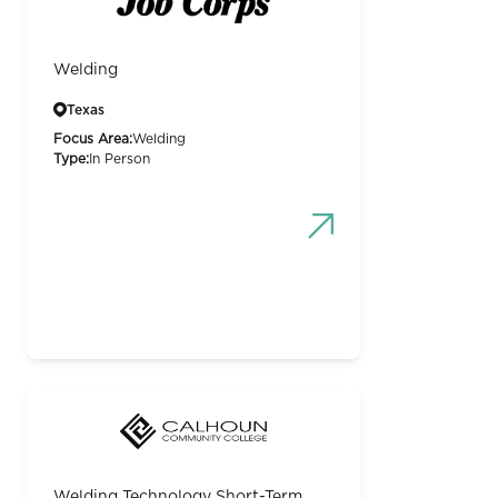
Welding
Texas
Focus Area:
Welding
Type:
In Person
Welding Technology Short-Term