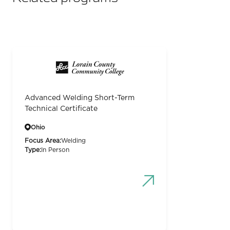
Advanced Welding Short-Term
Technical Certificate
Ohio
Focus Area:
Welding
Type:
In Person