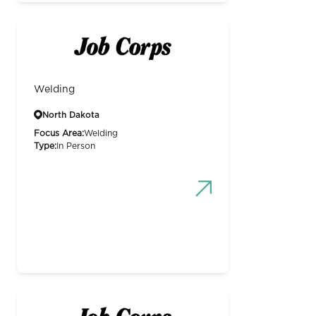
Welding
North Dakota
Focus Area:
Welding
Type:
In Person