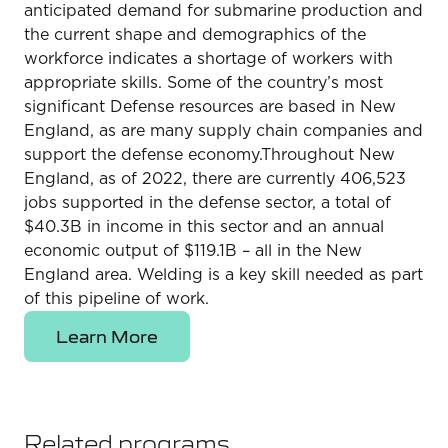
anticipated demand for submarine production and
the current shape and demographics of the
workforce indicates a shortage of workers with
appropriate skills. Some of the country’s most
significant Defense resources are based in New
England, as are many supply chain companies and
support the defense economy.Throughout New
England, as of 2022, there are currently 406,523
jobs supported in the defense sector, a total of
$40.3B in income in this sector and an annual
economic output of $119.1B – all in the New
England area. Welding is a key skill needed as part
of this pipeline of work.
Learn More
Related programs