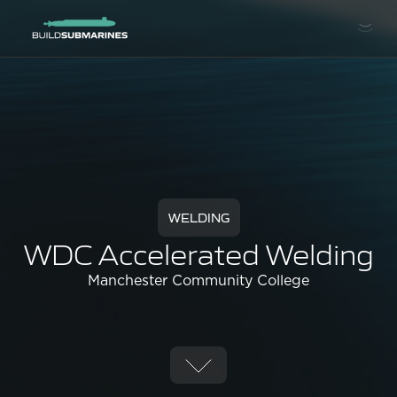
WELDING
WDC Accelerated Welding
Manchester Community College