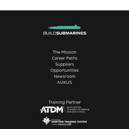
The Mission
Career Paths
Suppliers
Opportunities
Newsroom
AUKUS
Training Partner