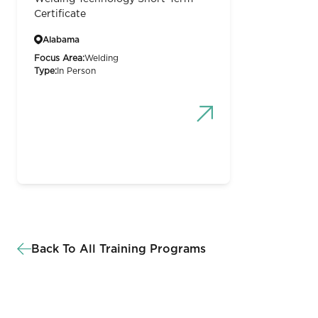
Certificate
Alabama
Focus Area:
Welding
Type:
In Person
Back To All Training Programs