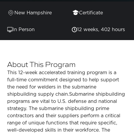
New Hampshire
Certificate
In Person
12 weeks, 402 hours
About This Program
This 12-week accelerated training program is a
full-time commitment designed to help support
the need for welders in the submarine
shipbuilding supply chain.Submarine shipbuilding
programs are vital to U.S. defense and national
strategy. The submarine shipbuilding prime
contractors and their suppliers perform a critical
range of unique functions that require specific,
well-developed skills in their workforce. The