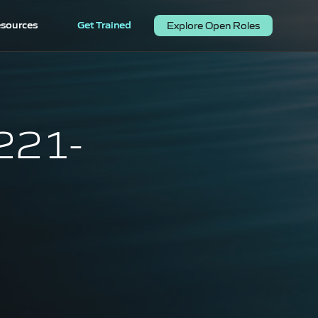
sources
Get Trained
Explore Open Roles
(221-