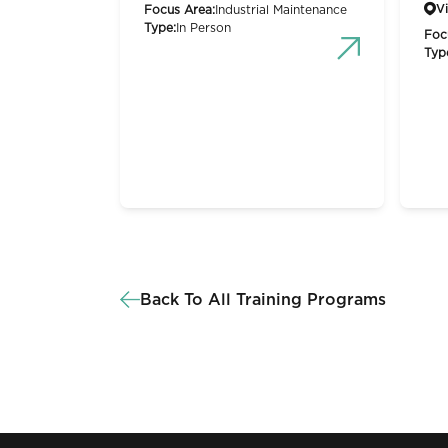
Vi
Focus Area:
Industrial Maintenance
Type:
In Person
Foc
Typ
Back To All Training Programs