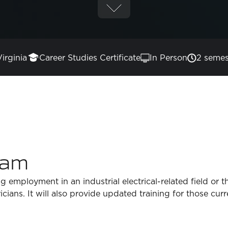
Virginia
Career Studies Certificate
In Person
2 semes
ram
g employment in an industrial electrical-related field or 
tricians. It will also provide updated training for those cu