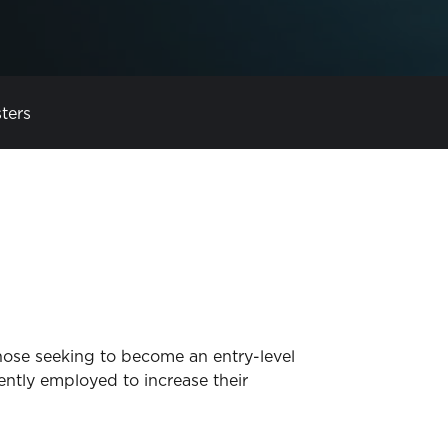
ters
those seeking to become an entry-level
rrently employed to increase their