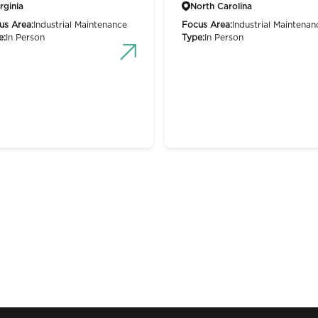
rginia
North Carolina
us Area:
Industrial Maintenance
Focus Area:
Industrial Maintenan
e:
In Person
Type:
In Person