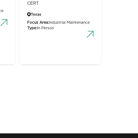
CERT
ce
Texas
Focus Area:
Industrial Maintenance
Type:
In Person