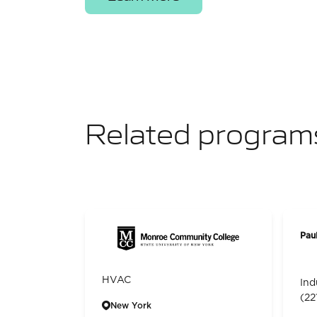
Related program
Pau
HVAC
Ind
(22
New York