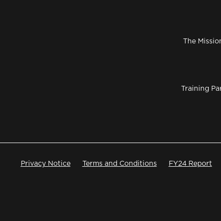
The Missio
Training Pa
Privacy Notice
Terms and Conditions
FY24 Report