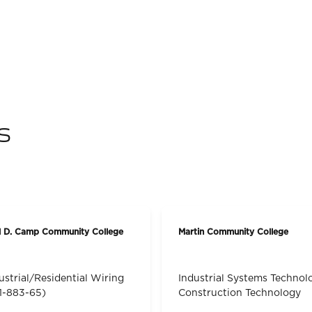
s
l D. Camp Community College
Martin Community College
ustrial/Residential Wiring
Industrial Systems Technol
1-883-65)
Construction Technology