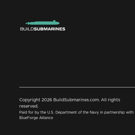
Copyright 2026 BuildSubmarines.com. All rights
reserved.
Paid for by the U.S. Department of the Navy in partnership with
BlueForge Alliance