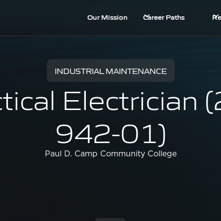
Our Mission
Career Paths
Re
INDUSTRIAL MAINTENANCE
tical Electrician 
942-01)
Paul D. Camp Community College