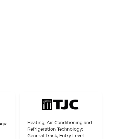
Heating, Air Conditioning and
ogy:
Refrigeration Technology:
General Track, Entry Level