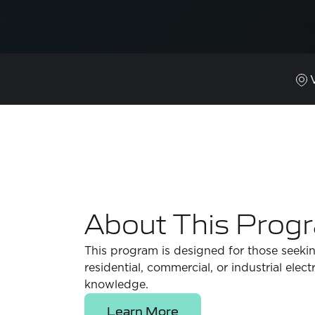
About This Prog
This program is designed for those seekin
residential, commercial, or industrial elec
knowledge.
Learn More