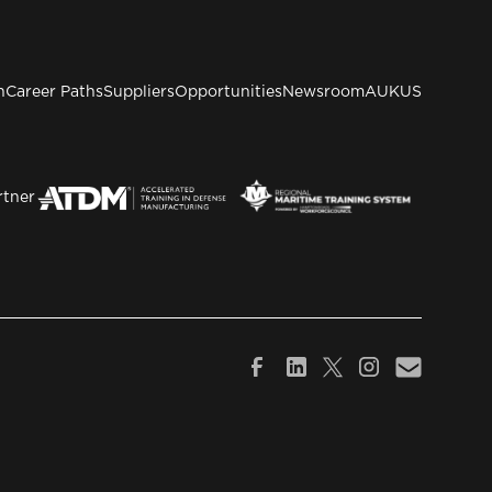
n
Career Paths
Suppliers
Opportunities
Newsroom
AUKUS
rtner