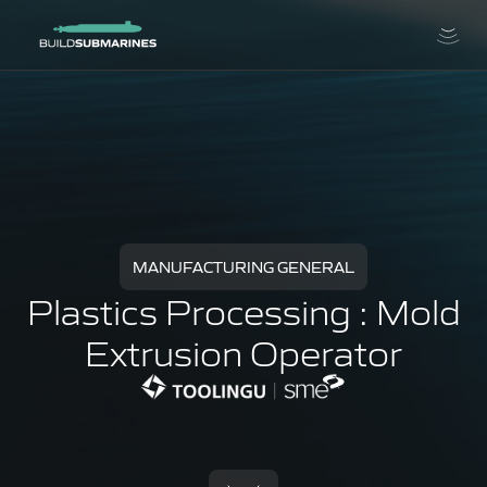
MANUFACTURING GENERAL
Plastics Processing : Mold
Extrusion Operator