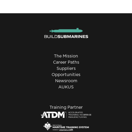
The Mission
Career Paths
Suppliers
Opportunities
Newsroom
AUKUS
Training Partner