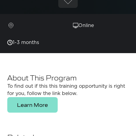
Online
1-3 months
About This Program
To find out if this this training opportunity is right
for you, follow the link below.
Learn More