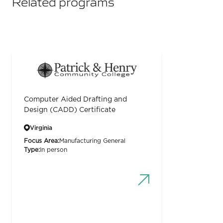
Related programs
Computer Aided Drafting and
Design (CADD) Certificate
Virginia
Focus Area:
Manufacturing General
Type:
In person