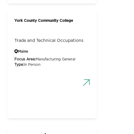
York County Community College
Trade and Technical Occupations
Maine
Focus Area:
Manufacturing General
Type:
In Person