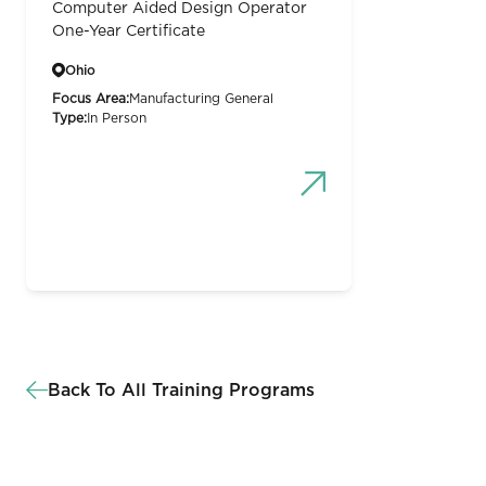
Computer Aided Design Operator
One-Year Certificate
Ohio
Focus Area:
Manufacturing General
Type:
In Person
Back To All Training Programs