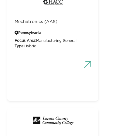
Mechatronics (AAS)
Pennsylvania
Focus Area:
Manufacturing General
Type:
Hybrid