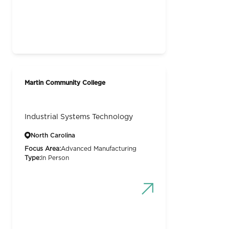
Martin Community College
Industrial Systems Technology
North Carolina
Focus Area:
Advanced Manufacturing
Type:
In Person