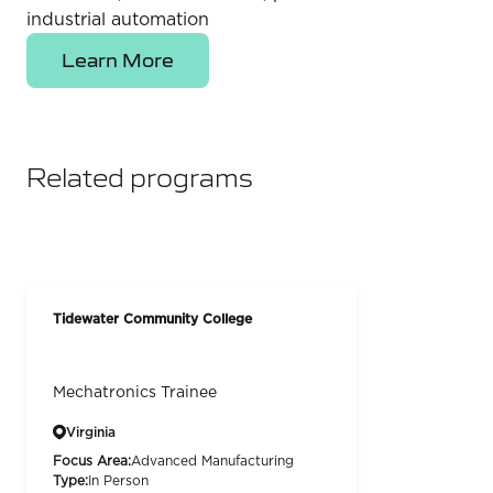
industrial automation
Learn More
Related programs
Tidewater Community College
Mechatronics Trainee
Virginia
Focus Area:
Advanced Manufacturing
Type:
In Person