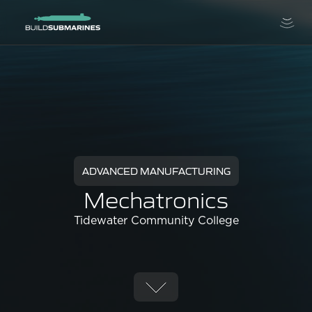
ADVANCED MANUFACTURING
Mechatronics
Tidewater Community College