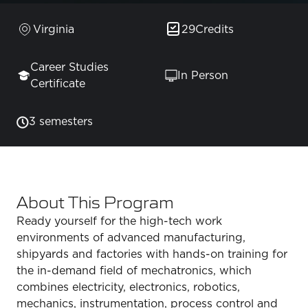
Virginia
29
Credits
Career Studies
In Person
Certificate
3 semesters
About This Program
Ready yourself for the high-tech work
environments of advanced manufacturing,
shipyards and factories with hands-on training for
the in-demand field of mechatronics, which
combines electricity, electronics, robotics,
mechanics, instrumentation, process control and