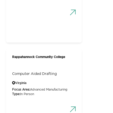
Rappahannock Community College
Computer Aided Drafting
Virginia
Focus Area:
Advanced Manufacturing
Type:
In Person