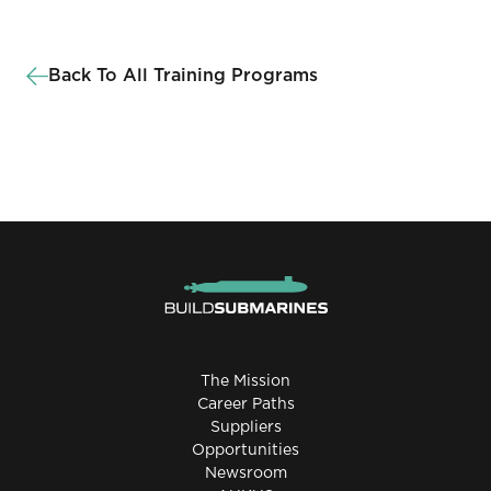
Back To All Training Programs
The Mission
Career Paths
Suppliers
Opportunities
Newsroom