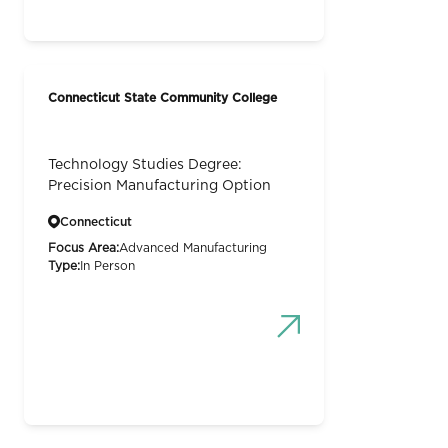
Connecticut State Community College
Technology Studies Degree:
Precision Manufacturing Option
Connecticut
Focus Area:
Advanced Manufacturing
Type:
In Person