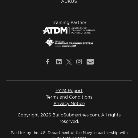
AUKUS
Training Partner
FY24 Report
Terms and Conditions
Privacy Notice
Copyright 2026 BuildSubmarines.com. All rights
reserved.
Paid for by the U.S. Department of the Navy in partnership with