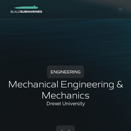
ENGINEERING
Mechanical Engineering &
Mechanics
Drexel University