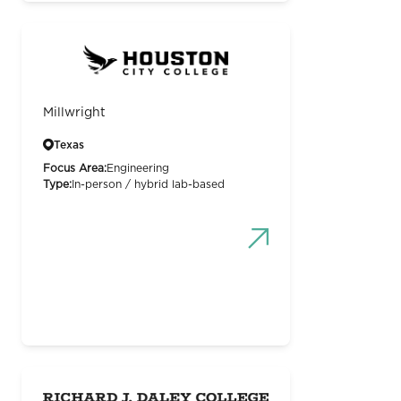
Millwright
Texas
Focus Area:
Engineering
Type:
In-person / hybrid lab-based