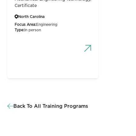
Certificate
North Carolina
Focus Area:
Engineering
Type:
In person
Back To All Training Programs