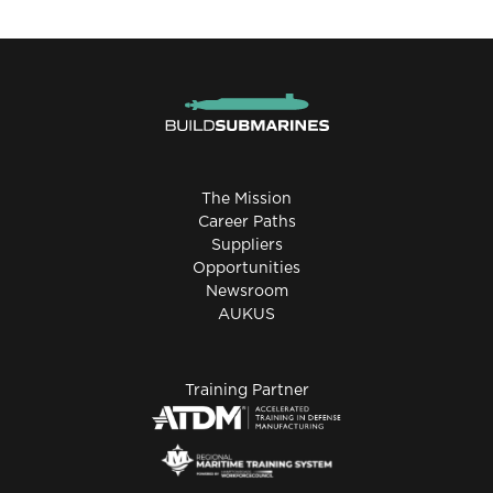
The Mission
Career Paths
Suppliers
Opportunities
Newsroom
AUKUS
Training Partner