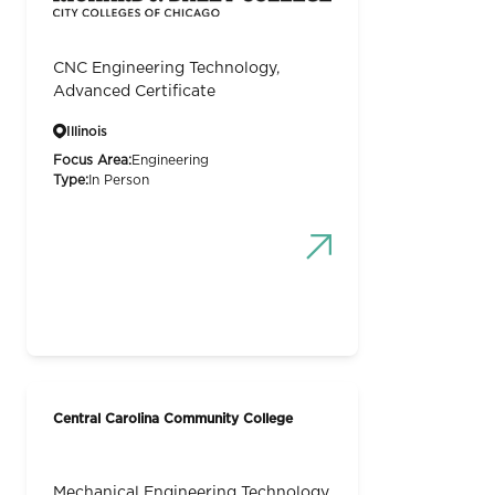
CNC Engineering Technology,
Advanced Certificate
Illinois
Focus Area:
Engineering
Type:
In Person
Central Carolina Community College
Mechanical Engineering Technology,