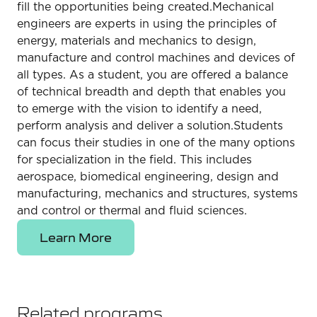
fill the opportunities being created.Mechanical
engineers are experts in using the principles of
energy, materials and mechanics to design,
manufacture and control machines and devices of
all types. As a student, you are offered a balance
of technical breadth and depth that enables you
to emerge with the vision to identify a need,
perform analysis and deliver a solution.Students
can focus their studies in one of the many options
for specialization in the field. This includes
aerospace, biomedical engineering, design and
manufacturing, mechanics and structures, systems
and control or thermal and fluid sciences.
Learn More
Related programs