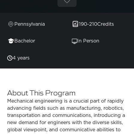
Pennsylvania
190-210
Credits
Bachelor
In Person
4 years
About This Program
Mechanical engineering is a crucial part of rapidly
advancing fields such as manufacturing, robotics,
transportation and communications, introducing a
new demand for engineers with the diverse skills,
global viewpoint, and communicative abilities to