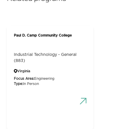
Paul D. Camp Community College
Industrial Technology - General
(883)
Virginia
Focus Area:
Engineering
Type:
In Person