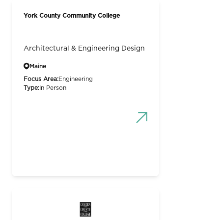
York County Community College
Architectural & Engineering Design
Maine
Focus Area:
Engineering
Type:
In Person