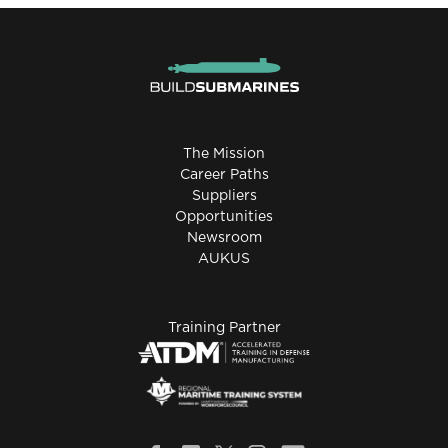
The Mission
Career Paths
Suppliers
Opportunities
Newsroom
AUKUS
Training Partner