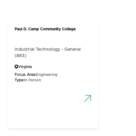
Paul D. Camp Community College
Industrial Technology - General
(883)
Virginia
Focus Area:
Engineering
Type:
In Person