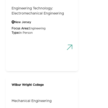
Engineering Technology:
Electromechanical Engineering
New Jersey
Focus Area:
Engineering
Type:
In Person
Wilbur Wright College
Mechanical Engineering