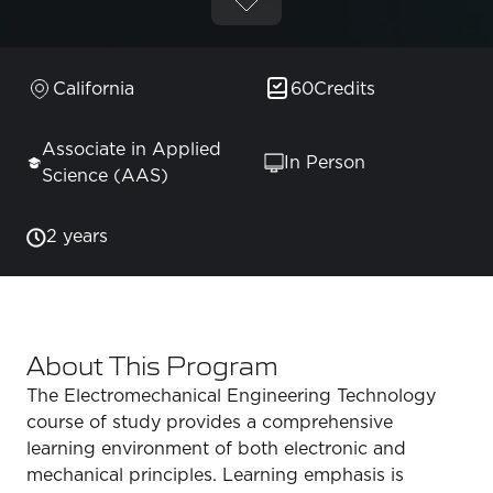
California
60
Credits
Associate in Applied
In Person
Science (AAS)
2 years
About This Program
The Electromechanical Engineering Technology
course of study provides a comprehensive
learning environment of both electronic and
mechanical principles. Learning emphasis is