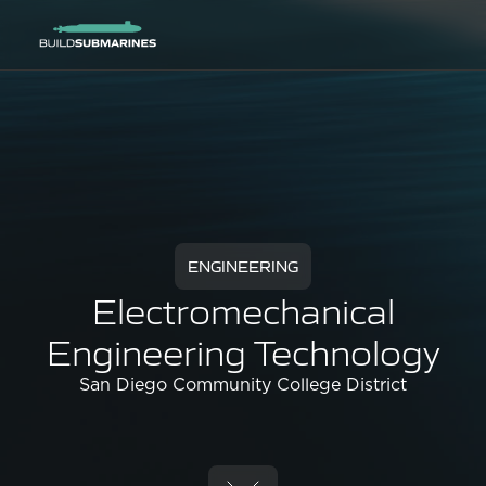
ENGINEERING
Electromechanical
Engineering Technology
San Diego Community College District