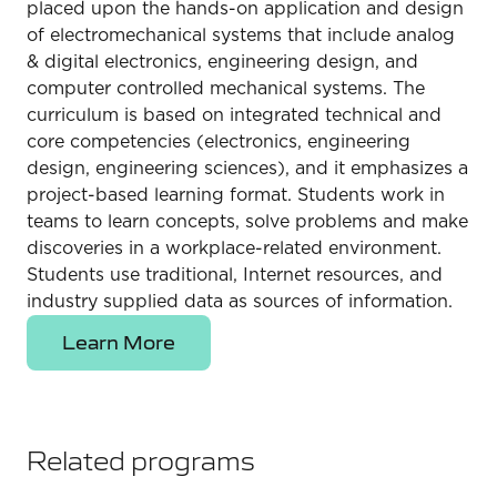
placed upon the hands-on application and design
of electromechanical systems that include analog
& digital electronics, engineering design, and
computer controlled mechanical systems. The
curriculum is based on integrated technical and
core competencies (electronics, engineering
design, engineering sciences), and it emphasizes a
project-based learning format. Students work in
teams to learn concepts, solve problems and make
discoveries in a workplace-related environment.
Students use traditional, Internet resources, and
industry supplied data as sources of information.
Learn More
Related programs