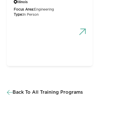
Illinois
Focus Area:
Engineering
Type:
In Person
Back To All Training Programs