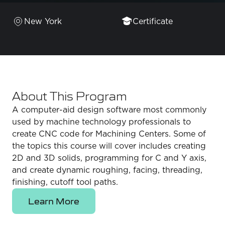
New York
Certificate
About This Program
A computer-aid design software most commonly
used by machine technology professionals to
create CNC code for Machining Centers. Some of
the topics this course will cover includes creating
2D and 3D solids, programming for C and Y axis,
and create dynamic roughing, facing, threading,
finishing, cutoff tool paths.
Learn More