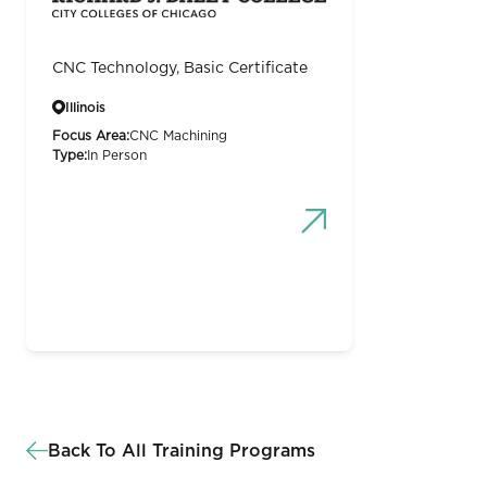
CNC Technology, Basic Certificate
Illinois
Focus Area:
CNC Machining
Type:
In Person
Back To All Training Programs