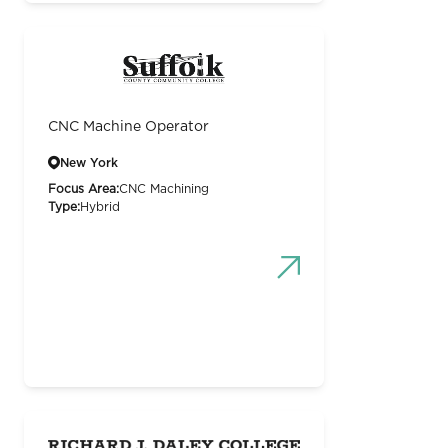
CNC Machine Operator
New York
Focus Area:
CNC Machining
Type:
Hybrid