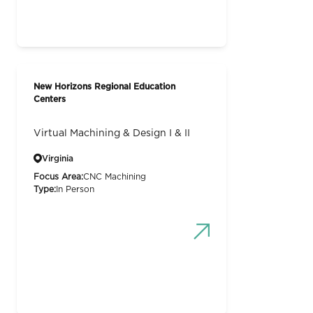
New Horizons Regional Education
Centers
Virtual Machining & Design I & II
Virginia
Focus Area:
CNC Machining
Type:
In Person