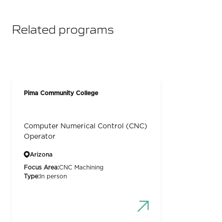
Related programs
Pima Community College
Computer Numerical Control (CNC)
Operator
Arizona
Focus Area:
CNC Machining
Type:
In person