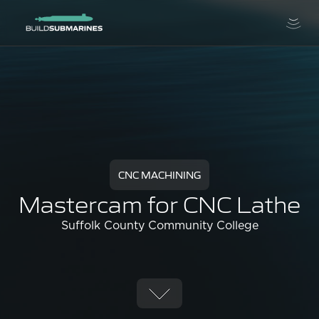
CNC MACHINING
Mastercam for CNC Lathe
Suffolk County Community College