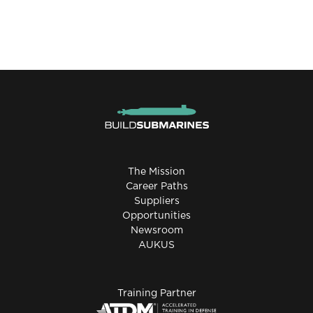
The Mission
Career Paths
Suppliers
Opportunities
Newsroom
AUKUS
Training Partner