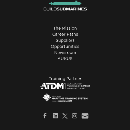
The Mission
Career Paths
Suppliers
Opportunities
Newsroom
AUKUS
Training Partner