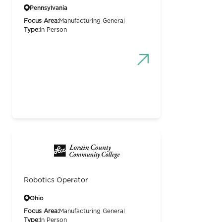
Pennsylvania
Focus Area:
Manufacturing General
Type:
In Person
Robotics Operator
Ohio
Focus Area:
Manufacturing General
Type:
In Person