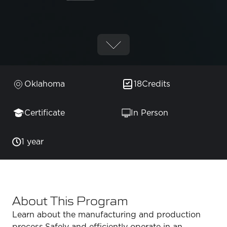
Oklahoma
18
Credits
Certificate
In Person
1 year
About This Program
Learn about the manufacturing and production
process.Safely and efficiently operate in an