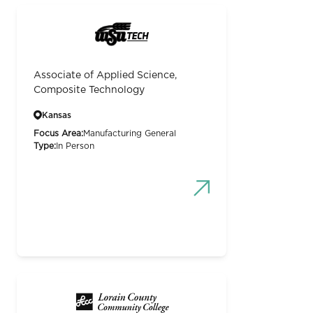
Associate of Applied Science,
Composite Technology
Kansas
Focus Area:
Manufacturing General
Type:
In Person