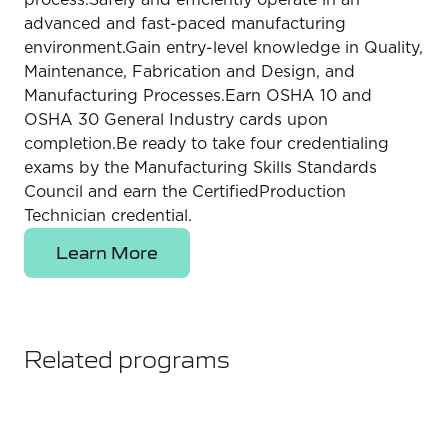
advanced and fast-paced manufacturing
environment.Gain entry-level knowledge in Quality,
Maintenance, Fabrication and Design, and
Manufacturing Processes.Earn OSHA 10 and
OSHA 30 General Industry cards upon
completion.Be ready to take four credentialing
exams by the Manufacturing Skills Standards
Council and earn the CertifiedProduction
Technician credential.
Learn More
Related programs