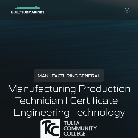
MANUFACTURING GENERAL
Manufacturing Production
Technician I Certificate -
Engineering Technology