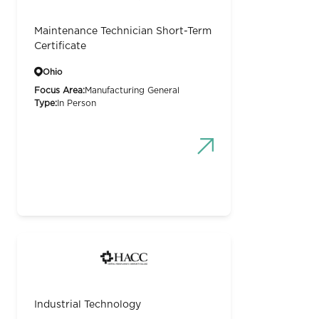
Maintenance Technician Short-Term
Certificate
Ohio
Focus Area:
Manufacturing General
Type:
In Person
Industrial Technology