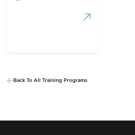
Back To All Training Programs