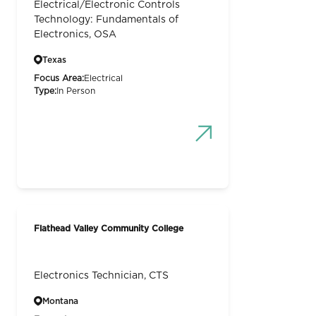
Electrical/Electronic Controls
Technology: Fundamentals of
Electronics, OSA
Texas
Focus Area:
Electrical
Type:
In Person
Flathead Valley Community College
Electronics Technician, CTS
Montana