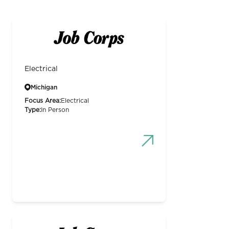
Electrical
Michigan
Focus Area:
Electrical
Type:
In Person