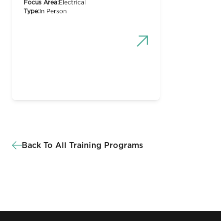
Focus Area:
Electrical
Type:
In Person
Back To All Training Programs