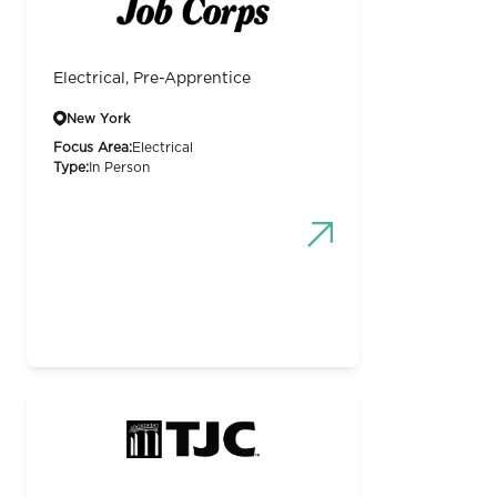
Electrical, Pre-Apprentice
New York
Focus Area:
Electrical
Type:
In Person