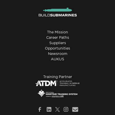
The Mission
Career Paths
Suppliers
Opportunities
Newsroom
AUKUS
Training Partner