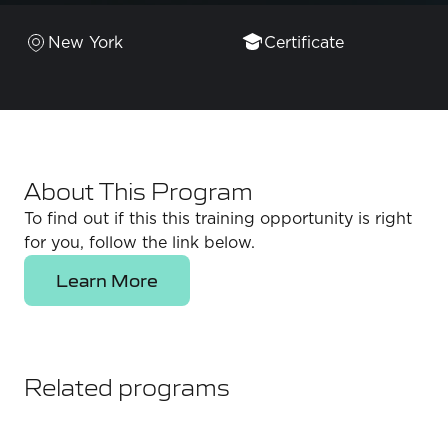
New York
Certificate
About This Program
To find out if this this training opportunity is right
for you, follow the link below.
Learn More
Related programs