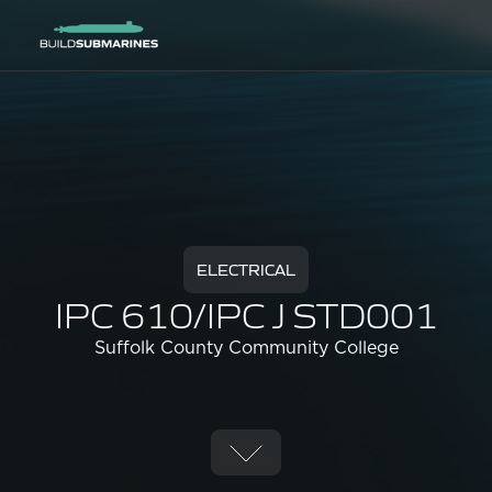
ELECTRICAL
IPC 610/IPC J STD001
Suffolk County Community College