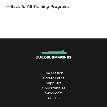
Back To All Training Programs
The Mission
Career Paths
Suppliers
Opportunities
Newsroom
AUKUS