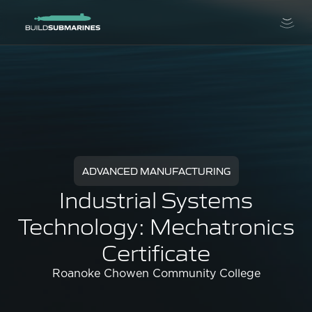
ADVANCED MANUFACTURING
Industrial Systems
Technology: Mechatronics
Certificate
Roanoke Chowen Community College