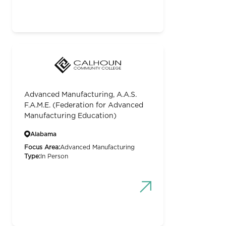
Advanced Manufacturing, A.A.S.
F.A.M.E. (Federation for Advanced
Manufacturing Education)
Alabama
Focus Area:
Advanced Manufacturing
Type:
In Person