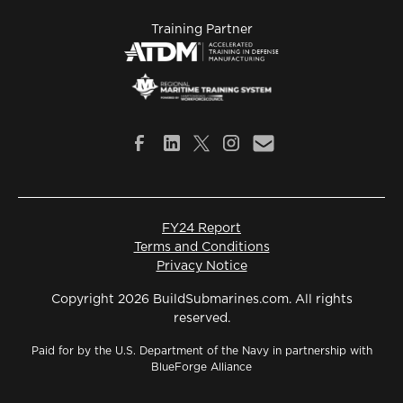
Training Partner
FY24 Report
Terms and Conditions
Privacy Notice
Copyright 2026 BuildSubmarines.com. All rights
reserved.
Paid for by the U.S. Department of the Navy in partnership with
BlueForge Alliance