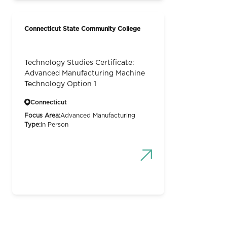
Connecticut State Community College
Technology Studies Certificate:
Advanced Manufacturing Machine
Technology Option 1
Connecticut
Focus Area:
Advanced Manufacturing
Type:
In Person