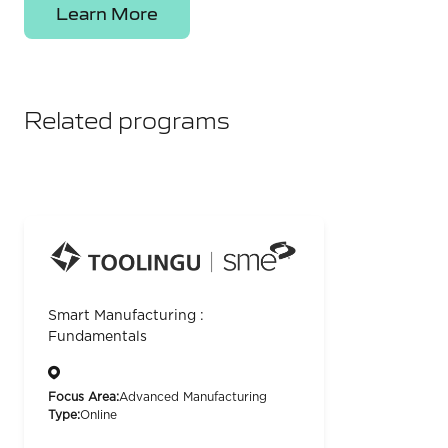
Learn More
Related programs
Smart Manufacturing :
Fundamentals
Focus Area:
Advanced Manufacturing
Type:
Online