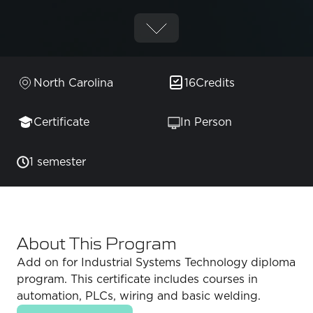
North Carolina
16
Credits
Certificate
In Person
1 semester
About This Program
Add on for Industrial Systems Technology diploma
program. This certificate includes courses in
automation, PLCs, wiring and basic welding.