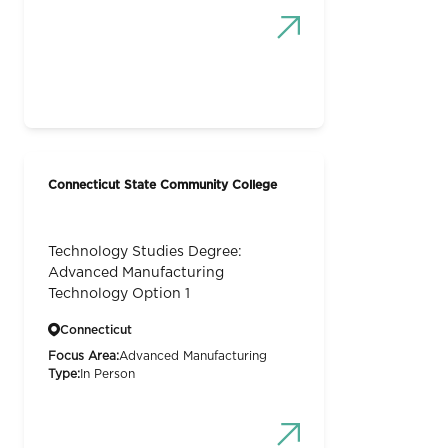
Connecticut State Community College
Technology Studies Degree:
Advanced Manufacturing
Technology Option 1
Connecticut
Focus Area:
Advanced Manufacturing
Type:
In Person