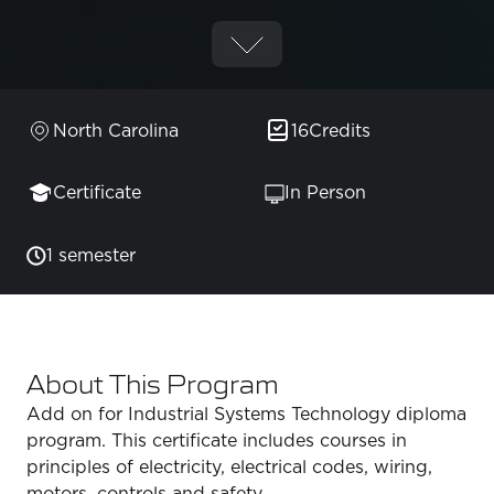
North Carolina
16
Credits
Certificate
In Person
1 semester
About This Program
Add on for Industrial Systems Technology diploma
program. This certificate includes courses in
principles of electricity, electrical codes, wiring,