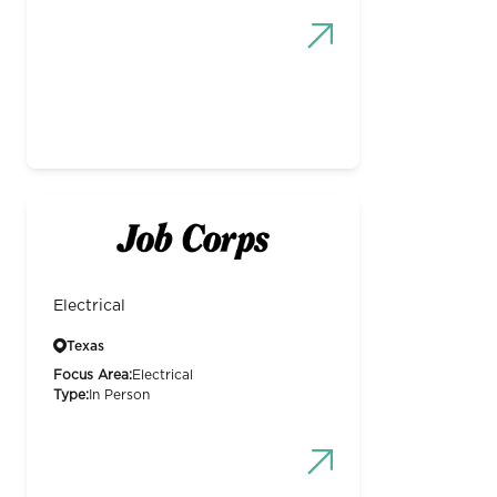
Electrical
Texas
Focus Area:
Electrical
Type:
In Person