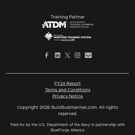
Training Partner
FY24 Report
Terms and Conditions
Privacy Notice
Copyright 2026 BuildSubmarines.com. All rights
reserved.
Paid for by the U.S. Department of the Navy in partnership with
BlueForge Alliance