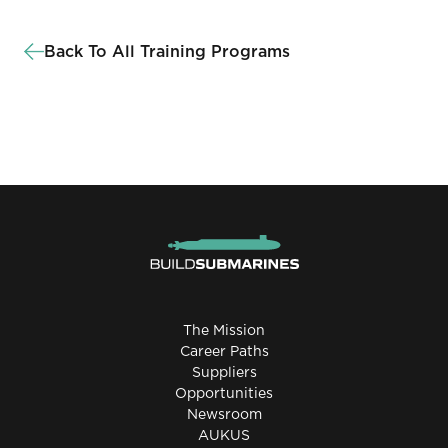
Back To All Training Programs
The Mission
Career Paths
Suppliers
Opportunities
Newsroom
AUKUS