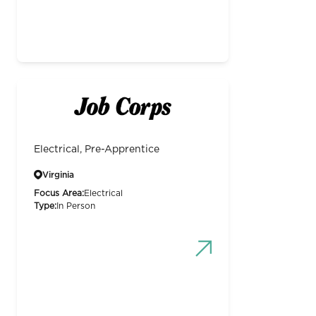
Electrical, Pre-Apprentice
Virginia
Focus Area:
Electrical
Type:
In Person