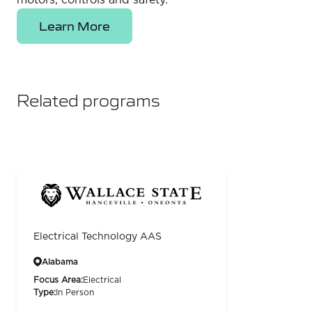
motors, controls and safety.
Learn More
Related programs
Electrical Technology AAS
Alabama
Focus Area:
Electrical
Type:
In Person