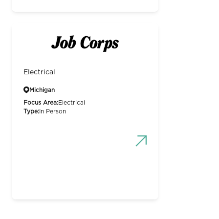
Electrical
Michigan
Focus Area:
Electrical
Type:
In Person