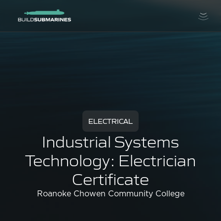
ELECTRICAL
Industrial Systems
Technology: Electrician
Certificate
Roanoke Chowen Community College