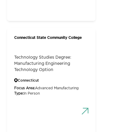
Connecticut State Community College
Technology Studies Degree:
Manufacturing Engineering
Technology Option
Connecticut
Focus Area:
Advanced Manufacturing
Type:
In Person