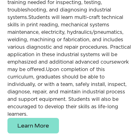
training needed for inspecting, testing,
troubleshooting, and diagnosing industrial
systems.Students will learn multi-craft technical
skills in print reading, mechanical systems
maintenance, electricity, hydraulics/pneumatics,
welding, machining or fabrication, and includes
various diagnostic and repair procedures. Practical
application in these industrial systems will be
emphasized and additional advanced coursework
may be offered.Upon completion of this
curriculum, graduates should be able to
individually, or with a team, safely install, inspect,
diagnose, repair, and maintain industrial process
and support equipment. Students will also be
encouraged to develop their skills as life-long
learners.
Learn More