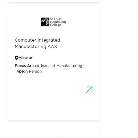
Computer Integrated
Manufacturing AAS
Missouri
Focus Area:
Advanced Manufacturing
Type:
In Person