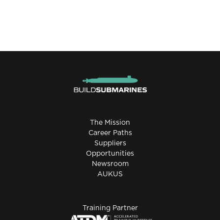
The Mission
Career Paths
Suppliers
Opportunities
Newsroom
AUKUS
Training Partner