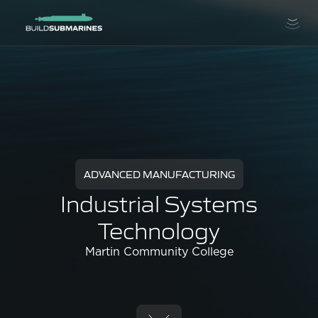
ADVANCED MANUFACTURING
Industrial Systems
Technology
Martin Community College