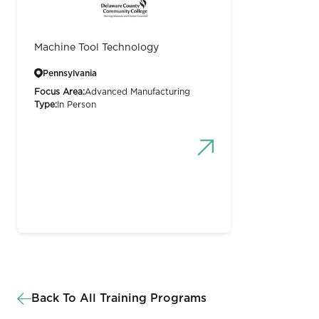
Machine Tool Technology
Pennsylvania
Focus Area:
Advanced Manufacturing
Type:
In Person
Back To All Training Programs