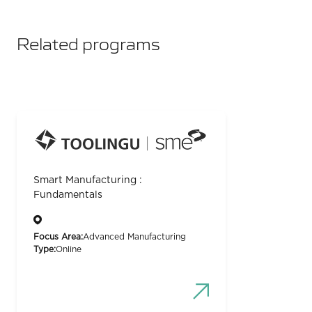
Related programs
Smart Manufacturing :
Fundamentals
Focus Area:
Advanced Manufacturing
Type:
Online