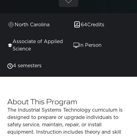
North Carolina
64
Credits
Associate of Applied
In Person
Science
4 semesters
About This Program
The Industrial Systems Technology curriculum is
designed to prepare or upgrade individuals to
safely service, maintain, repair, or install
equipment. Instruction includes theory and skill