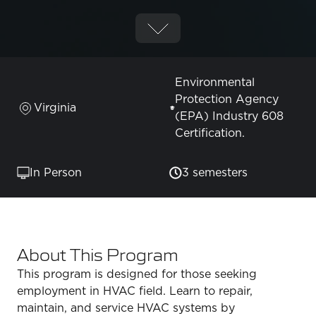
Environmental
Protection Agency
Virginia
(EPA) Industry 608
Certification.
In Person
3 semesters
About This Program
This program is designed for those seeking
employment in HVAC field. Learn to repair,
maintain, and service HVAC systems by