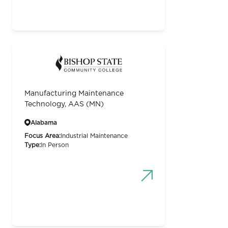
Manufacturing Maintenance
Technology, AAS (MN)
Alabama
Focus Area:
Industrial Maintenance
Type:
In Person