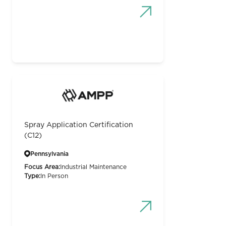
Spray Application Certification
(C12)
Pennsylvania
Focus Area:
Industrial Maintenance
Type:
In Person