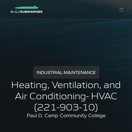
INDUSTRIAL MAINTENANCE
Heating, Ventilation, and
Air Conditioning- HVAC
(221-903-10)
Paul D. Camp Community College