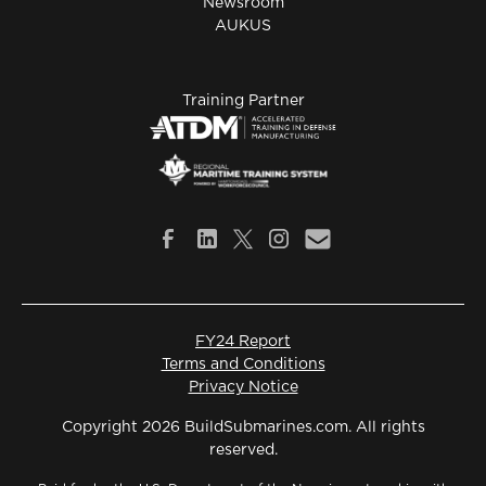
Newsroom
AUKUS
Training Partner
FY24 Report
Terms and Conditions
Privacy Notice
Copyright 2026 BuildSubmarines.com. All rights
reserved.