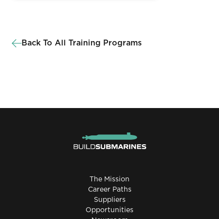
Back To All Training Programs
The Mission
Career Paths
Suppliers
Opportunities