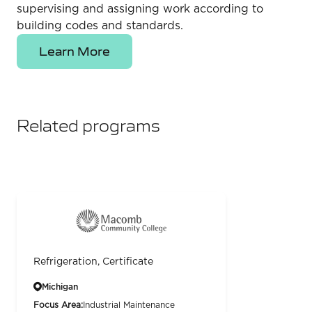
supervising and assigning work according to
building codes and standards.
Learn More
Related programs
Refrigeration, Certificate
Michigan
Focus Area:
Industrial Maintenance