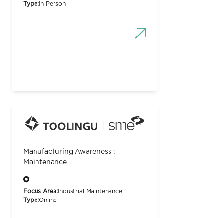
Type:
In Person
Manufacturing Awareness :
Maintenance
Focus Area:
Industrial Maintenance
Type:
Online