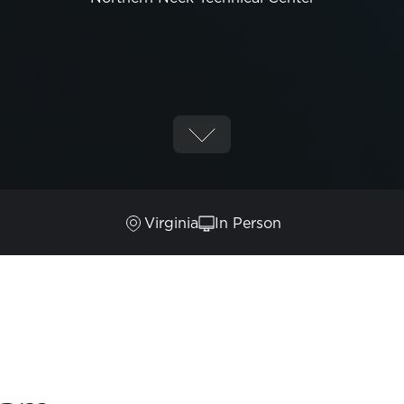
Virginia
In Person