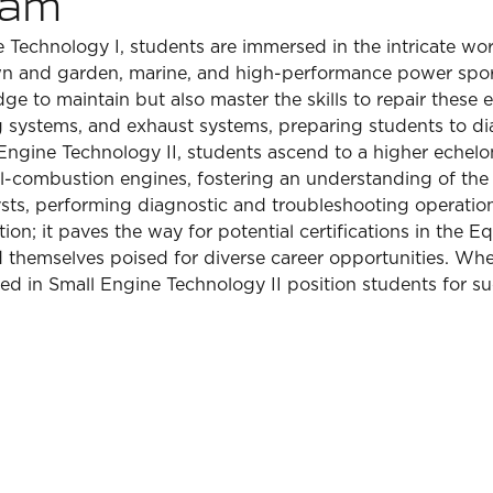
ram
Technology I, students are immersed in the intricate wor
lawn and garden, marine, and high-performance power spo
dge to maintain but also master the skills to repair these
ng systems, and exhaust systems, preparing students to d
Engine Technology II, students ascend to a higher echelon
nal-combustion engines, fostering an understanding of the 
ysts, performing diagnostic and troubleshooting operatio
ion; it paves the way for potential certifications in the
hemselves poised for diverse career opportunities. Wheth
oned in Small Engine Technology II position students for su