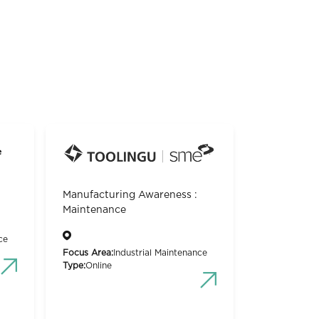
Manufacturing Awareness :
Maintenance
ce
Focus Area:
Industrial Maintenance
Type:
Online