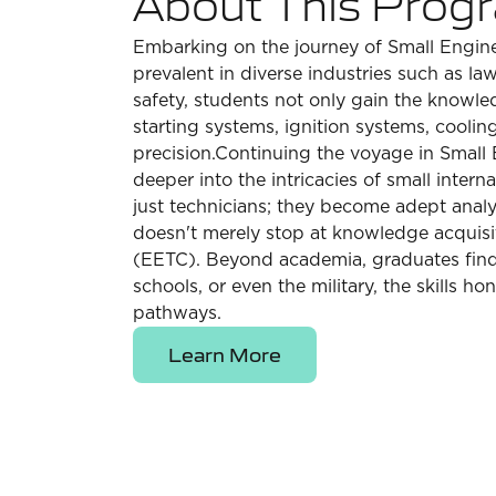
About This Prog
Embarking on the journey of Small Engine 
prevalent in diverse industries such as 
safety, students not only gain the knowle
starting systems, ignition systems, cooli
precision.Continuing the voyage in Small 
deeper into the intricacies of small inter
just technicians; they become adept anal
doesn't merely stop at knowledge acquisit
(EETC). Beyond academia, graduates find t
schools, or even the military, the skills h
pathways.
Learn More