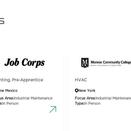
s
nting, Pre-Apprentice
HVAC
ew Mexico
New York
us Area:
Industrial Maintenance
Focus Area:
Industrial Maintenan
e:
In Person
Type:
In Person