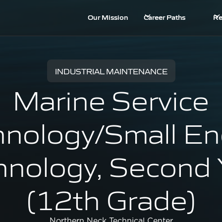
Our Mission
Career Paths
Re
INDUSTRIAL MAINTENANCE
Marine Service
hnology/Small En
hnology, Second 
(12th Grade)
Northern Neck Technical Center