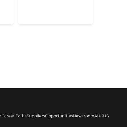
n
Career Paths
Suppliers
Opportunities
Newsroom
AUKUS