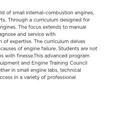
ld of small internal-combustion engines,
rts. Through a curriculum designed for
 engines. The focus extends to manual
iagnose and service with
 of expertise. The curriculum delves
causes of engine failure. Students are not
ns with finesse.This advanced program
 Equipment and Engine Training Council
er in small engine labs, technical
ccess in a variety of professional