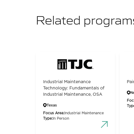
Related program
Industrial Maintenance
Pai
Technology: Fundamentals of
N
Industrial Maintenance, OSA
Foc
Texas
Typ
Focus Area:
Industrial Maintenance
Type:
In Person