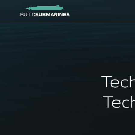
Tec
Tec