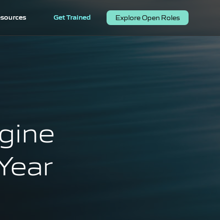
sources
Get Trained
Explore Open Roles
gine
Year