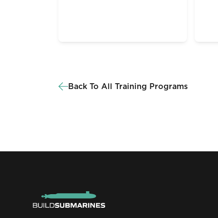
Back To All Training Programs