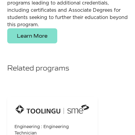
programs leading to additional credentials,
including certificates and Associate Degrees for
students seeking to further their education beyond
this program.
Learn More
Related programs
Engineering : Engineering
Technician