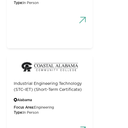
Type:
In Person
Industrial Engineering Technology
(STC-IET) (Short-Term Certificate)
Alabama
Focus Area:
Engineering
Type:
In Person