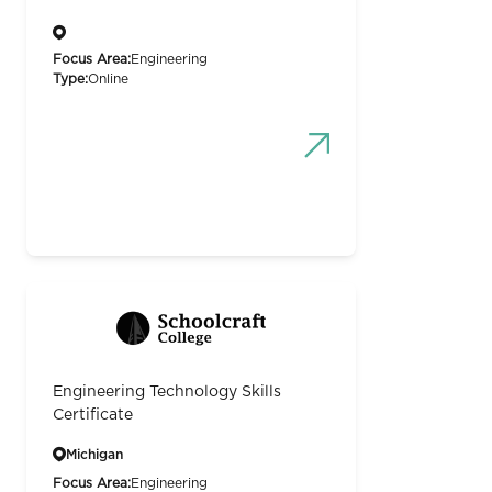
Focus Area:
Engineering
Type:
Online
Engineering Technology Skills
Certificate
Michigan
Focus Area:
Engineering