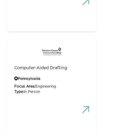
Computer-Aided Drafting
Pennsylvania
Focus Area:
Engineering
Type:
In Person