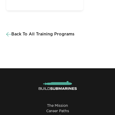
Back To All Training Programs
The Mission
Career Paths