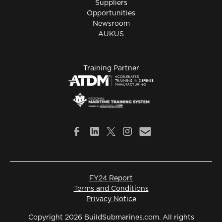
Suppliers
Opportunities
Newsroom
AUKUS
Training Partner
FY24 Report
Terms and Conditions
Privacy Notice
Copyright 2026 BuildSubmarines.com. All rights