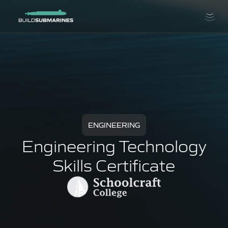
ENGINEERING
Engineering Technology
Skills Certificate