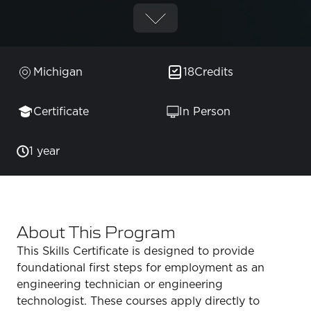
Michigan
18
Credits
Certificate
In Person
1 year
About This Program
This Skills Certificate is designed to provide
foundational first steps for employment as an
engineering technician or engineering
technologist. These courses apply directly to