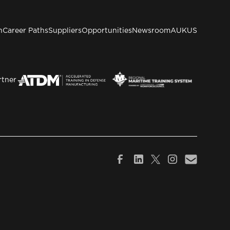
n
Career Paths
Suppliers
Opportunities
Newsroom
AUKUS
rtner