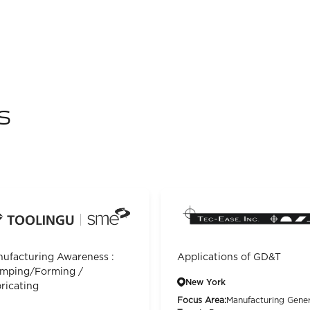
s
ufacturing Awareness :
Applications of GD&T
mping/Forming /
New York
ricating
Focus Area:
Manufacturing Gener