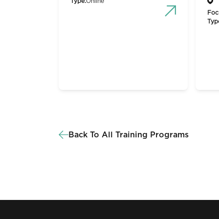
Type:
Online
Foc
Typ
Back To All Training Programs