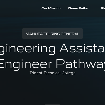
Our Mission
Career Paths
Re
MANUFACTURING GENERAL
ineering Assista
Engineer Pathwa
Trident Technical College