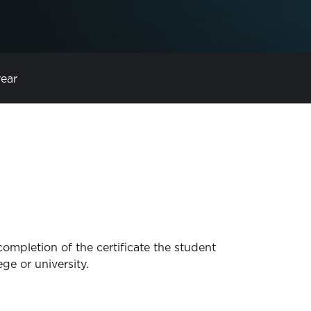
year
completion of the certificate the student
ege or university.