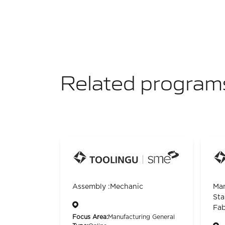
Related program
Assembly :Mechanic
Man
Sta
Fab
Focus Area:
Manufacturing General