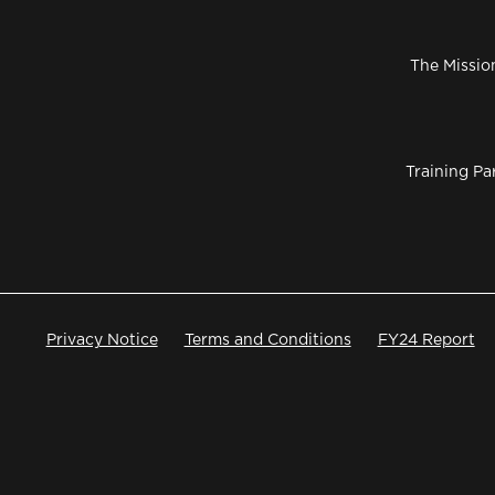
The Missio
Training Pa
Privacy Notice
Terms and Conditions
FY24 Report