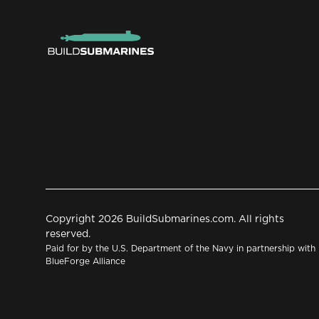
Copyright 2026 BuildSubmarines.com. All rights
reserved.
Paid for by the U.S. Department of the Navy in partnership with
BlueForge Alliance