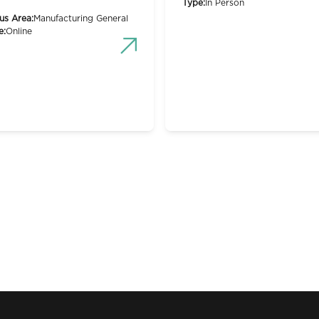
Type:
In Person
us Area:
Manufacturing General
e:
Online