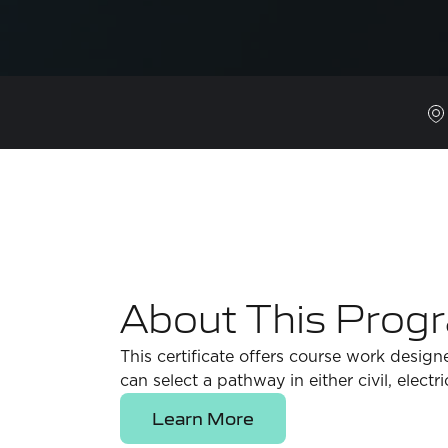
About This Prog
This certificate offers course work design
can select a pathway in either civil, electr
Learn More