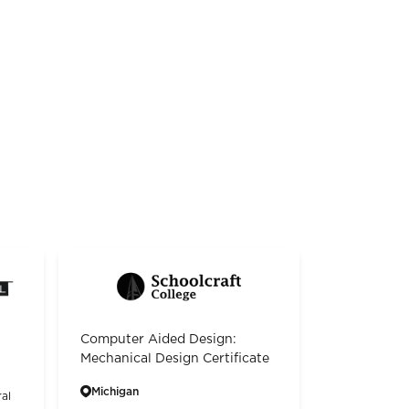
Computer Aided Design:
Mechanical Design Certificate
Michigan
al