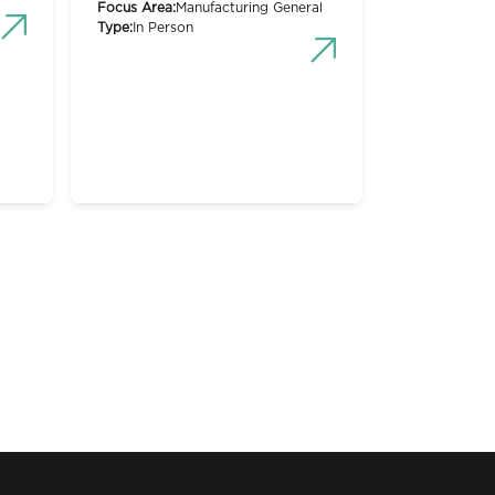
Focus Area:
Manufacturing General
Type:
In Person