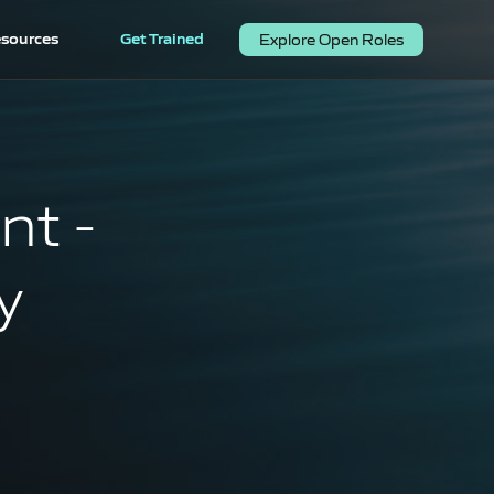
sources
Get Trained
Explore Open Roles
nt -
y