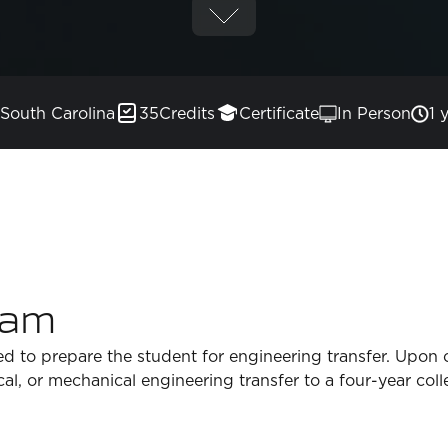
South Carolina
35
Credits
Certificate
In Person
1 
ram
ed to prepare the student for engineering transfer. Upon 
ical, or mechanical engineering transfer to a four-year coll