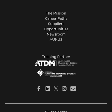
The Mission
Career Paths
Suppliers
Opportunities
Newsroom
AUKUS
Training Partner