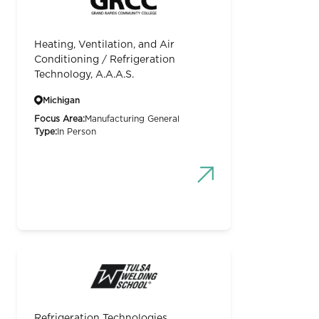
Heating, Ventilation, and Air
Conditioning / Refrigeration
Technology, A.A.A.S.
Michigan
Focus Area:
Manufacturing General
Type:
In Person
Refrigeration Technologies