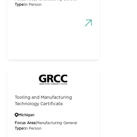
Type:
In Person
Tooling and Manufacturing
Technology Certificate
Michigan
Focus Area:
Manufacturing General
Type:
In Person