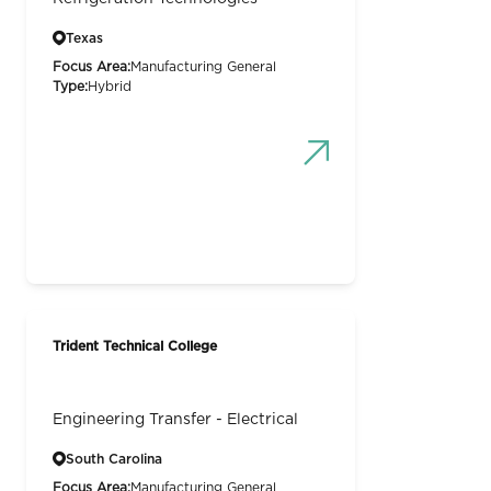
Texas
Focus Area:
Manufacturing General
Type:
Hybrid
Trident Technical College
Engineering Transfer - Electrical
South Carolina
Focus Area:
Manufacturing General