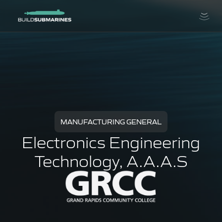
MANUFACTURING GENERAL
Electronics Engineering
Technology, A.A.A.S