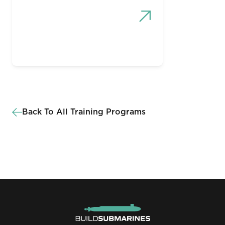
Back To All Training Programs