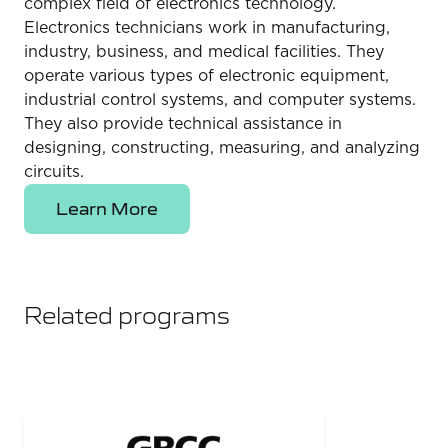
complex field of electronics technology.
Electronics technicians work in manufacturing,
industry, business, and medical facilities. They
operate various types of electronic equipment,
industrial control systems, and computer systems.
They also provide technical assistance in
designing, constructing, measuring, and analyzing
circuits.
Learn More
Related programs