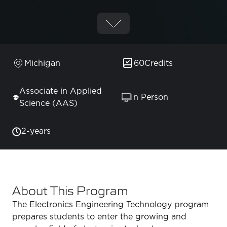
Michigan
60
Credits
Associate in Applied
In Person
Science (AAS)
2-years
About This Program
The Electronics Engineering Technology program
prepares students to enter the growing and