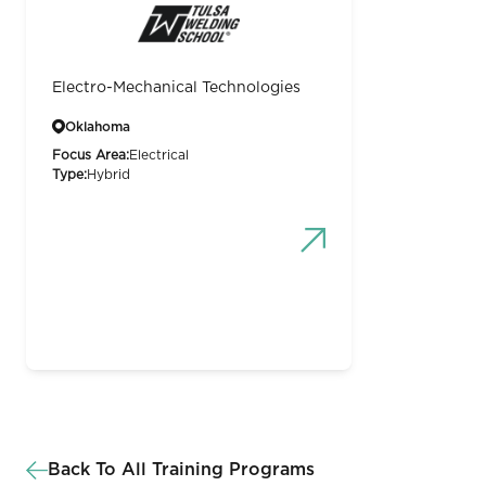
Electro-Mechanical Technologies
Oklahoma
Focus Area:
Electrical
Type:
Hybrid
Back To All Training Programs