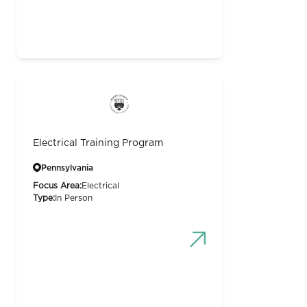
Electrical Training Program
Pennsylvania
Focus Area:
Electrical
Type:
In Person