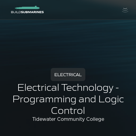
ELECTRICAL
Electrical Technology -
Programming and Logic
Control
Tidewater Community College