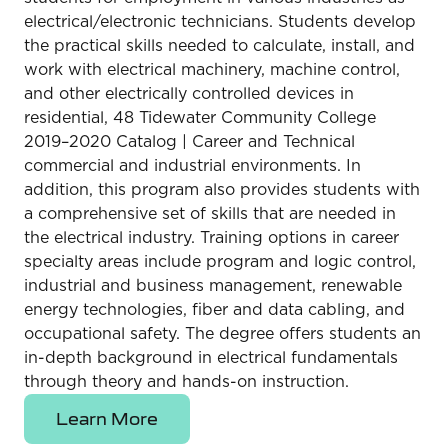
electrical/electronic technicians. Students develop
the practical skills needed to calculate, install, and
work with electrical machinery, machine control,
and other electrically controlled devices in
residential, 48 Tidewater Community College
2019–2020 Catalog | Career and Technical
commercial and industrial environments. In
addition, this program also provides students with
a comprehensive set of skills that are needed in
the electrical industry. Training options in career
specialty areas include program and logic control,
industrial and business management, renewable
energy technologies, fiber and data cabling, and
occupational safety. The degree offers students an
in-depth background in electrical fundamentals
through theory and hands-on instruction.
Learn More