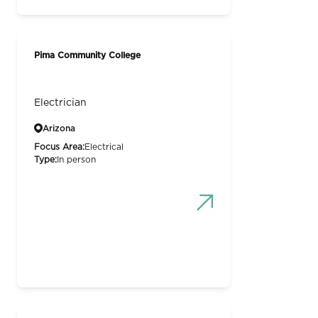
Pima Community College
Electrician
Arizona
Focus Area:
Electrical
Type:
In person