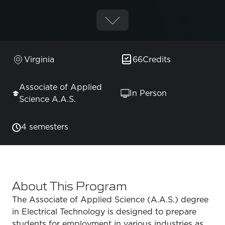
Virginia
66
Credits
Associate of Applied
In Person
Science A.A.S.
4 semesters
About This Program
The Associate of Applied Science (A.A.S.) degree
in Electrical Technology is designed to prepare
students for employment in various industries as