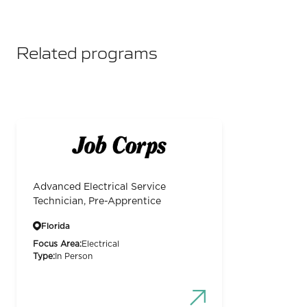
Related programs
Advanced Electrical Service
Technician, Pre-Apprentice
Florida
Focus Area:
Electrical
Type:
In Person