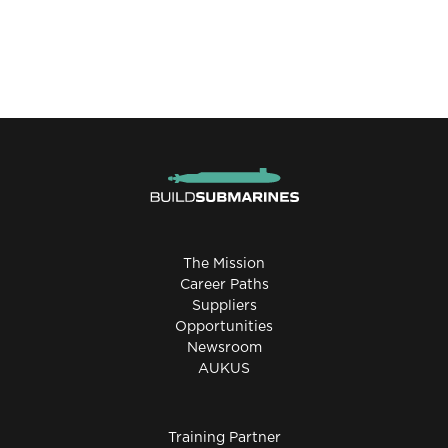
The Mission
Career Paths
Suppliers
Opportunities
Newsroom
AUKUS
Training Partner