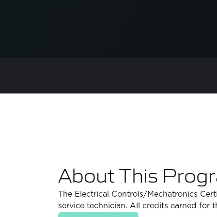
About This Prog
The Electrical Controls/Mechatronics Certi
service technician. All credits earned for