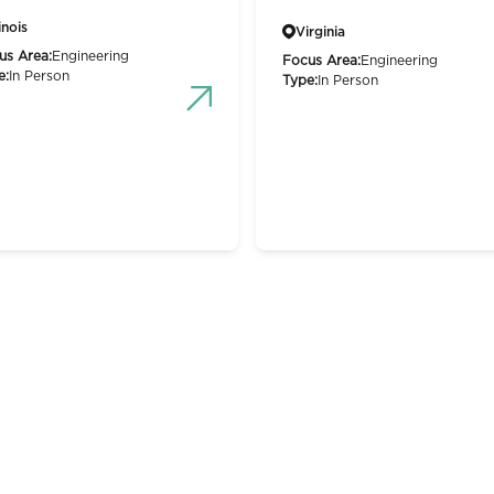
linois
Virginia
us Area:
Engineering
Focus Area:
Engineering
e:
In Person
Type:
In Person