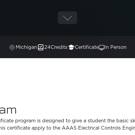
Michigan
24
Credits
Certificate
In Person
ram
ficate program is designed to give a student the basic skil
 this certificate apply to the AAAS Electrical Controls En