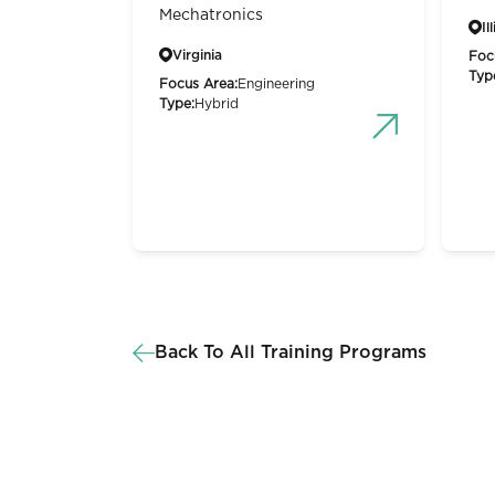
Mechatronics
Il
Virginia
Foc
Typ
Focus Area:
Engineering
Type:
Hybrid
Back To All Training Programs