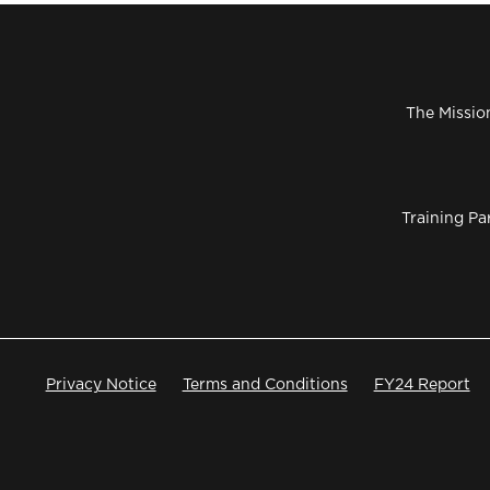
The Missio
Training Pa
Privacy Notice
Terms and Conditions
FY24 Report