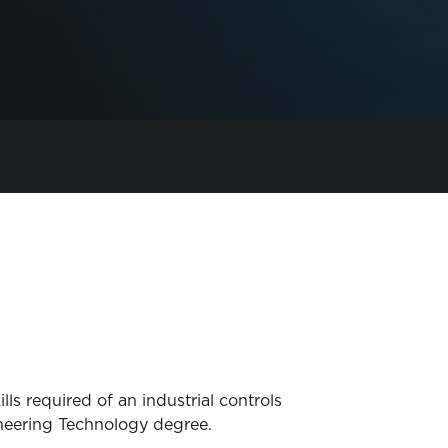
ls required of an industrial controls
gineering Technology degree.