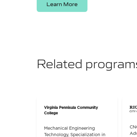
Learn More
Related program
Virginia Pennisula Community
College
CNC
Mechanical Engineering
Adv
Technology, Specialization in