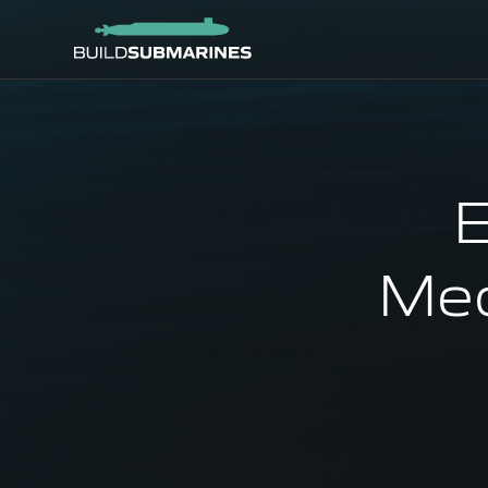
E
Mec