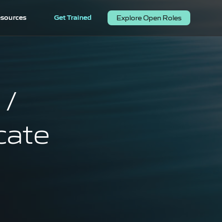
sources
Get Trained
Explore Open Roles
 /
cate