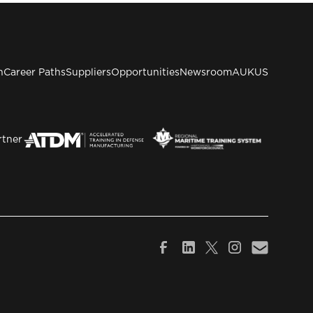
n
Career Paths
Suppliers
Opportunities
Newsroom
AUKUS
rtner