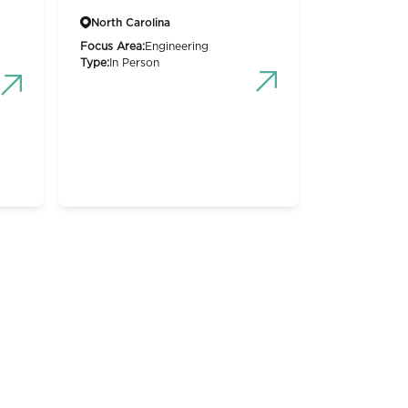
North Carolina
Focus Area:
Engineering
Type:
In Person