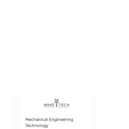
Mechanical Engineering
Technology