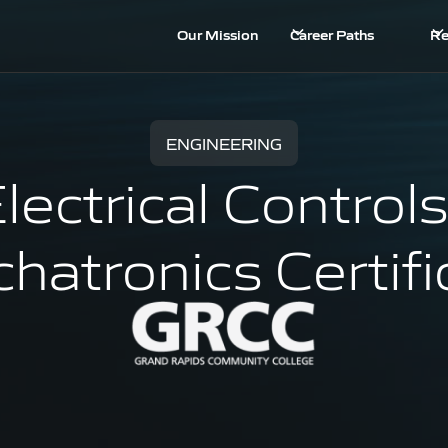
Our Mission
Career Paths
Re
ENGINEERING
lectrical Controls
hatronics Certifi