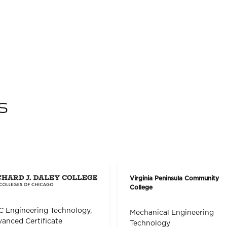
s
Virginia Peninsula Community
College
 Engineering Technology,
Mechanical Engineering
anced Certificate
Technology