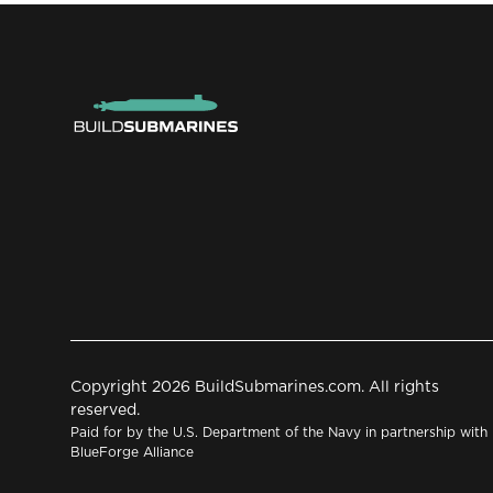
Copyright 2026 BuildSubmarines.com. All rights
reserved.
Paid for by the U.S. Department of the Navy in partnership with
BlueForge Alliance