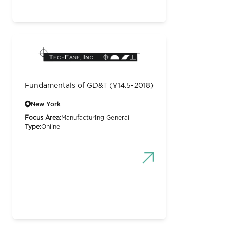
Fundamentals of GD&T (Y14.5-2018)
New York
Focus Area:
Manufacturing General
Type:
Online