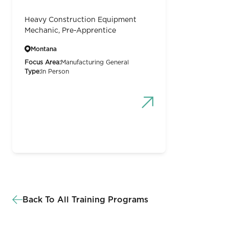
Heavy Construction Equipment
Mechanic, Pre-Apprentice
Montana
Focus Area:
Manufacturing General
Type:
In Person
Back To All Training Programs