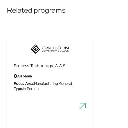
Related programs
Process Technology, A.A.S.
Alabama
Focus Area:
Manufacturing General
Type:
In Person