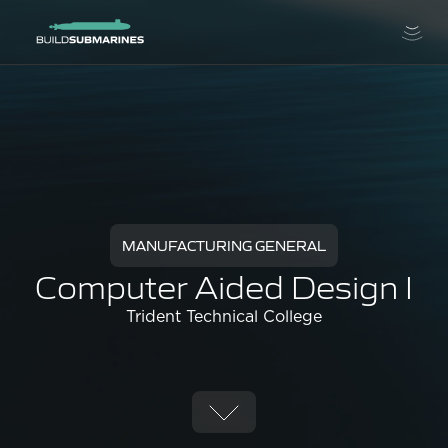
MANUFACTURING GENERAL
Computer Aided Design I
Trident Technical College