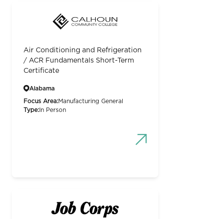
Air Conditioning and Refrigeration
/ ACR Fundamentals Short-Term
Certificate
Alabama
Focus Area:
Manufacturing General
Type:
In Person