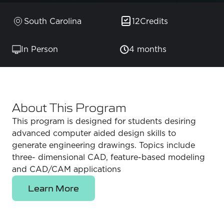
South Carolina
12
Credits
In Person
4 months
About This Program
This program is designed for students desiring
advanced computer aided design skills to
generate engineering drawings. Topics include
three- dimensional CAD, feature-based modeling
and CAD/CAM applications
Learn More