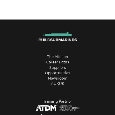
The Mission
Career Paths
Suppliers
Opportunities
Newsroom
AUKUS
Training Partner