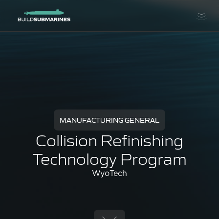
MANUFACTURING GENERAL
Collision Refinishing
Technology Program
WyoTech