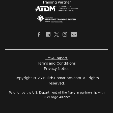
Training Partner
FY24 Report
Terms and Conditions
Privacy Notice
Copyright 2026 BuildSubmarines.com. All rights
reserved.
Paid for by the U.S. Department of the Navy in partnership with
BlueForge Alliance