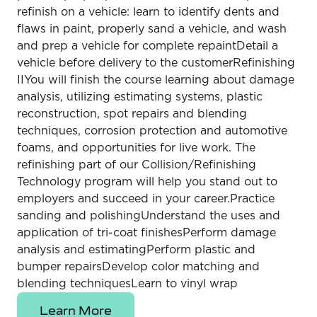
refinish on a vehicle: learn to identify dents and
flaws in paint, properly sand a vehicle, and wash
and prep a vehicle for complete repaintDetail a
vehicle before delivery to the customerRefinishing
IIYou will finish the course learning about damage
analysis, utilizing estimating systems, plastic
reconstruction, spot repairs and blending
techniques, corrosion protection and automotive
foams, and opportunities for live work. The
refinishing part of our Collision/Refinishing
Technology program will help you stand out to
employers and succeed in your career.Practice
sanding and polishingUnderstand the uses and
application of tri-coat finishesPerform damage
analysis and estimatingPerform plastic and
bumper repairsDevelop color matching and
blending techniquesLearn to vinyl wrap
Learn More