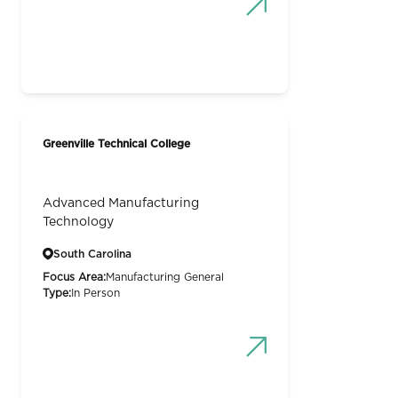
Greenville Technical College
Advanced Manufacturing
Technology
South Carolina
Focus Area:
Manufacturing General
Type:
In Person