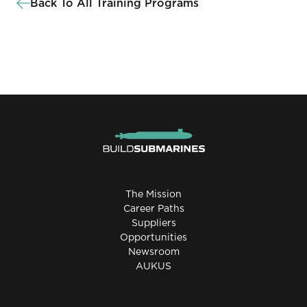
Back To All Training Programs
The Mission
Career Paths
Suppliers
Opportunities
Newsroom
AUKUS