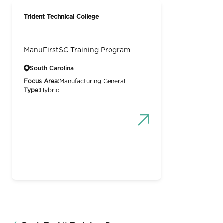
Trident Technical College
ManuFirstSC Training Program
South Carolina
Focus Area:
Manufacturing General
Type:
Hybrid