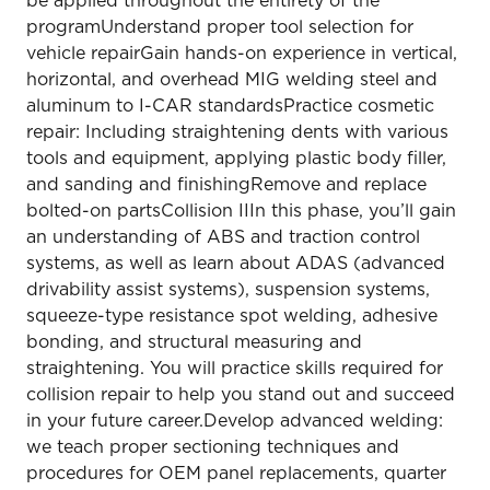
be applied throughout the entirety of the
programUnderstand proper tool selection for
vehicle repairGain hands-on experience in vertical,
horizontal, and overhead MIG welding steel and
aluminum to I-CAR standardsPractice cosmetic
repair: Including straightening dents with various
tools and equipment, applying plastic body filler,
and sanding and finishingRemove and replace
bolted-on partsCollision IIIn this phase, you’ll gain
an understanding of ABS and traction control
systems, as well as learn about ADAS (advanced
drivability assist systems), suspension systems,
squeeze-type resistance spot welding, adhesive
bonding, and structural measuring and
straightening. You will practice skills required for
collision repair to help you stand out and succeed
in your future career.Develop advanced welding:
we teach proper sectioning techniques and
procedures for OEM panel replacements, quarter