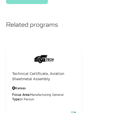
Related programs
Technical Certificate, Aviation
Sheetmetal Assembly
Kansas
Focus Area:
Manufacturing General
Type:
In Person