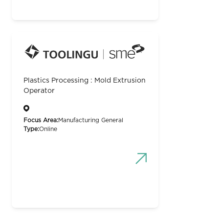
Plastics Processing : Mold Extrusion
Operator
Focus Area:
Manufacturing General
Type:
Online