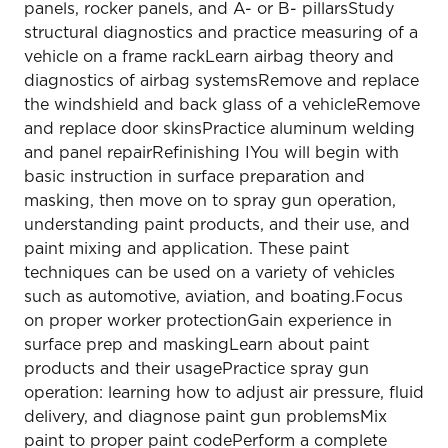
panels, rocker panels, and A- or B- pillarsStudy
structural diagnostics and practice measuring of a
vehicle on a frame rackLearn airbag theory and
diagnostics of airbag systemsRemove and replace
the windshield and back glass of a vehicleRemove
and replace door skinsPractice aluminum welding
and panel repairRefinishing IYou will begin with
basic instruction in surface preparation and
masking, then move on to spray gun operation,
understanding paint products, and their use, and
paint mixing and application. These paint
techniques can be used on a variety of vehicles
such as automotive, aviation, and boating.Focus
on proper worker protectionGain experience in
surface prep and maskingLearn about paint
products and their usagePractice spray gun
operation: learning how to adjust air pressure, fluid
delivery, and diagnose paint gun problemsMix
paint to proper paint codePerform a complete