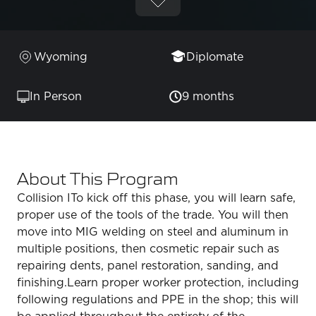
Wyoming
Diplomate
In Person
9 months
About This Program
Collision ITo kick off this phase, you will learn safe,
proper use of the tools of the trade. You will then
move into MIG welding on steel and aluminum in
multiple positions, then cosmetic repair such as
repairing dents, panel restoration, sanding, and
finishing.Learn proper worker protection, including
following regulations and PPE in the shop; this will