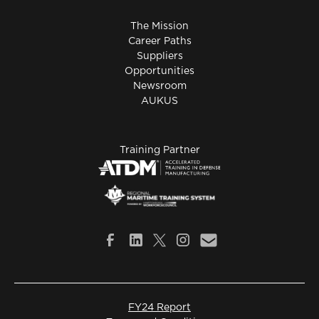
The Mission
Career Paths
Suppliers
Opportunities
Newsroom
AUKUS
Training Partner
FY24 Report