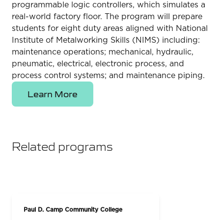
programmable logic controllers, which simulates a
real-world factory floor. The program will prepare
students for eight duty areas aligned with National
Institute of Metalworking Skills (NIMS) including:
maintenance operations; mechanical, hydraulic,
pneumatic, electrical, electronic process, and
process control systems; and maintenance piping.
Learn More
Related programs
Paul D. Camp Community College