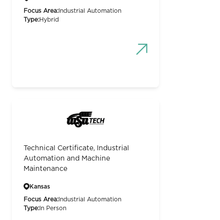
Focus Area:
Industrial Automation
Type:
Hybrid
Technical Certificate, Industrial
Automation and Machine
Maintenance
Kansas
Focus Area:
Industrial Automation
Type:
In Person