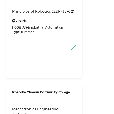
Principles of Robotics (221-733-02)
Virginia
Focus Area:
Industrial Automation
Type:
In Person
Roanoke Chowen Community College
Mechatronics Engineering