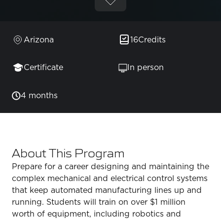
Arizona
16
Credits
Certificate
In person
4 months
About This Program
Prepare for a career designing and maintaining the
complex mechanical and electrical control systems
that keep automated manufacturing lines up and
running. Students will train on over $1 million
worth of equipment, including robotics and