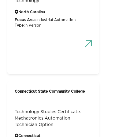
Technology
North Carolina
Focus Area:
Industrial Automation
Type:
In Person
Connecticut State Community College
Technology Studies Certificate:
Mechatronics Automation
Technician Option
Connecticut