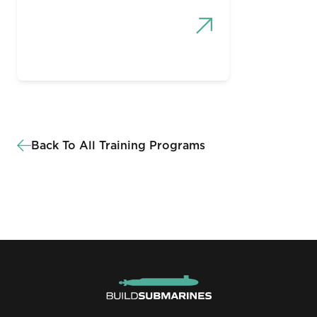
Back To All Training Programs