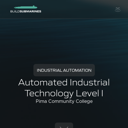
INDUSTRIAL AUTOMATION
Automated Industrial
Technology Level I
Pima Community College