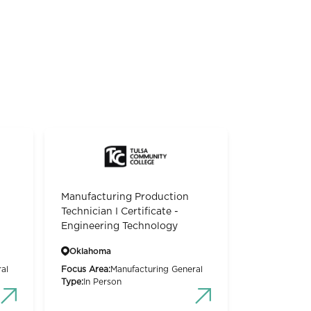
Manufacturing Production
Technician I Certificate -
Engineering Technology
Oklahoma
al
Focus Area:
Manufacturing General
Type:
In Person