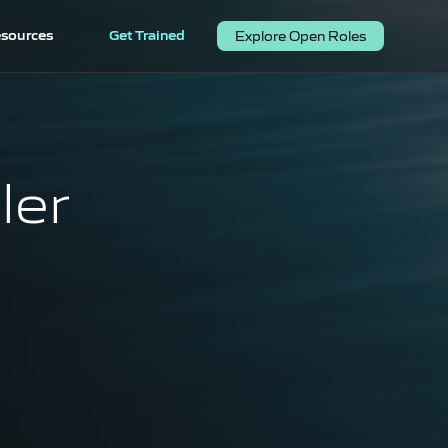
sources
Get Trained
Explore Open Roles
ler