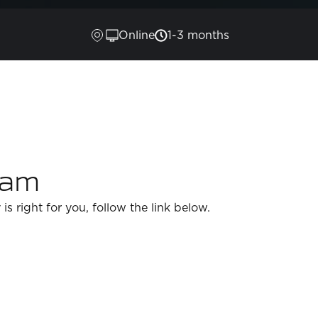
Online
1-3 months
ram
 is right for you, follow the link below.