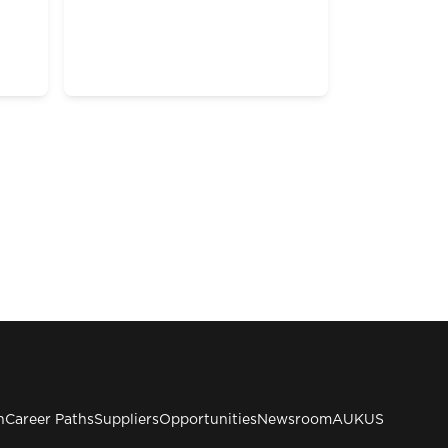
n
Career Paths
Suppliers
Opportunities
Newsroom
AUKUS