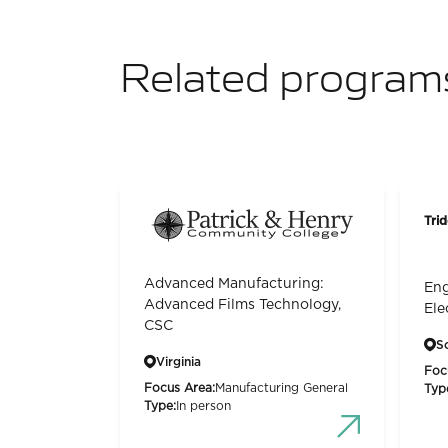
Related program
Trid
Advanced Manufacturing:
Eng
Advanced Films Technology,
Ele
CSC
S
Virginia
Foc
Focus Area:
Manufacturing General
Typ
Type:
In person