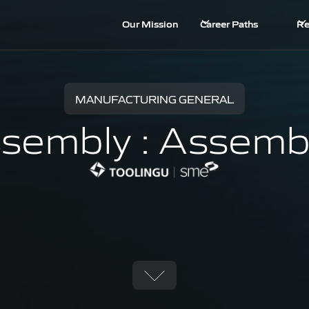
Our Mission
Career Paths
Re
MANUFACTURING GENERAL
sembly : Assemb