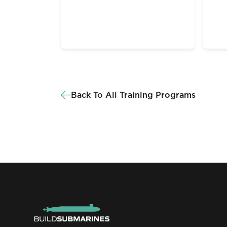
Back To All Training Programs