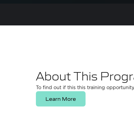
About This Prog
To find out if this this training opportunity
Learn More