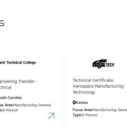
s
ent Technical College
Technical Certificate,
ineering Transfer -
Aerospace Manufacturing
ctrical
Technology
outh Carolina
Kansas
us Area:
Manufacturing General
Focus Area:
Manufacturing Gener
e:
In Person
Type:
In Person