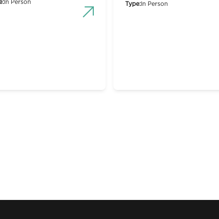
e:
In Person
Type:
In Person