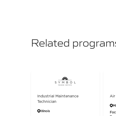
Related program
Industrial Maintenance
Air
Technician
M
Illinois
Foc