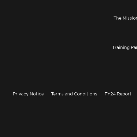
The Missio
Training Pa
Privacy Notice
Terms and Conditions
FY24 Report