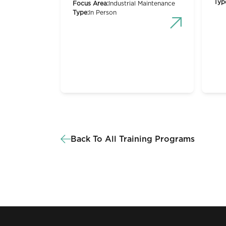
Typ
Focus Area:
Industrial Maintenance
Type:
In Person
Back To All Training Programs