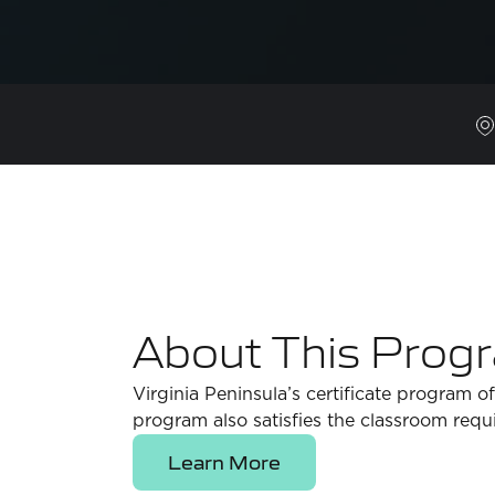
About This Prog
Virginia Peninsula’s certificate program 
program also satisfies the classroom requ
Learn More