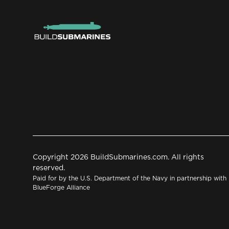
Copyright 2026 BuildSubmarines.com. All rights
reserved.
Paid for by the U.S. Department of the Navy in partnership with
BlueForge Alliance