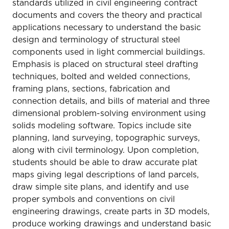
standards utilized in civil engineering contract
documents and covers the theory and practical
applications necessary to understand the basic
design and terminology of structural steel
components used in light commercial buildings.
Emphasis is placed on structural steel drafting
techniques, bolted and welded connections,
framing plans, sections, fabrication and
connection details, and bills of material and three
dimensional problem-solving environment using
solids modeling software. Topics include site
planning, land surveying, topographic surveys,
along with civil terminology. Upon completion,
students should be able to draw accurate plat
maps giving legal descriptions of land parcels,
draw simple site plans, and identify and use
proper symbols and conventions on civil
engineering drawings, create parts in 3D models,
produce working drawings and understand basic