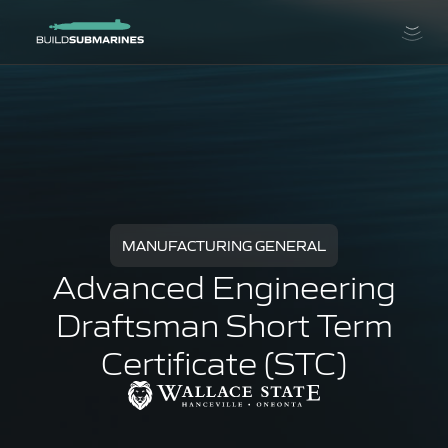
MANUFACTURING GENERAL
Advanced Engineering
Draftsman Short Term
Certificate (STC)