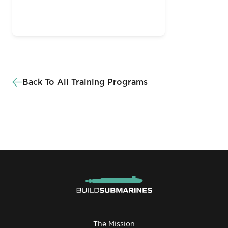
Back To All Training Programs
The Mission