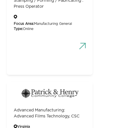
Stamping / Forming / Fabricating :
Press Operator
Focus Area:
Manufacturing General
Type:
Online
Advanced Manufacturing:
Advanced Films Technology, CSC
Virginia