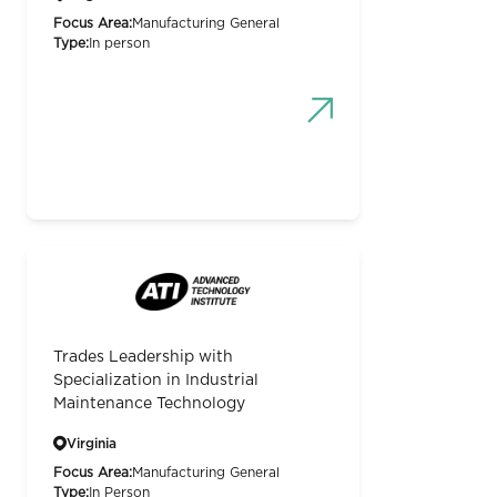
Focus Area:
Manufacturing General
Type:
In person
Trades Leadership with
Specialization in Industrial
Maintenance Technology
Virginia
Focus Area:
Manufacturing General
Type:
In Person