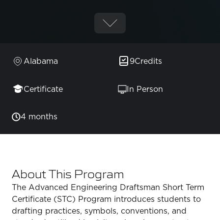
Alabama
9
Credits
Certificate
In Person
4 months
About This Program
The Advanced Engineering Draftsman Short Term
Certificate (STC) Program introduces students to
drafting practices, symbols, conventions, and