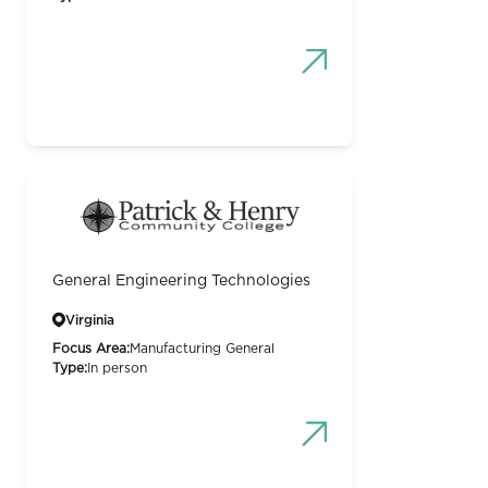
General Engineering Technologies
Virginia
Focus Area:
Manufacturing General
Type:
In person