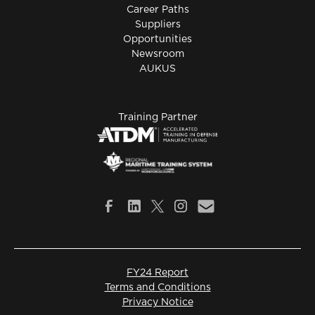
Career Paths
Suppliers
Opportunities
Newsroom
AUKUS
Training Partner
FY24 Report
Terms and Conditions
Privacy Notice