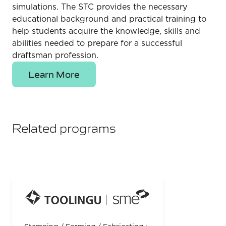
simulations. The STC provides the necessary
educational background and practical training to
help students acquire the knowledge, skills and
abilities needed to prepare for a successful
draftsman profession.
Learn More
Related programs