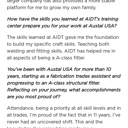
larger company has also provided a more stable
platform for me to grow my own family.
How have the skills you learned at AIDT’s training
center prepare you for your work at Austal USA?
The skills learned at AIDT gave me the foundation
to build my specific craft skills. Teaching both
welding and fitting skills, AIDT has helped me in
all aspects of being a A-class fitter.
You've been with Austal USA for more than 10
years, starting as a fabrication trades assistant and
progressing to an A-class structural fitter.
Reflecting on your journey, what accomplishments
are you most proud of?
Attendance, being a priority at all skill levels and in
all trades, I’m proud of the fact that in 11 years, I’ve
never had an uncovered shift. This and the