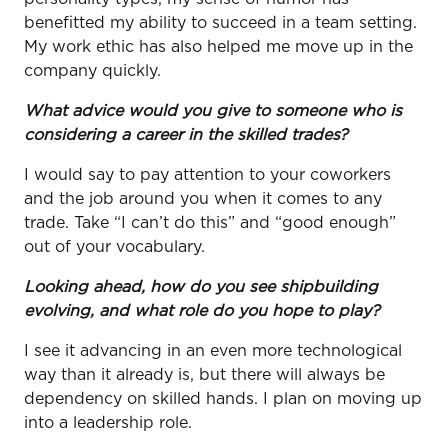
benefitted my ability to succeed in a team setting.
My work ethic has also helped me move up in the
company quickly.
What advice would you give to someone who is
considering a career in the skilled trades?
I would say to pay attention to your coworkers
and the job around you when it comes to any
trade. Take “I can’t do this” and “good enough”
out of your vocabulary.
Looking ahead, how do you see shipbuilding
evolving, and what role do you hope to play?
I see it advancing in an even more technological
way than it already is, but there will always be
dependency on skilled hands. I plan on moving up
into a leadership role.