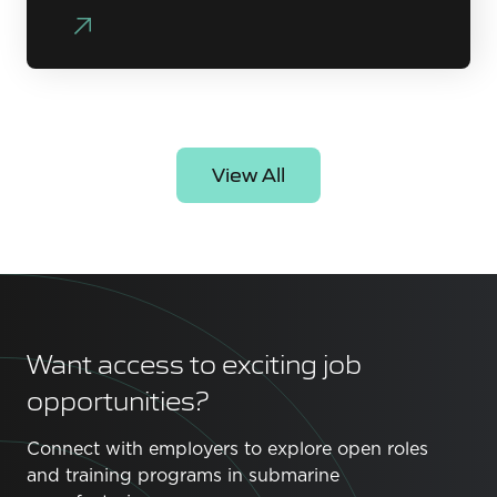
View All
Want access to exciting job
opportunities?
Connect with employers to explore open roles
and training programs in submarine