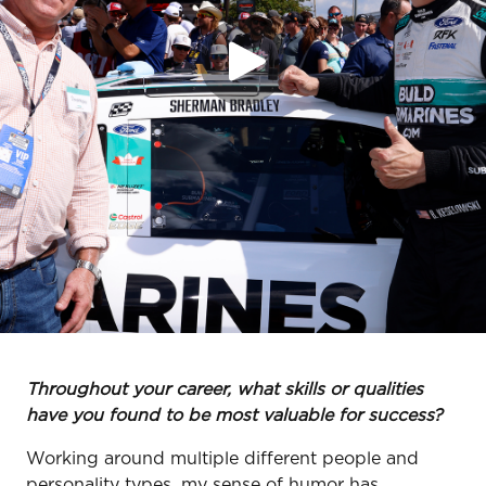
Throughout your career, what skills or qualities
have you found to be most valuable for success?
Working around multiple different people and
personality types, my sense of humor has