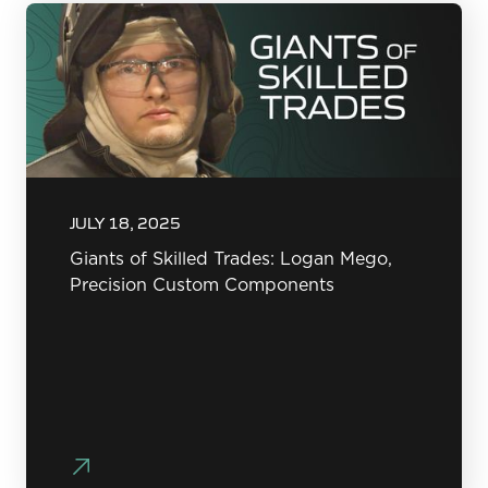
JULY 18, 2025
Giants of Skilled Trades: Logan Mego,
Precision Custom Components