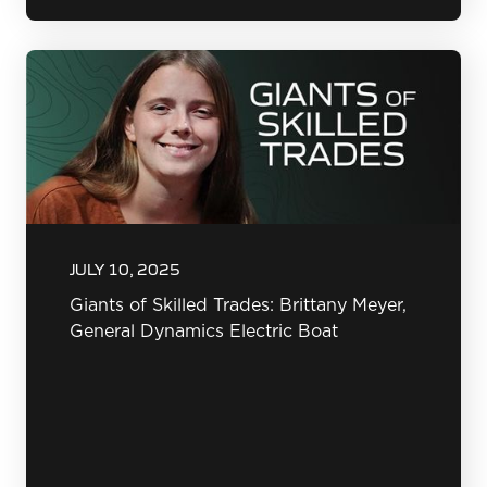
JULY 10, 2025
Giants of Skilled Trades: Brittany Meyer,
General Dynamics Electric Boat