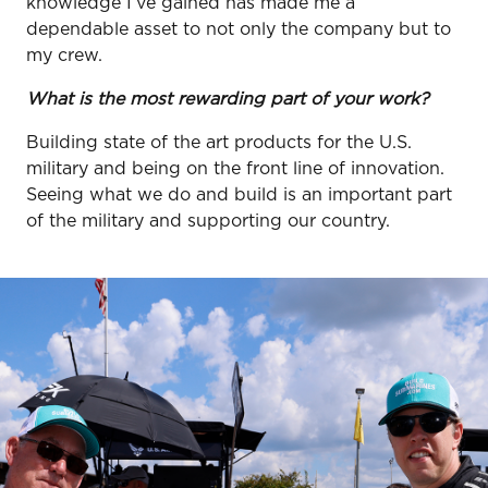
knowledge I’ve gained has made me a
dependable asset to not only the company but to
my crew.
What is the most rewarding part of your work?
Building state of the art products for the U.S.
military and being on the front line of innovation.
Seeing what we do and build is an important part
of the military and supporting our country.