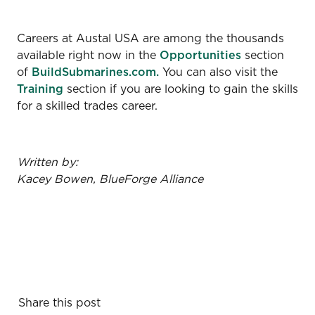
Careers at Austal USA are among the thousands
available right now in the
Opportunities
section
of
BuildSubmarines.com.
You can also visit the
Training
section if you are looking to gain the skills
for a skilled trades career.
Written by:
Kacey Bowen, BlueForge Alliance
Share this post