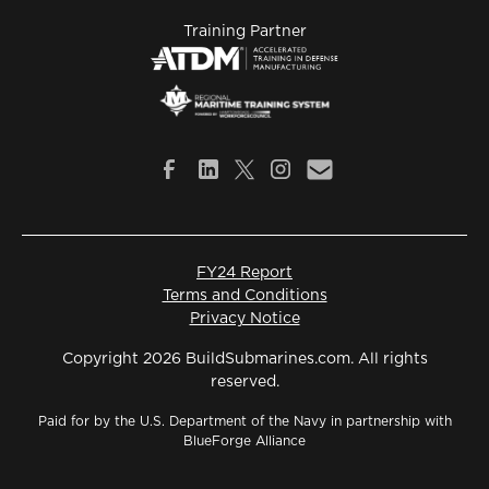
Training Partner
FY24 Report
Terms and Conditions
Privacy Notice
Copyright 2026 BuildSubmarines.com. All rights
reserved.
Paid for by the U.S. Department of the Navy in partnership with
BlueForge Alliance