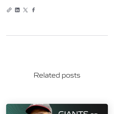
Related posts