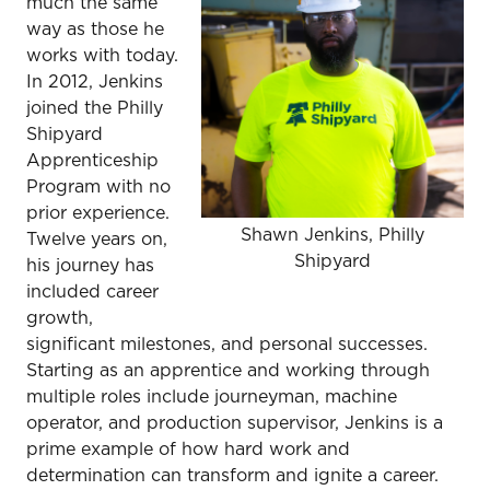
much the same
way as those he
works with today.
In 2012, Jenkins
joined the Philly
Shipyard
Apprenticeship
Program with no
prior experience.
Shawn Jenkins, Philly
Twelve years on,
Shipyard
his journey has
included career
growth,
significant milestones, and personal successes.
Starting as an apprentice and working through
multiple roles include journeyman, machine
operator, and production supervisor, Jenkins is a
prime example of how hard work and
determination can transform and ignite a career.