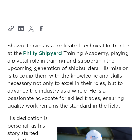
Shawn Jenkins is a dedicated Technical Instructor
at the
Philly Shipyard
Training Academy, playing
a pivotal role in training and supporting the
upcoming generation of shipbuilders. His mission
is to equip them with the knowledge and skills
necessary not only to excel in their roles, but to
advance the industry as a whole. He is a
passionate advocate for skilled trades, ensuring
quality work remains the standard in the field.
His dedication is
personal, as his
story started