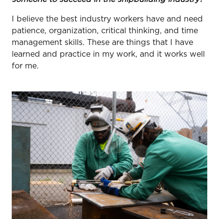
I believe the best industry workers have and need
patience, organization, critical thinking, and time
management skills. These are things that I have
learned and practice in my work, and it works well
for me.