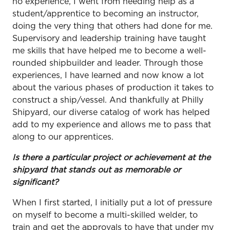
no experience, I went from needing help as a
student/apprentice to becoming an instructor,
doing the very thing that others had done for me.
Supervisory and leadership training have taught
me skills that have helped me to become a well-
rounded shipbuilder and leader. Through those
experiences, I have learned and now know a lot
about the various phases of production it takes to
construct a ship/vessel. And thankfully at Philly
Shipyard, our diverse catalog of work has helped
add to my experience and allows me to pass that
along to our apprentices.
Is there a particular project or achievement at the
shipyard that stands out as memorable or
significant?
When I first started, I initially put a lot of pressure
on myself to become a multi-skilled welder, to
train and get the approvals to have that under my