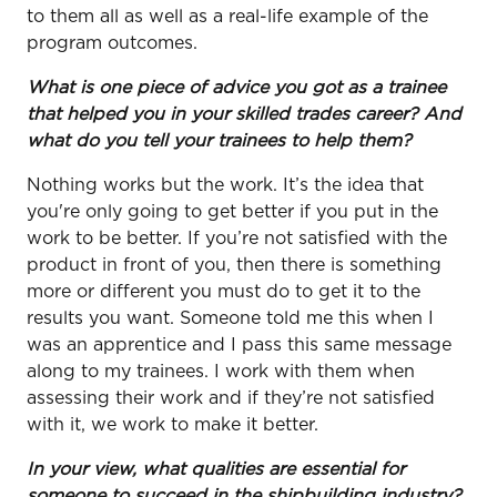
to them all as well as a real-life example of the
program outcomes.
What is one piece of advice you got as a trainee
that helped you in your skilled trades career? And
what do you tell your trainees to help them?
Nothing works but the work. It’s the idea that
you're only going to get better if you put in the
work to be better. If you’re not satisfied with the
product in front of you, then there is something
more or different you must do to get it to the
results you want. Someone told me this when I
was an apprentice and I pass this same message
along to my trainees. I work with them when
assessing their work and if they’re not satisfied
with it, we work to make it better.
In your view, what qualities are essential for
someone to succeed in the shipbuilding industry?