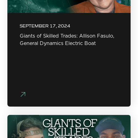
SEPTEMBER 17, 2024
Giants of Skilled Trades: Allison Fasulo,
General Dynamics Electric Boat