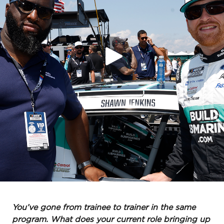
You’ve gone from trainee to trainer in the same
program. What does your current role bringing up