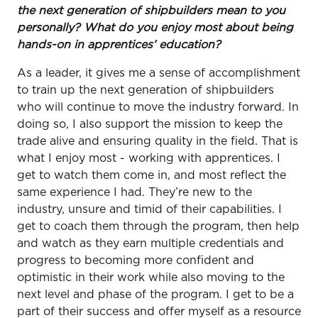
the next generation of shipbuilders mean to you
personally? What do you enjoy most about being
hands-on in apprentices’ education?
As a leader, it gives me a sense of accomplishment
to train up the next generation of shipbuilders
who will continue to move the industry forward. In
doing so, I also support the mission to keep the
trade alive and ensuring quality in the field. That is
what I enjoy most - working with apprentices. I
get to watch them come in, and most reflect the
same experience I had. They’re new to the
industry, unsure and timid of their capabilities. I
get to coach them through the program, then help
and watch as they earn multiple credentials and
progress to becoming more confident and
optimistic in their work while also moving to the
next level and phase of the program. I get to be a
part of their success and offer myself as a resource