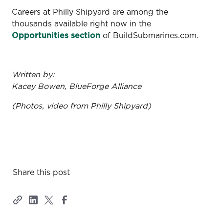
Careers at Philly Shipyard are among the
thousands available right now in the
Opportunities section
of BuildSubmarines.com.
Written by:
Kacey Bowen, BlueForge Alliance
(Photos, video from Philly Shipyard)
Share this post