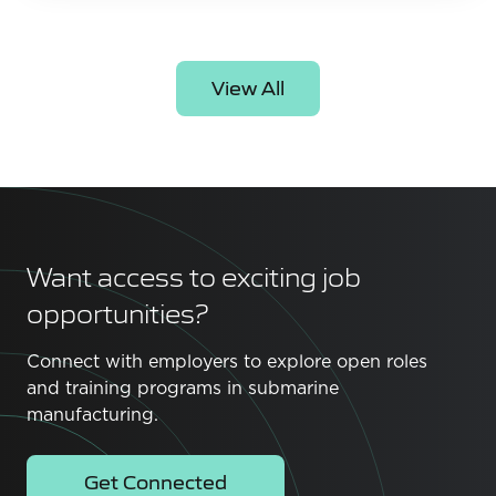
View All
Want access to exciting job
opportunities?
Connect with employers to explore open roles
and training programs in submarine
manufacturing.
Get Connected