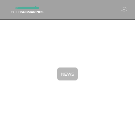
NEWS
Giants of Skilled Trades:
Shawn Jenkins, Philly Shipyard
July 11, 2024