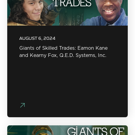
AUGUST 6, 2024
Giants of Skilled Trades: Eamon Kane
and Kearny Fox, Q.E.D. Systems, Inc.