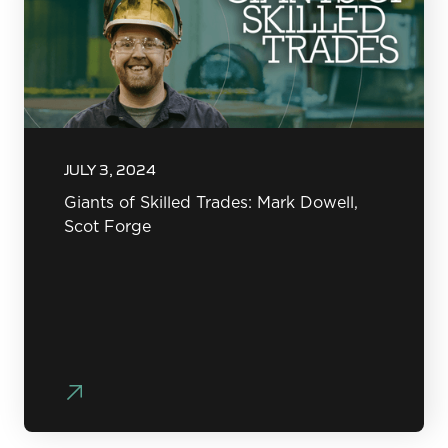
JULY 3, 2024
Giants of Skilled Trades: Mark Dowell,
Scot Forge