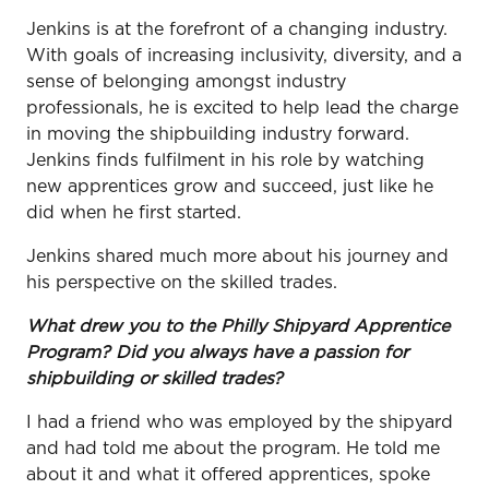
Jenkins is at the forefront of a changing industry.
With goals of increasing inclusivity, diversity, and a
sense of belonging amongst industry
professionals, he is excited to help lead the charge
in moving the shipbuilding industry forward.
Jenkins finds fulfilment in his role by watching
new apprentices grow and succeed, just like he
did when he first started.
Jenkins shared much more about his journey and
his perspective on the skilled trades.
What drew you to the Philly Shipyard Apprentice
Program? Did you always have a passion for
shipbuilding or skilled trades?
I had a friend who was employed by the shipyard
and had told me about the program. He told me
about it and what it offered apprentices, spoke