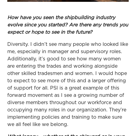
How have you seen the shipbuilding industry
evolve since you started? Are there any trends you
expect or hope to see in the future?
Diversity. I didn’t see many people who looked like
me, especially in manager and supervisory roles.
Additionally, it’s good to see how many women
are entering the trades and working alongside
other skilled tradesmen and women. I would hope
to expect to see more of this and a larger offering
of support for all. PSI is a great example of this
forward movement as I see a growing number of
diverse members throughout our workforce and
occupying many roles in our organization. They’re
implementing policies and training to make sure
we all feel like we belong.