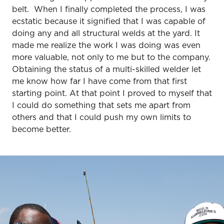
belt. When I finally completed the process, I was
ecstatic because it signified that I was capable of
doing any and all structural welds at the yard. It
made me realize the work I was doing was even
more valuable, not only to me but to the company.
Obtaining the status of a multi-skilled welder let
me know how far I have come from that first
starting point. At that point I proved to myself that
I could do something that sets me apart from
others and that I could push my own limits to
become better.