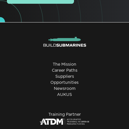
The Mission
Career Paths
Suppliers
Opportunities
Newsroom
AUKUS
Training Partner