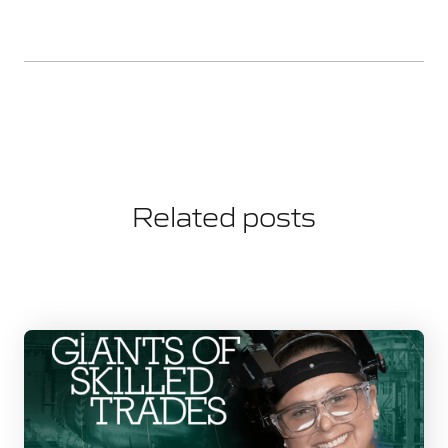
Related posts