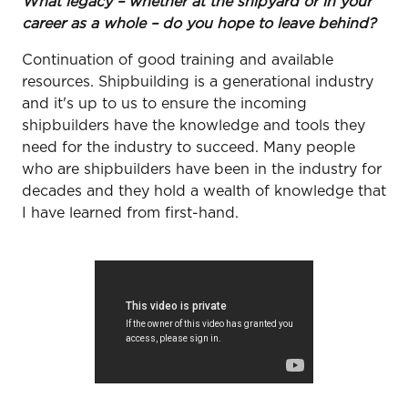
What legacy – whether at the shipyard or in your
career as a whole – do you hope to leave behind?
Continuation of good training and available
resources. Shipbuilding is a generational industry
and it's up to us to ensure the incoming
shipbuilders have the knowledge and tools they
need for the industry to succeed. Many people
who are shipbuilders have been in the industry for
decades and they hold a wealth of knowledge that
I have learned from first-hand.