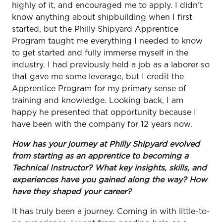
highly of it, and encouraged me to apply. I didn’t
know anything about shipbuilding when I first
started, but the Philly Shipyard Apprentice
Program taught me everything I needed to know
to get started and fully immerse myself in the
industry. I had previously held a job as a laborer so
that gave me some leverage, but I credit the
Apprentice Program for my primary sense of
training and knowledge. Looking back, I am
happy he presented that opportunity because I
have been with the company for 12 years now.
How has your journey at Philly Shipyard evolved
from starting as an apprentice to becoming a
Technical Instructor? What key insights, skills, and
experiences have you gained along the way? How
have they shaped your career?
It has truly been a journey. Coming in with little-to-