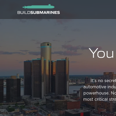
You 
It’s no secr
automotive indus
powerhouse. Now 
most critical st