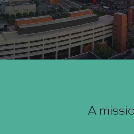
A missio