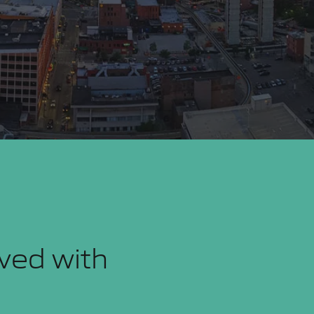
eved with