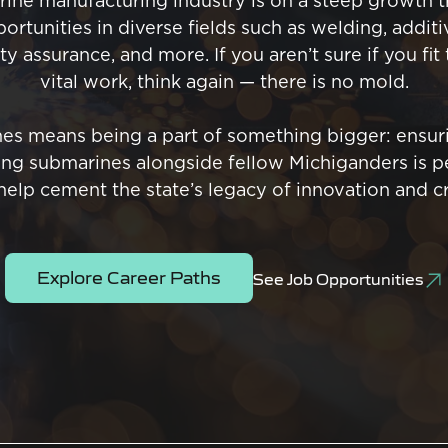
ine manufacturing industry is on a steep growth tr
ortunities in diverse fields such as welding, addit
y assurance, and more. If you aren’t sure if you fit
vital work, think again — there is no mold.
es means being a part of something bigger: ensuri
ding submarines alongside fellow Michiganders is pe
 help cement the state’s legacy of innovation and c
Explore Career Paths
See Job Opportunities