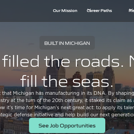
Our Mission
Career Paths
Re
BUILT IN MICHIGAN
filled the roads
fill the seas.
et that Michigan has manufacturing in its DNA. By shaping
try at the turn of the 20th century, it staked its claim a
it’s time for Michigan’s next great act: to apply its talen
rategic defense initiative and help build our next generati
See Job Opportunities