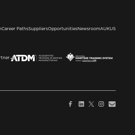
n
Career Paths
Suppliers
Opportunities
Newsroom
AUKUS
rtner