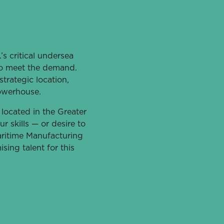
s critical undersea
 to meet the demand.
strategic location,
owerhouse.
 located in the Greater
r skills — or desire to
aritime Manufacturing
sing talent for this