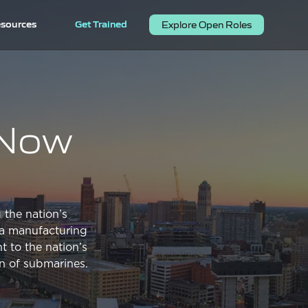
sources
Get Trained
Explore Open Roles
. Now
 the nation’s
s a manufacturing
t to the nation’s
on of submarines.