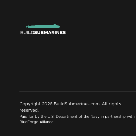
Copyright 2026 BuildSubmarines.com. All rights
reserved.
Paid for by the U.S. Department of the Navy in partnership with
BlueForge Alliance