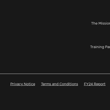
The Missio
Training Pa
Privacy Notice
Terms and Conditions
FY24 Report