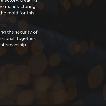
ajectory, creating
ive manufacturing,
 the mold for this
ng the security of
rsonal: together,
raftsmanship.