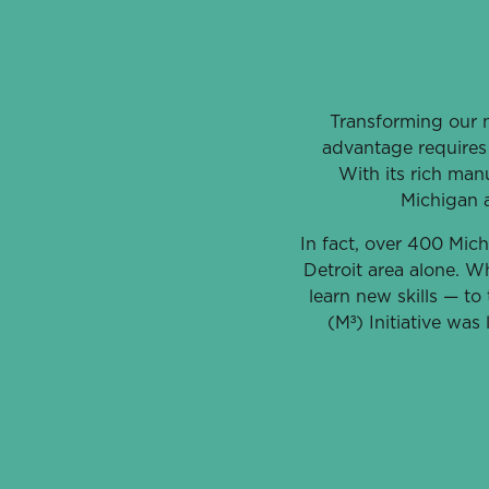
Transforming our n
advantage requires 
With its rich manu
Michigan 
In fact, over 400 Mich
Detroit area alone. Wh
learn new skills — t
(M³) Initiative was