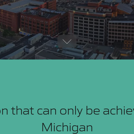
n that can only be achi
Michigan