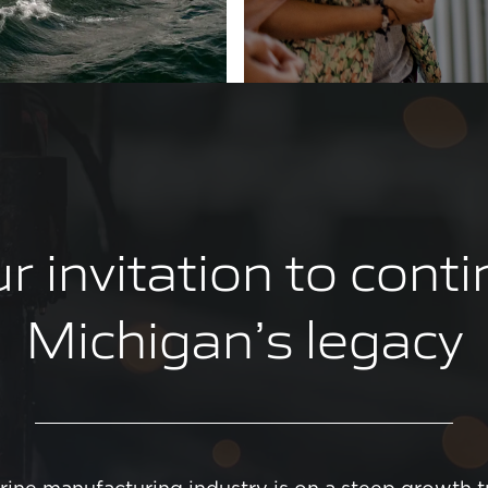
r invitation to cont
Michigan’s legacy