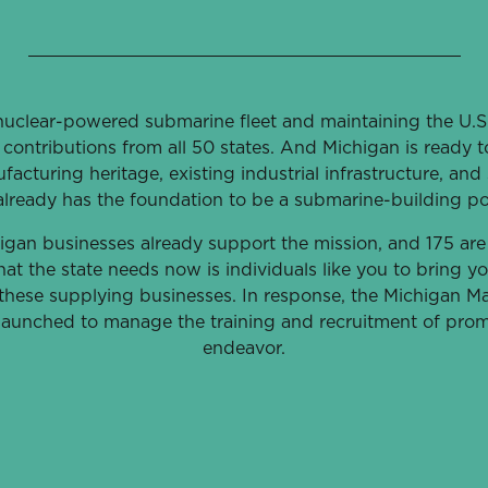
uclear-powered submarine fleet and maintaining the U.S.’
contributions from all 50 states. And Michigan is ready
facturing heritage, existing industrial infrastructure, and 
already has the foundation to be a submarine-building p
igan businesses already support the mission, and 175 are
at the state needs now is individuals like you to bring you
o these supplying businesses. In response, the Michigan M
 launched to manage the training and recruitment of promi
endeavor.