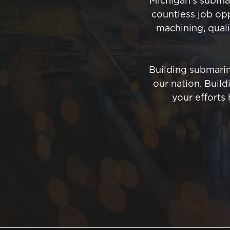
Michigan’s submar
countless job opp
machining, qualit
Building submarin
our nation. Buil
your efforts