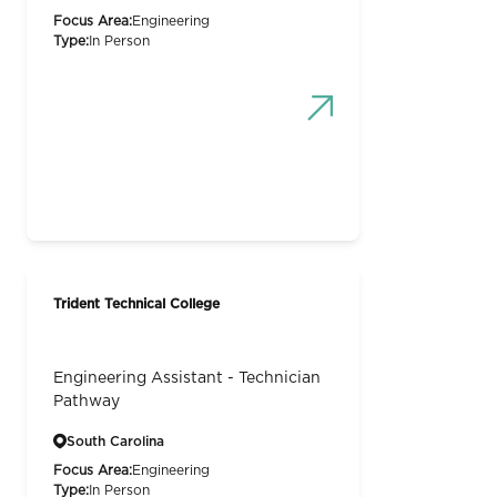
Focus Area:
Engineering
Type:
In Person
Trident Technical College
Engineering Assistant - Technician
Pathway
South Carolina
Focus Area:
Engineering
Type:
In Person