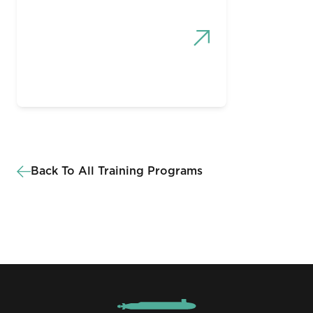
Back To All Training Programs