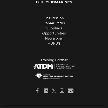
The Mission
Career Paths
Suppliers
Opportunities
Newsroom
AUKUS
Training Partner