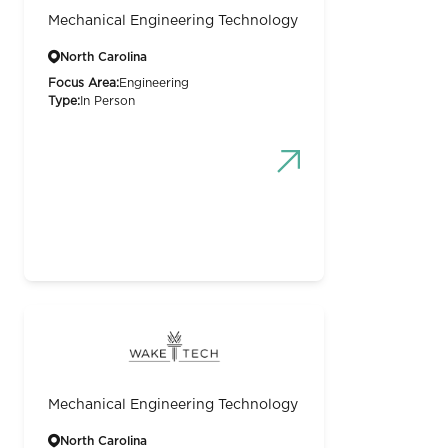
Mechanical Engineering Technology
North Carolina
Focus Area:
Engineering
Type:
In Person
Mechanical Engineering Technology
North Carolina