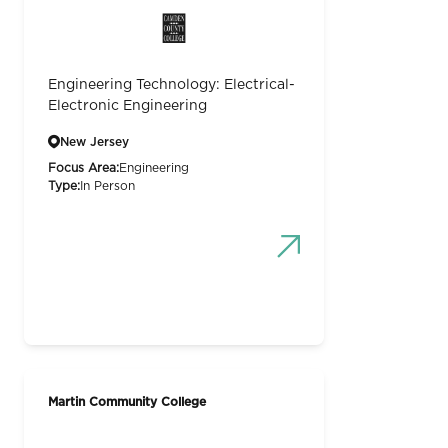
Engineering Technology: Electrical-
Electronic Engineering
New Jersey
Focus Area:
Engineering
Type:
In Person
Martin Community College