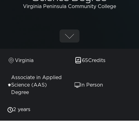
Virginia Peninsula Community College
Virginia
65
Credits
Associate in Applied
Science (AAS)
In Person
Degree
2 years