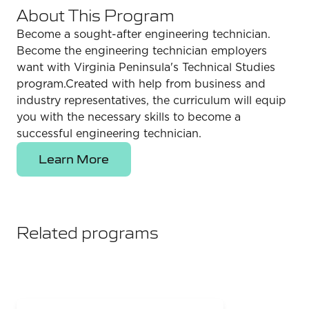
About This Program
Become a sought-after engineering technician.
Become the engineering technician employers
want with Virginia Peninsula's Technical Studies
program.Created with help from business and
industry representatives, the curriculum will equip
you with the necessary skills to become a
successful engineering technician.
Learn More
Related programs