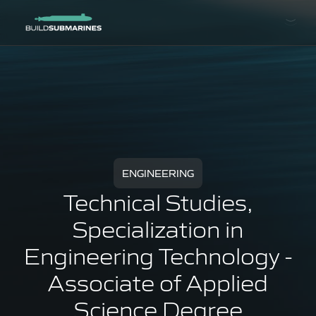
ENGINEERING
Technical Studies,
Specialization in
Engineering Technology -
Associate of Applied
Science Degree