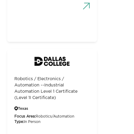
Robotics / Electronics /
Automation --Industrial
Automation Level 1 Certificate
(Level 1I Certificate)
Texas
Focus Area:
Robotics/Automation
Type:
In Person