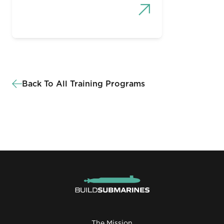
Back To All Training Programs
The Mission