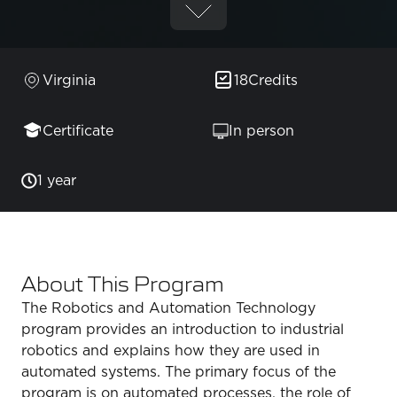
Virginia
18
Credits
Certificate
In person
1 year
About This Program
The Robotics and Automation Technology
program provides an introduction to industrial
robotics and explains how they are used in
automated systems. The primary focus of the
program is on automated processes, the role of