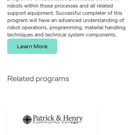
robots within those processes and all related
support equipment. Successful completer of this
program will have an advanced understanding of
robot operations, programming, material handling
techniques and technical system components.
Learn More
Related programs