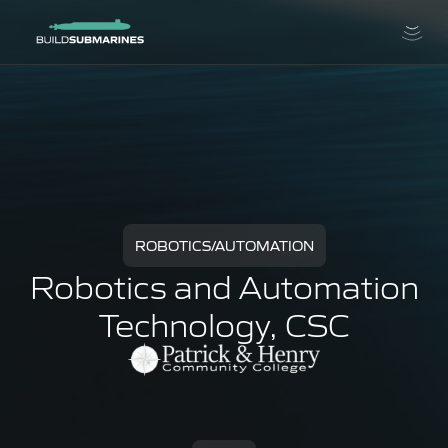
ROBOTICS/AUTOMATION
Robotics and Automation
Technology, CSC