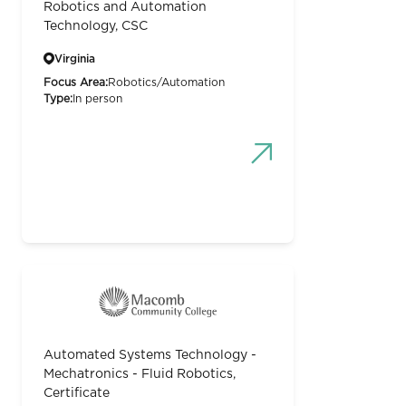
Robotics and Automation
Technology, CSC
Virginia
Focus Area:
Robotics/Automation
Type:
In person
Automated Systems Technology -
Mechatronics - Fluid Robotics,
Certificate