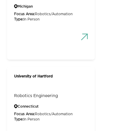
Michigan
Focus Area:
Robotics/Automation
Type:
In Person
University of Hartford
Robotics Engineering
Connecticut
Focus Area:
Robotics/Automation
Type:
In Person