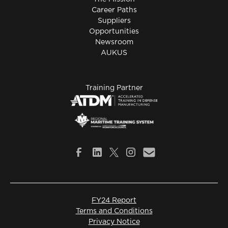
Career Paths
Suppliers
Opportunities
Newsroom
AUKUS
Training Partner
FY24 Report
Terms and Conditions
Privacy Notice