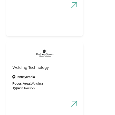
Welding Technology
Pennsylvania
Focus Area:
Welding
Type:
In Person