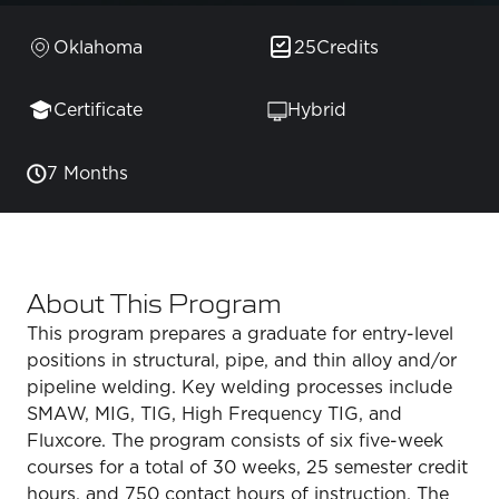
Oklahoma
25
Credits
Certificate
Hybrid
7 Months
About This Program
This program prepares a graduate for entry-level
positions in structural, pipe, and thin alloy and/or
pipeline welding. Key welding processes include
SMAW, MIG, TIG, High Frequency TIG, and
Fluxcore. The program consists of six five-week
courses for a total of 30 weeks, 25 semester credit
hours, and 750 contact hours of instruction. The