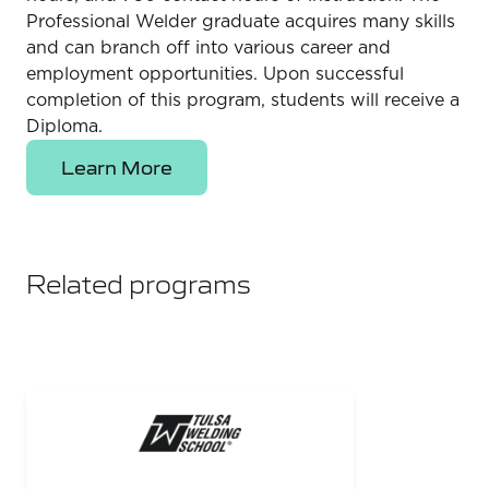
Professional Welder graduate acquires many skills
and can branch off into various career and
employment opportunities. Upon successful
completion of this program, students will receive a
Diploma.
Learn More
Related programs