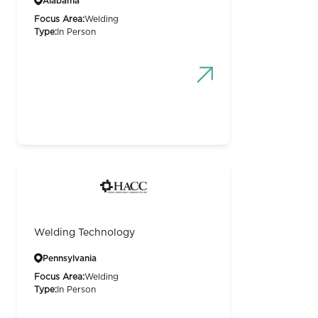
Alabama
Focus Area:
Welding
Type:
In Person
Welding Technology
Pennsylvania
Focus Area:
Welding
Type:
In Person