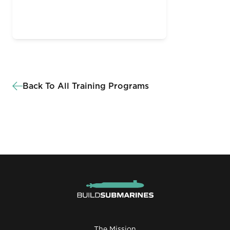
Back To All Training Programs
The Mission