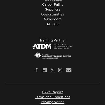
Career Paths
Suppliers
Opportunities
Newsroom
AUKUS
Training Partner
FY24 Report
Terms and Conditions
Privacy Notice