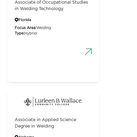
Associate of Occupational Studies
in Welding Technology
Florida
Focus Area:
Welding
Type:
Hybrid
Associate in Applied Science
Degree in Welding