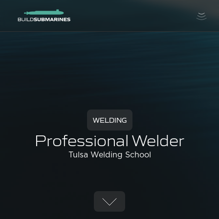
WELDING
Professional Welder
Tulsa Welding School