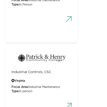
Focus Area:
Industrial Maintenance
Type:
In Person
Industrial Controls, CSC
Virginia
Focus Area:
Industrial Maintenance
Type:
In person