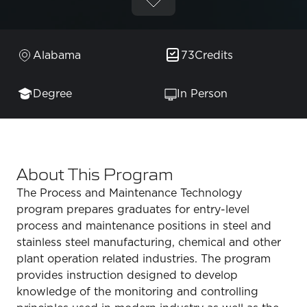
Alabama
73
Credits
Degree
In Person
About This Program
The Process and Maintenance Technology
program prepares graduates for entry-level
process and maintenance positions in steel and
stainless steel manufacturing, chemical and other
plant operation related industries. The program
provides instruction designed to develop
knowledge of the monitoring and controlling