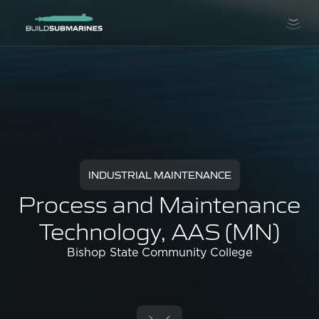
INDUSTRIAL MAINTENANCE
Process and Maintenance
Technology, AAS (MN)
Bishop State Community College