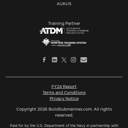
AUKUS
Training Partner
FY24 Report
Terms and Conditions
Privacy Notice
Copyright 2026 BuildSubmarines.com. All rights
reserved.
Paid for by the U.S. Department of the Navy in partnership with