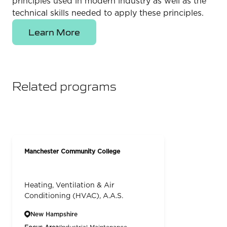
principles used in modern industry as well as the
technical skills needed to apply these principles.
Learn More
Related programs
Manchester Community College
Heating, Ventilation & Air
Conditioning (HVAC), A.A.S.
New Hampshire