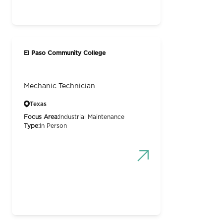
El Paso Community College
Mechanic Technician
Texas
Focus Area:
Industrial Maintenance
Type:
In Person