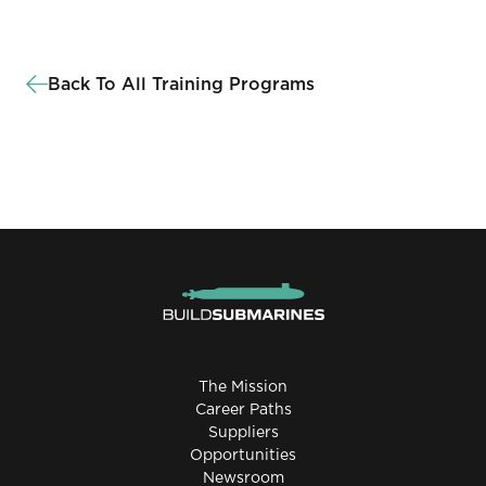
Back To All Training Programs
The Mission
Career Paths
Suppliers
Opportunities
Newsroom