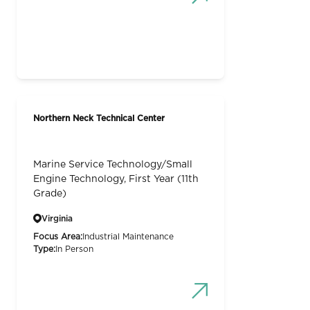
Northern Neck Technical Center
Marine Service Technology/Small
Engine Technology, First Year (11th
Grade)
Virginia
Focus Area:
Industrial Maintenance
Type:
In Person