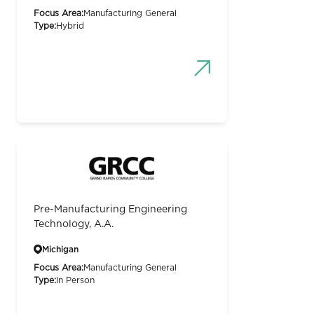
Focus Area:
Manufacturing General
Type:
Hybrid
Pre-Manufacturing Engineering
Technology, A.A.
Michigan
Focus Area:
Manufacturing General
Type:
In Person