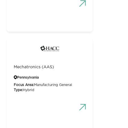
Mechatronics (AAS)
Pennsylvania
Focus Area:
Manufacturing General
Type:
Hybrid