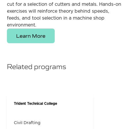
cut for a selection of cutters and metals. Hands-on
exercises will reinforce theory behind speeds,
feeds, and tool selection in a machine shop
environment.
Learn More
Related programs
Trident Technical College
Civil Drafting