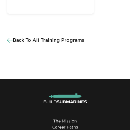
Back To All Training Programs
The Mission
Career Paths