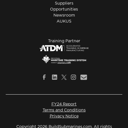
Suppliers
Opportunities
Newsroom
AUKUS
Training Partner
FY24 Report
Terms and Conditions
Privacy Notice
Copyright 2026 BuildSubmarines.com. All rights