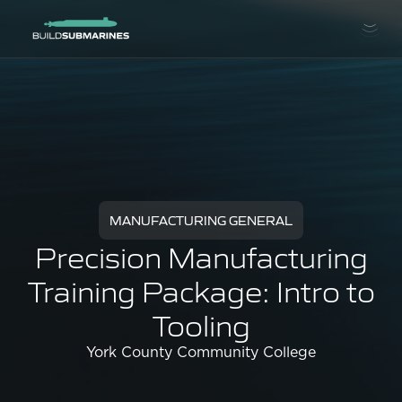
MANUFACTURING GENERAL
Precision Manufacturing
Training Package: Intro to
Tooling
York County Community College