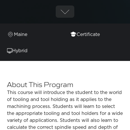
Maine
Certificate
Hybrid
About This Program
This course will introduce the student to the world
of tooling and tool holding as it applies to the
machining process. Students will learn to select
the appropriate tooling and tool holders for a wide
variety of applications. Students will also learn to
calculate the correct spindle speed and depth of