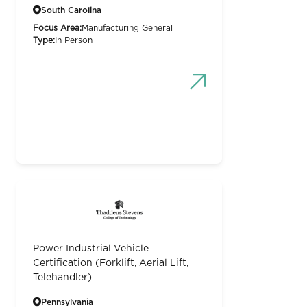
South Carolina
Focus Area:
Manufacturing General
Type:
In Person
Power Industrial Vehicle
Certification (Forklift, Aerial Lift,
Telehandler)
Pennsylvania