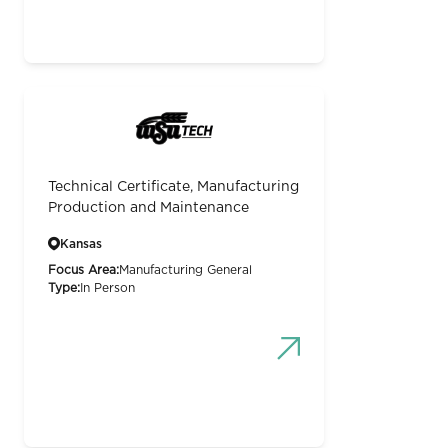
Technical Certificate, Manufacturing
Production and Maintenance
Kansas
Focus Area:
Manufacturing General
Type:
In Person