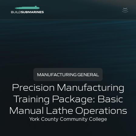
MANUFACTURING GENERAL
Precision Manufacturing
Training Package: Basic
Manual Lathe Operations
York County Community College