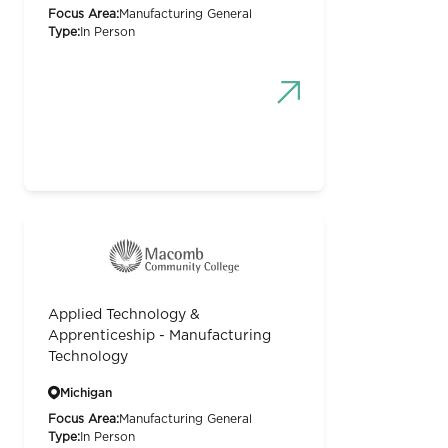
Focus Area:
Manufacturing General
Type:
In Person
Applied Technology &
Apprenticeship - Manufacturing
Technology
Michigan
Focus Area:
Manufacturing General
Type:
In Person