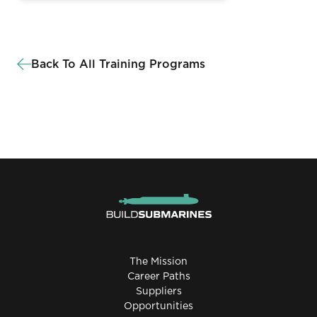
Back To All Training Programs
The Mission
Career Paths
Suppliers
Opportunities