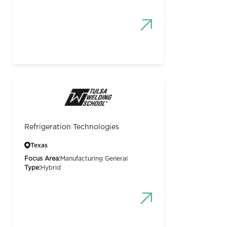
Refrigeration Technologies
Texas
Focus Area:
Manufacturing General
Type:
Hybrid