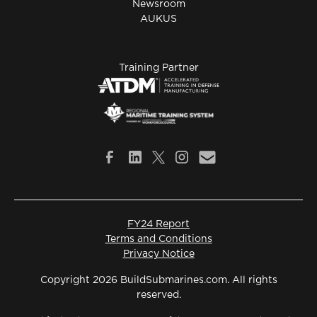
Newsroom
AUKUS
Training Partner
FY24 Report
Terms and Conditions
Privacy Notice
Copyright 2026 BuildSubmarines.com. All rights
reserved.