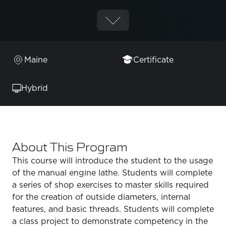
Maine
Certificate
Hybrid
About This Program
This course will introduce the student to the usage
of the manual engine lathe. Students will complete
a series of shop exercises to master skills required
for the creation of outside diameters, internal
features, and basic threads. Students will complete
a class project to demonstrate competency in the