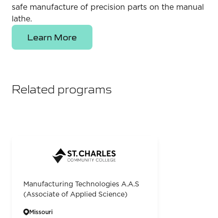
safe manufacture of precision parts on the manual
lathe.
Learn More
Related programs
Manufacturing Technologies A.A.S
(Associate of Applied Science)
Missouri