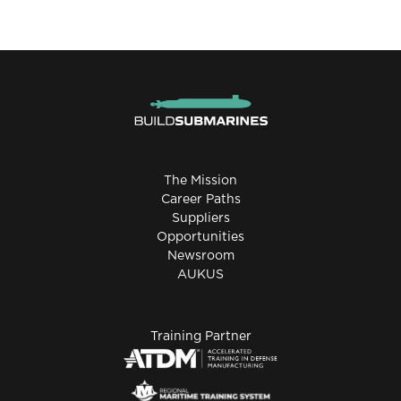
The Mission
Career Paths
Suppliers
Opportunities
Newsroom
AUKUS
Training Partner