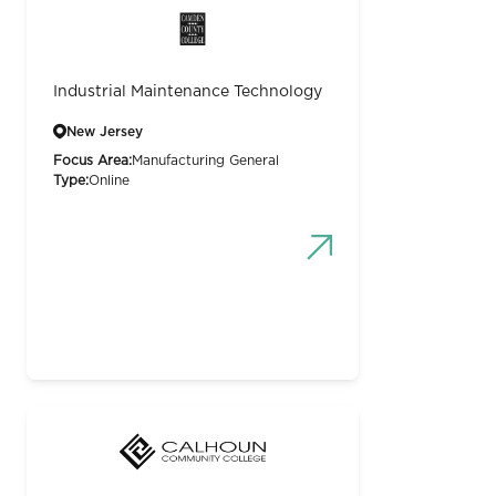
Industrial Maintenance Technology
New Jersey
Focus Area:
Manufacturing General
Type:
Online