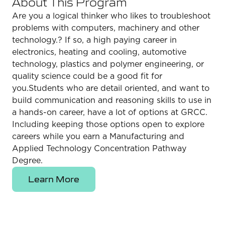
About This Program
Are you a logical thinker who likes to troubleshoot
problems with computers, machinery and other
technology.? If so, a high paying career in
electronics, heating and cooling, automotive
technology, plastics and polymer engineering, or
quality science could be a good fit for
you.Students who are detail oriented, and want to
build communication and reasoning skills to use in
a hands-on career, have a lot of options at GRCC.
Including keeping those options open to explore
careers while you earn a Manufacturing and
Applied Technology Concentration Pathway
Degree.
Learn More