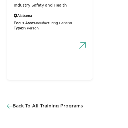
Industry Safety and Health
Alabama
Focus Area:
Manufacturing General
Type:
In Person
Back To All Training Programs