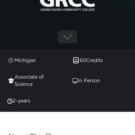
Michigan
60
Credits
Associate of
In Person
Science
2-years