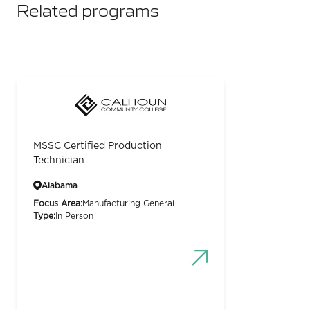
Related programs
MSSC Certified Production
Technician
Alabama
Focus Area:
Manufacturing General
Type:
In Person