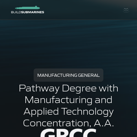
MANUFACTURING GENERAL
Pathway Degree with
Manufacturing and
Applied Technology
Concentration, A.A.