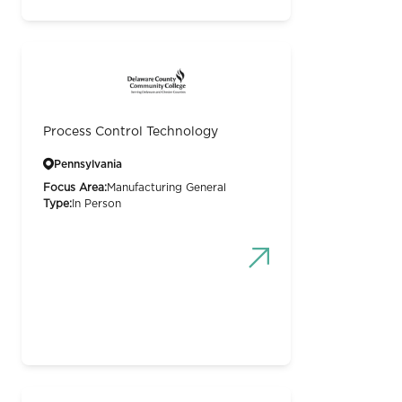
Process Control Technology
Pennsylvania
Focus Area:
Manufacturing General
Type:
In Person