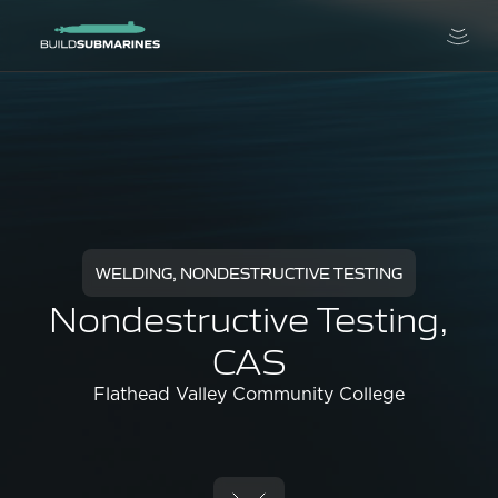
WELDING, NONDESTRUCTIVE TESTING
Nondestructive Testing,
CAS
Flathead Valley Community College