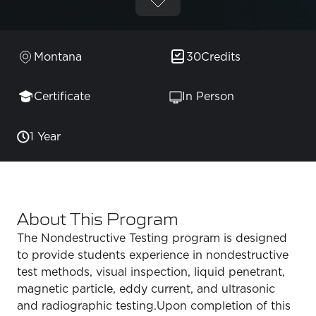
Montana
30
Credits
Certificate
In Person
1 Year
About This Program
The Nondestructive Testing program is designed
to provide students experience in nondestructive
test methods, visual inspection, liquid penetrant,
magnetic particle, eddy current, and ultrasonic
and radiographic testing.Upon completion of this