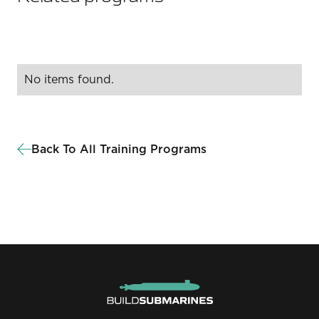
No items found.
Back To All Training Programs