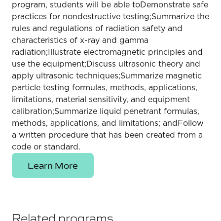
program, students will be able toDemonstrate safe
practices for nondestructive testing;Summarize the
rules and regulations of radiation safety and
characteristics of x-ray and gamma
radiation;Illustrate electromagnetic principles and
use the equipment;Discuss ultrasonic theory and
apply ultrasonic techniques;Summarize magnetic
particle testing formulas, methods, applications,
limitations, material sensitivity, and equipment
calibration;Summarize liquid penetrant formulas,
methods, applications, and limitations; andFollow
a written procedure that has been created from a
code or standard.
Learn More
Related programs