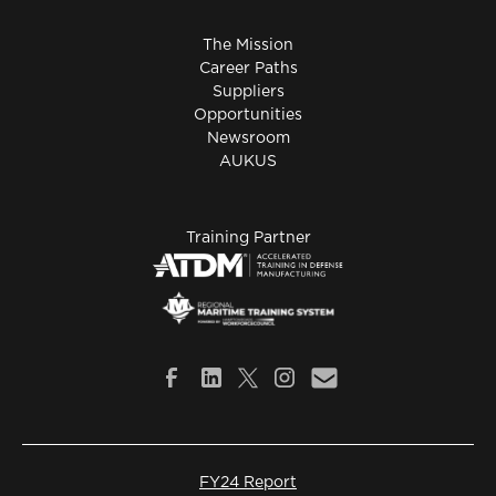
The Mission
Career Paths
Suppliers
Opportunities
Newsroom
AUKUS
Training Partner
FY24 Report