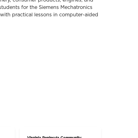
hinery, consumer products, engines, and
students for the Siemens Mechatronics
 with practical lessons in computer-aided
Virginia Peninsula Community