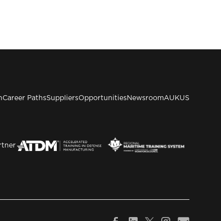
n
Career Paths
Suppliers
Opportunities
Newsroom
AUKUS
rtner