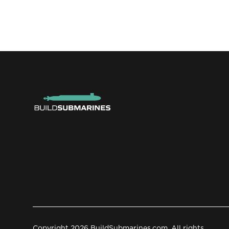
Copyright 2026 BuildSubmarines.com. All rights