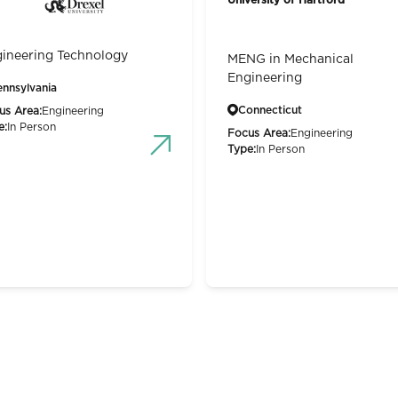
ineering Technology
MENG in Mechanical
Engineering
ennsylvania
Connecticut
us Area:
Engineering
e:
In Person
Focus Area:
Engineering
Type:
In Person