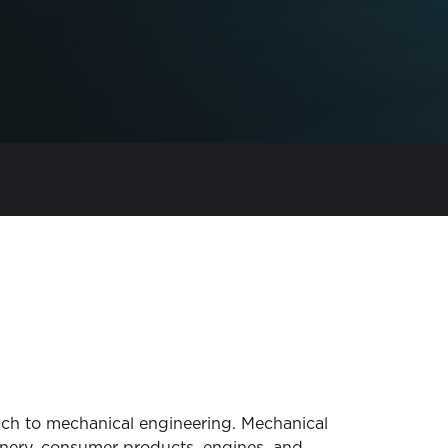
ach to mechanical engineering. Mechanical