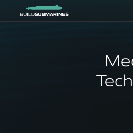
Mec
Tech