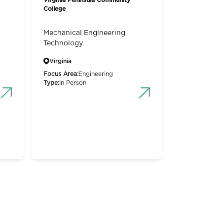
College
Mechanical Engineering
Technology
Virginia
Focus Area:
Engineering
Type:
In Person