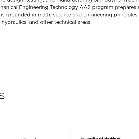
the design, testing, and manufacturing of industrial mac
echanical Engineering Technology AAS program prepares 
m is grounded in math, science and engineering principles
hydraulics, and other technical areas.
s
University of Hartford