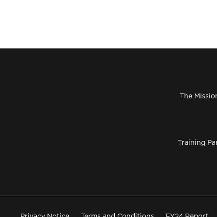
The Missio
Training Pa
Privacy Notice
Terms and Conditions
FY24 Report