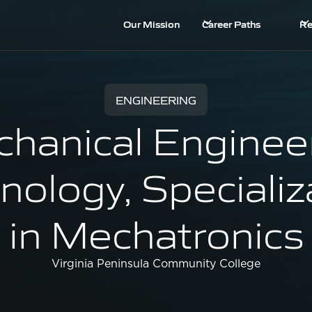
Our Mission
Career Paths
Re
ENGINEERING
hanical Enginee
nology, Specializ
in Mechatronics
Virginia Peninsula Community College