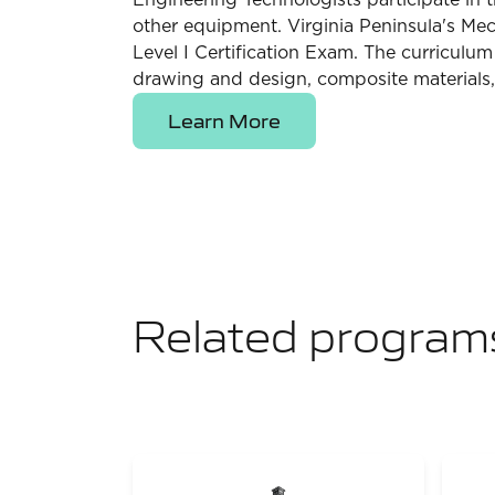
Engineering Technologists participate in 
other equipment. Virginia Peninsula's M
Level I Certification Exam. The curriculu
drawing and design, composite materials, 
Learn More
Related program