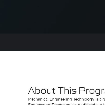
About This Prog
Mechanical Engineering Technology is a g