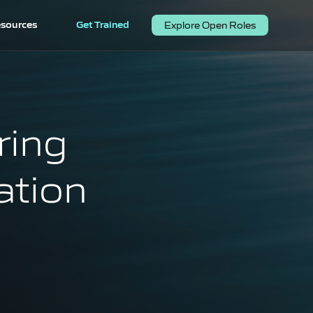
sources
Get Trained
Explore Open Roles
ring
ation