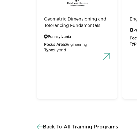
Geometric Dimensioning and
Eng
Tolerancing Fundamentals
P
Pennsylvania
Foc
Typ
Focus Area:
Engineering
Type:
Hybrid
Back To All Training Programs