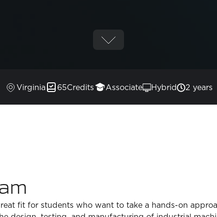
Virginia
65
Credits
Associate
Hybrid
2 years
ram
reat fit for students who want to take a hands-on appro