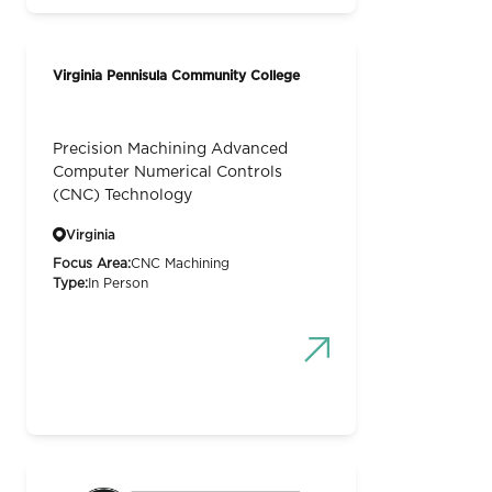
Virginia Pennisula Community College
Precision Machining Advanced
Computer Numerical Controls
(CNC) Technology
Virginia
Focus Area:
CNC Machining
Type:
In Person