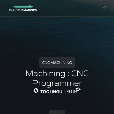
CNC MACHINING
Machining : CNC
Programmer