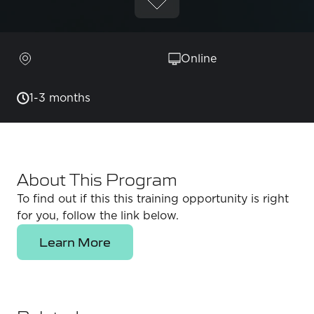
Online
1-3 months
About This Program
To find out if this this training opportunity is right
for you, follow the link below.
Learn More