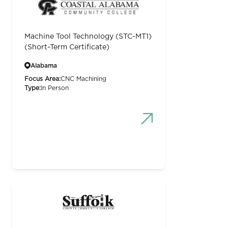
Machine Tool Technology (STC-MT1)
(Short-Term Certificate)
Alabama
Focus Area:
CNC Machining
Type:
In Person