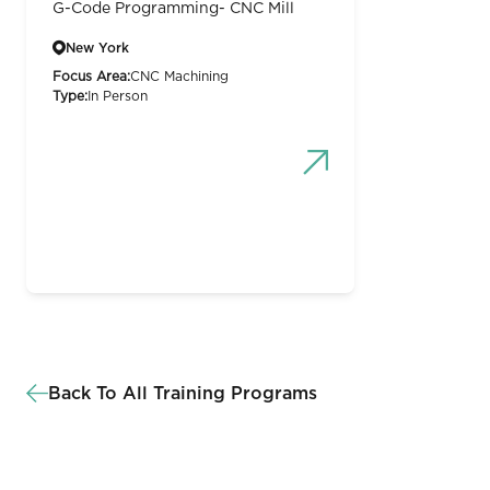
G-Code Programming- CNC Mill
New York
Focus Area:
CNC Machining
Type:
In Person
Back To All Training Programs