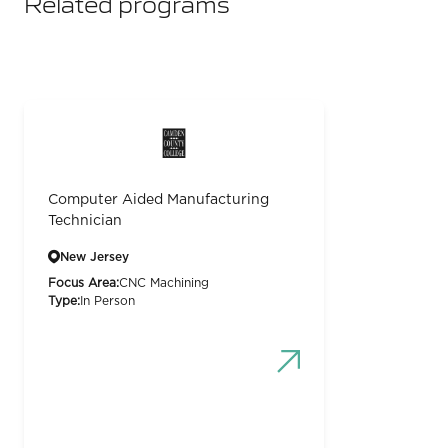
Related programs
Computer Aided Manufacturing
Technician
New Jersey
Focus Area:
CNC Machining
Type:
In Person