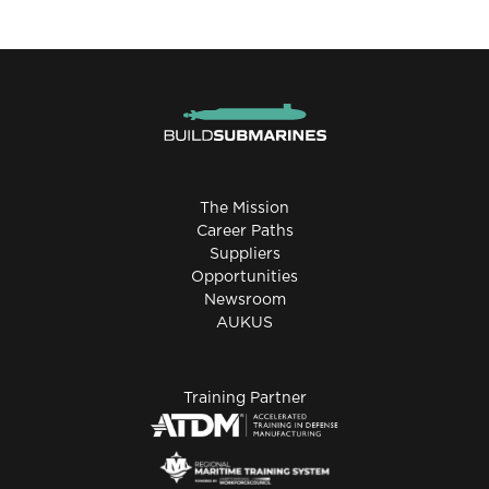
The Mission
Career Paths
Suppliers
Opportunities
Newsroom
AUKUS
Training Partner