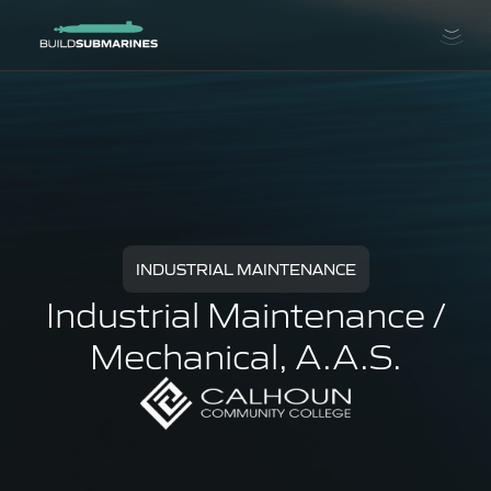
INDUSTRIAL MAINTENANCE
Industrial Maintenance /
Mechanical, A.A.S.