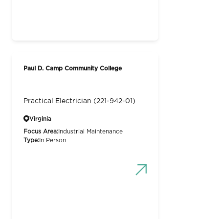
Paul D. Camp Community College
Practical Electrician (221-942-01)
Virginia
Focus Area:
Industrial Maintenance
Type:
In Person