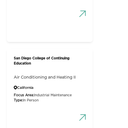
San Diego College of Continuing
Education
Air Conditioning and Heating II
California
Focus Area:
Industrial Maintenance
Type:
In Person