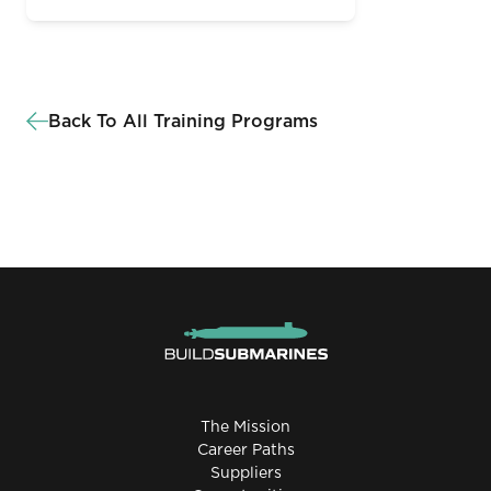
Back To All Training Programs
The Mission
Career Paths
Suppliers