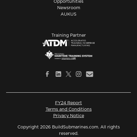
Opportunities
Newsroom
AUKUS
Training Partner
FY24 Report
Terms and Conditions
Privacy Notice
Copyright 2026 BuildSubmarines.com. All rights
reserved.