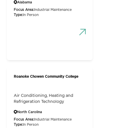
Alabama
Focus Area:
Industrial Maintenance
Type:
In Person
Roanoke Chowen Community College
Air Conditioning, Heating and
Refrigeration Technology
North Carolina
Focus Area:
Industrial Maintenance
Type:
In Person