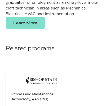
graduates for employment as an entry-level multi-
craft technician in areas such as Mechanical,
Electrical, HVAC and instrumentation.
Learn More
Related programs
Process and Maintenance
Technology, AAS (MN)