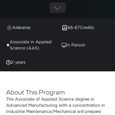
Alabama
66-67
Credits
Associate in Applied
In Person
Science (AAS)
2-years
About This Program
The Associate of Applied Science degree in
Advanced Manufacturing with a concentration in
Industrial Maintenance/Mechanical will prepare