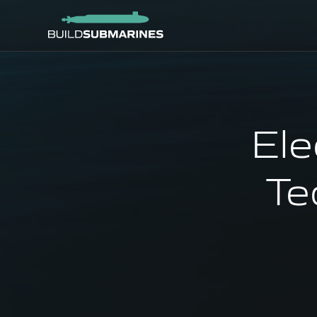
Ele
Te