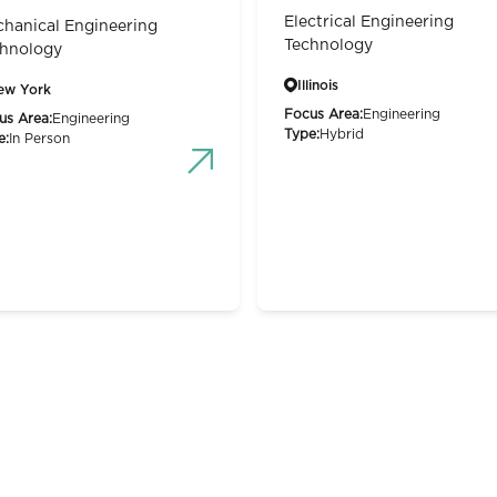
Electrical Engineering
hanical Engineering
Technology
hnology
Illinois
ew York
Focus Area:
Engineering
us Area:
Engineering
Type:
Hybrid
e:
In Person