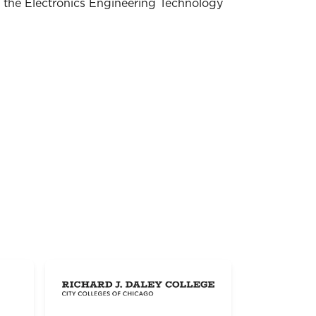
n the Electronics Engineering Technology