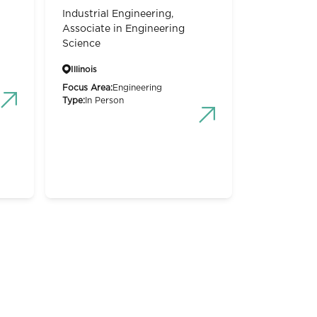
Industrial Engineering,
Associate in Engineering
Science
Illinois
Focus Area:
Engineering
Type:
In Person