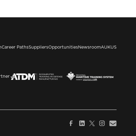
n
Career Paths
Suppliers
Opportunities
Newsroom
AUKUS
rtner