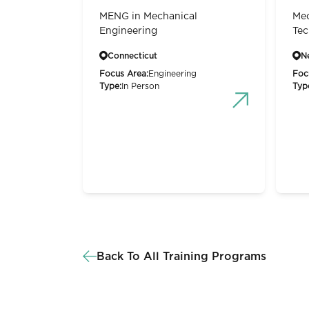
MENG in Mechanical
Mec
Engineering
Tec
Connecticut
N
Focus Area:
Engineering
Foc
Type:
In Person
Typ
Back To All Training Programs