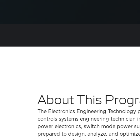
About This Prog
The Electronics Engineering Technology pro
controls systems engineering technician 
power electronics, switch mode power supp
prepared to design, analyze, and optimize