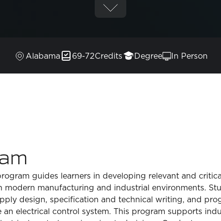
Alabama
69-72
Credits
Degree
In Person
ram
gram guides learners in developing relevant and critical s
in modern manufacturing and industrial environments. St
ly design, specification and technical writing, and prog
 an electrical control system. This program supports ind