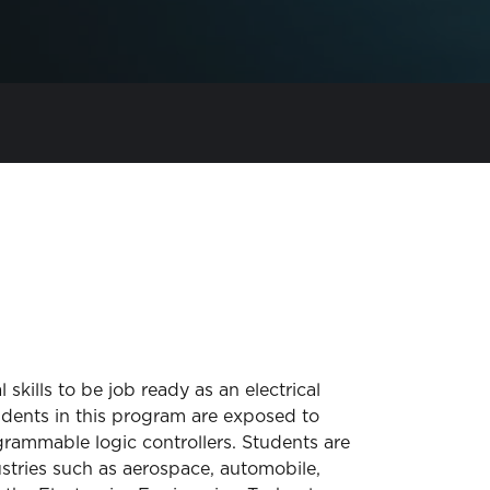
kills to be job ready as an electrical
udents in this program are exposed to
rammable logic controllers. Students are
ustries such as aerospace, automobile,