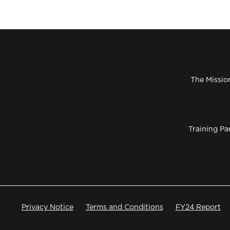
The Missio
Training Pa
Privacy Notice
Terms and Conditions
FY24 Report