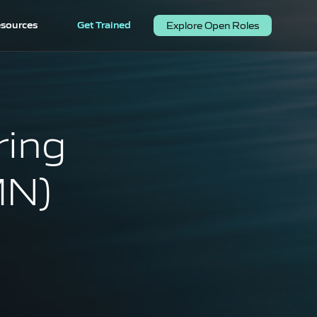
sources
Get Trained
Explore Open Roles
ring
MN)