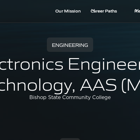
Our Mission
Career Paths
Re
ENGINEERING
ctronics Enginee
chnology, AAS (
Bishop State Community College