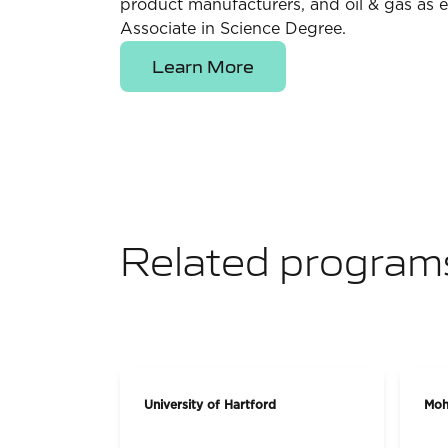
product manufacturers, and oil & gas as e
Associate in Science Degree.
Learn More
Related program
University of Hartford
Moh