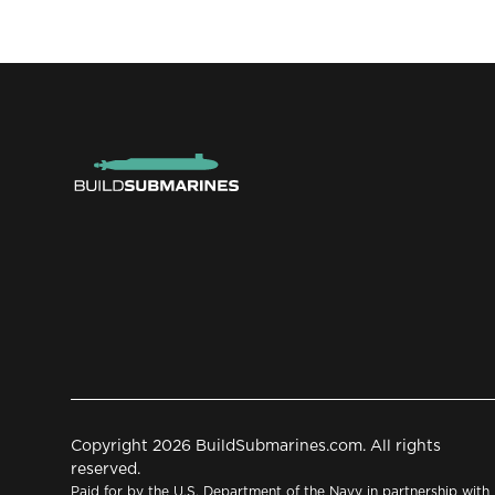
Copyright 2026 BuildSubmarines.com. All rights
reserved.
Paid for by the U.S. Department of the Navy in partnership with