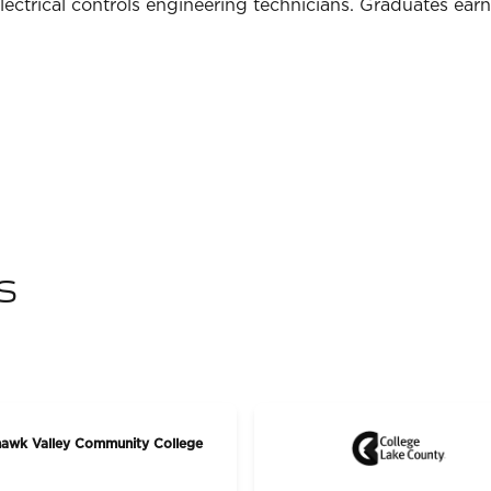
lectrical controls engineering technicians. Graduates ear
s
awk Valley Community College