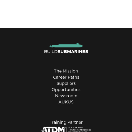
The Mission
Career Paths
Suppliers
Opportunities
Newsroom
AUKUS
Training Partner