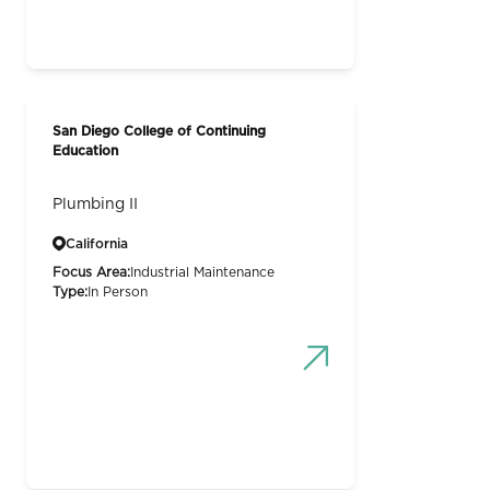
San Diego College of Continuing
Education
Plumbing II
California
Focus Area:
Industrial Maintenance
Type:
In Person