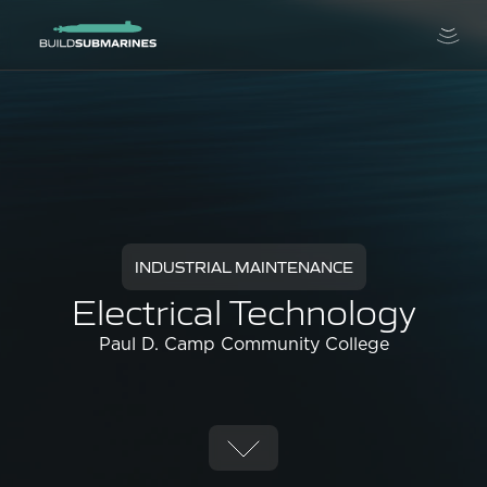
INDUSTRIAL MAINTENANCE
Electrical Technology
Paul D. Camp Community College