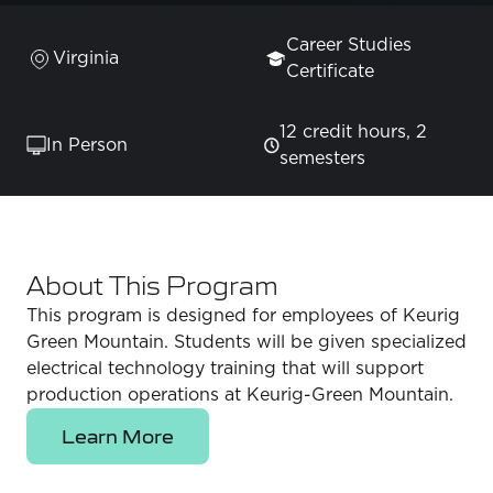
Career Studies
Virginia
Certificate
12 credit hours, 2
In Person
semesters
About This Program
This program is designed for employees of Keurig
Green Mountain. Students will be given specialized
electrical technology training that will support
production operations at Keurig-Green Mountain.
Learn More