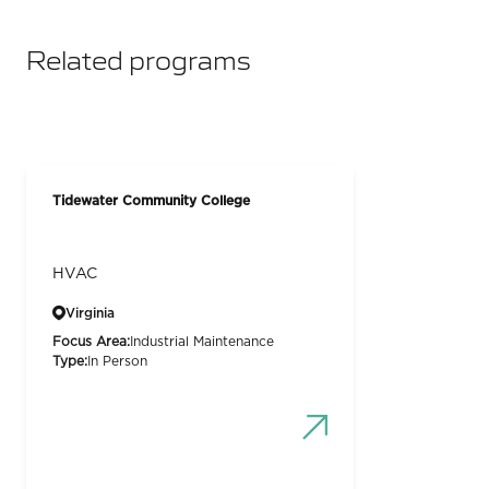
Related programs
Tidewater Community College
HVAC
Virginia
Focus Area:
Industrial Maintenance
Type:
In Person