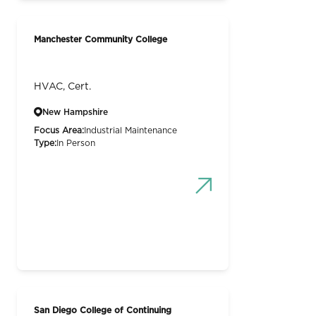
Manchester Community College
HVAC, Cert.
New Hampshire
Focus Area:
Industrial Maintenance
Type:
In Person
San Diego College of Continuing