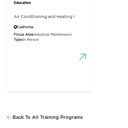
Education
Air Conditioning and Heating I
California
Focus Area:
Industrial Maintenance
Type:
In Person
Back To All Training Programs