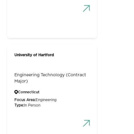
University of Hartford
Engineering Technology (Contract
Major)
Connecticut
Focus Area:
Engineering
Type:
In Person