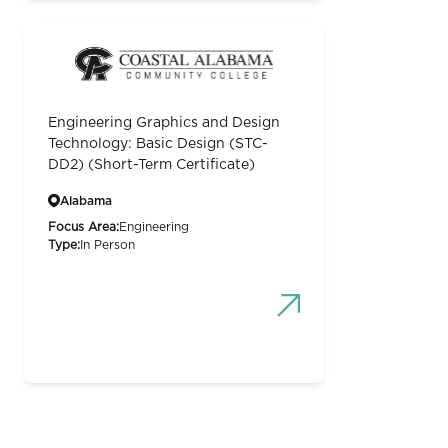
Engineering Graphics and Design
Technology: Basic Design (STC-
DD2) (Short-Term Certificate)
Alabama
Focus Area:
Engineering
Type:
In Person