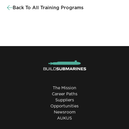
Back To All Training Programs
The Mission
Career Paths
Suppliers
Opportunities
Newsroom
AUKUS