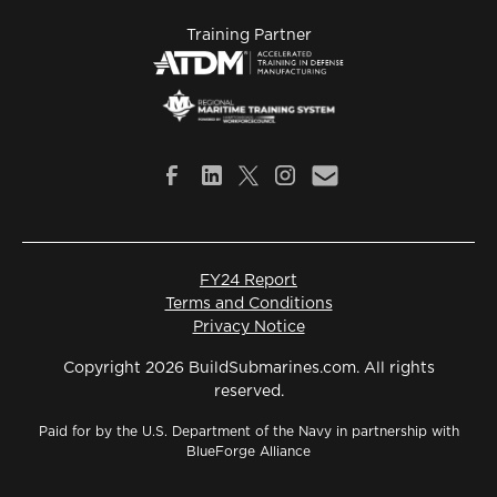
Training Partner
FY24 Report
Terms and Conditions
Privacy Notice
Copyright 2026 BuildSubmarines.com. All rights
reserved.
Paid for by the U.S. Department of the Navy in partnership with
BlueForge Alliance