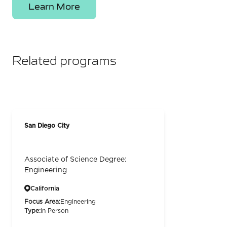
Learn More
Related programs
San Diego City
Associate of Science Degree:
Engineering
California
Focus Area:
Engineering
Type:
In Person