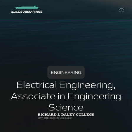
ENGINEERING
Electrical Engineering,
Associate in Engineering
Science