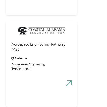
Aerospace Engineering Pathway
(AS)
Alabama
Focus Area:
Engineering
Type:
In Person