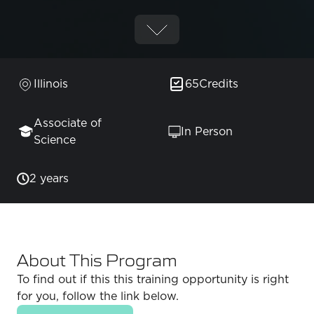
Illinois
65
Credits
Associate of
In Person
Science
2 years
About This Program
To find out if this this training opportunity is right
for you, follow the link below.